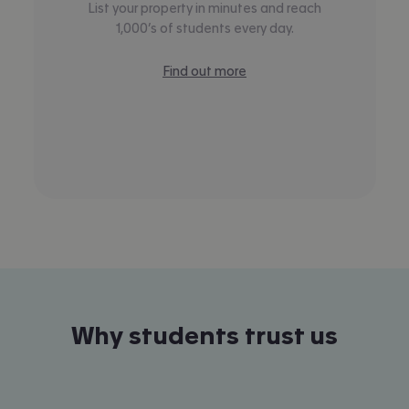
List your property in minutes and reach
1,000’s of students every day.
Find out more
Why students trust us