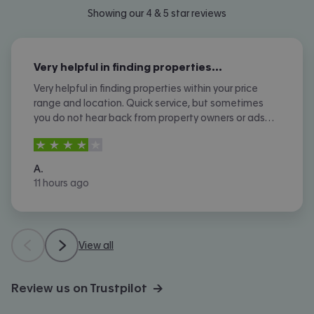
Showing our 4 & 5 star reviews
Very helpful in finding properties…
Very helpful in finding properties within your price
range and location. Quick service, but sometimes
you do not hear back from property owners or ads
are not removed once let agreed or contracted.
4
stars out of
5
A.
11 hours ago
View all
Review us on Trustpilot →