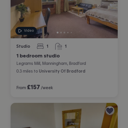
Video
Studio
1
1
bedroom
bathroom
1 bedroom studio
Legrams Mill, Manningham, Bradford
0.3
miles
to
University Of Bradford
£
157
From
/week