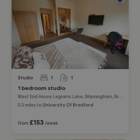
Studio
1
1
bedroom
bathroom
1 bedroom studio
West End House Legrams Lane, Manningham, Bradford
0.3
miles
to
University Of Bradford
£
153
From
/week