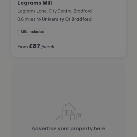
Legrams Mill
Legrams Lane, City Centre, Bradford
0.6
miles
to
University Of Bradford
Bills included
£
87
From
/week
Advertise your property here