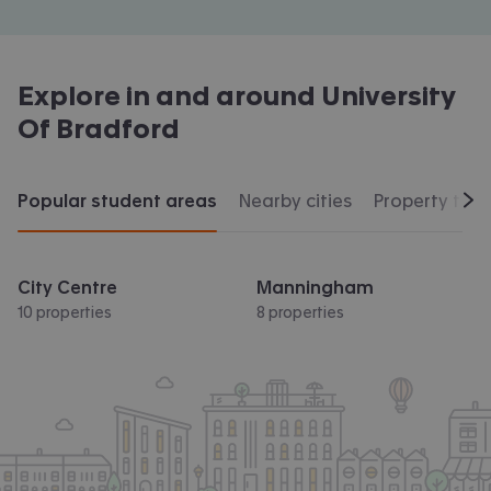
Explore in and around
University
Of Bradford
Popular student areas
Nearby cities
Property typ
Scr
City Centre
Manningham
10 properties
8 properties