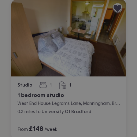
Studio
1
1
bedroom
bathroom
1 bedroom studio
West End House Legrams Lane, Manningham, Bradford
0.3
miles
to
University Of Bradford
£
148
From
/week