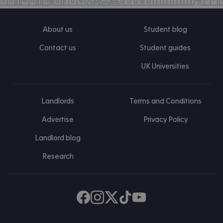
About us
Student blog
Contact us
Student guides
UK Universities
Landlords
Terms and Conditions
Advertise
Privacy Policy
Landlord blog
Research
Find us on Facebook
Follow us on Instagram
Post us on X
Follow us on TikTok
Watch us on Youtube