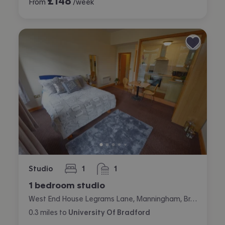
£
148
From
/week
Studio
1
1
bedroom
bathroom
1 bedroom studio
West End House Legrams Lane, Manningham, Bradford
0.3
miles
to
University Of Bradford