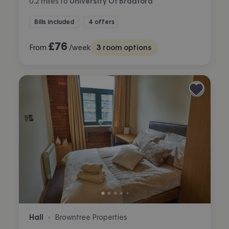
0.2
miles
to
University Of Bradford
Bills included
4 offers
£
76
From
/week
3
room options
Hall
Browntree Properties
•