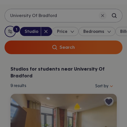
University Of Bradford
1
Property type
:
:
filter
applied
Studio
Price
Bedrooms
Bill
All filters
Search
Studios for students near University Of
Bradford
Sort properties by 
9
results
Sort by