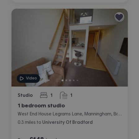
Video
Studio
1
1
bedroom
bathroom
1 bedroom studio
West End House Legrams Lane, Manningham, Bradford
0.3
miles
to
University Of Bradford