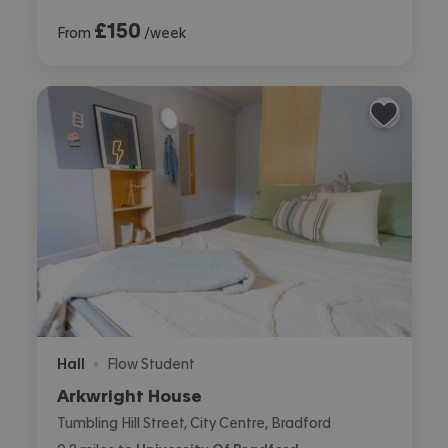
£
150
From
/week
Hall
Flow Student
•
Arkwright House
Tumbling Hill Street, City Centre, Bradford