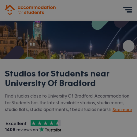
Accommodation for Students
Mobile Menu
Studios for Students near
University Of Bradford
Find studios close to University Of Bradford. Accommodation
for Students has the latest available studios, studio rooms,
studio flats, studio apartments, 1 bed studios near University
See more
Of Bradford and surrounding areas. View all our
student
4.5
stars out of
5
accommodation near University Of Bradford.
Excellent
Accommodation for Students is rated
, with
1406
 reviews on
Trustpilot