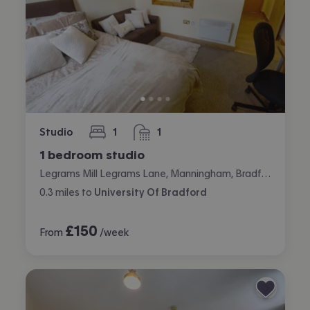
Studio
1
1
bedroom
bathroom
1 bedroom studio
Legrams Mill Legrams Lane, Manningham, Bradford
0.3
miles
to
University Of Bradford
£
150
From
/week