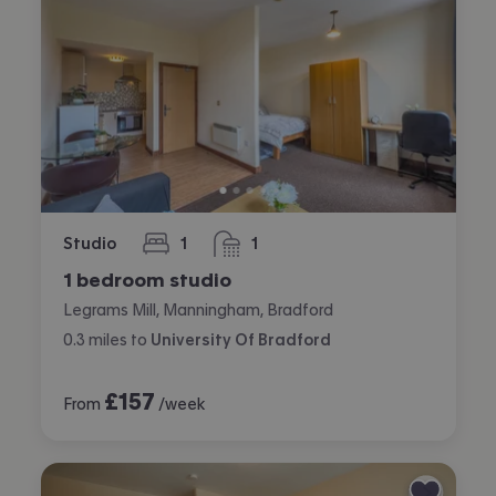
Studio
1
1
bedroom
bathroom
1 bedroom studio
Legrams Mill, Manningham, Bradford
0.3
miles
to
University Of Bradford
£
157
From
/week