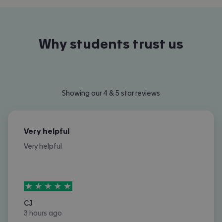
Why students trust us
Showing our 4 & 5 star reviews
Very helpful
Very helpful
5
stars out of
5
CJ
3 hours ago