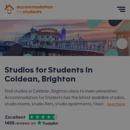
Accommodation for Students
Mobile Menu
Studios for Students in
Coldean, Brighton
Find studios in Coldean, Brighton close to main universities.
Accommodation for Students has the latest available studios,
studio rooms, studio flats, studio apartments, 1 bed studios in
See more
Coldean, Brighton and surrounding areas. View all our
student
4.5
stars out of
5
accommodation in Coldean, Brighton.
Excellent
Accommodation for Students is rated
, with
1405
 reviews on
Trustpilot