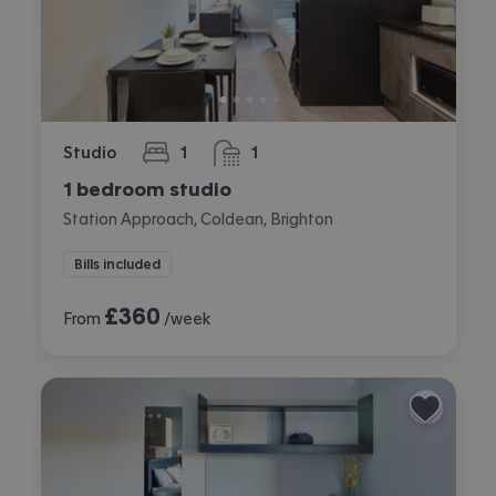
Studio
1
1
bedroom
bathroom
1 bedroom studio
Station Approach, Coldean, Brighton
Bills included
£
360
From
/week