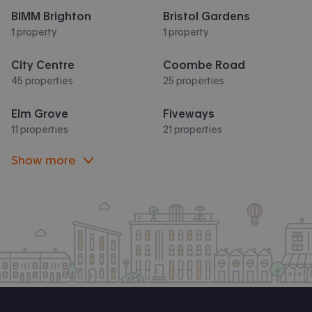
BIMM Brighton
Bristol Gardens
1 property
1 property
City Centre
Coombe Road
45 properties
25 properties
Elm Grove
Fiveways
11 properties
21 properties
Show more