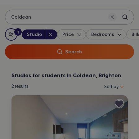
Coldean
1
Property type
:
:
filter
applied
Studio
Price
Bedrooms
Bill
All filters
Search
Studios for students in Coldean, Brighton
Sort properties by 
2
results
Sort by