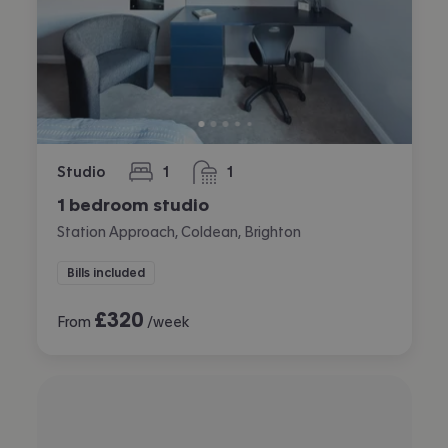
Studio
1
1
bedroom
bathroom
1 bedroom studio
Station Approach, Coldean, Brighton
Bills included
£
320
From
/week