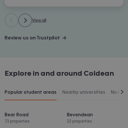
View all
Review us on Trustpilot →
Explore in and around
Coldean
Popular student areas
Nearby universities
Nearby 
Scr
Bear Road
Bevendean
73 properties
32 properties