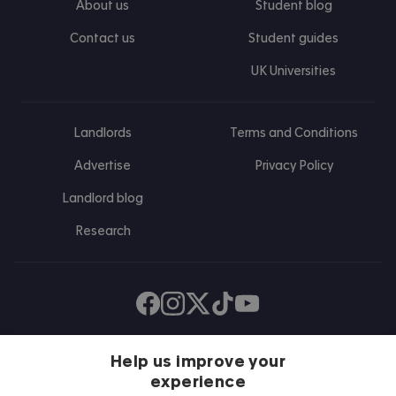
About us
Student blog
Contact us
Student guides
UK Universities
Landlords
Terms and Conditions
Advertise
Privacy Policy
Landlord blog
Research
Find us on Facebook
Follow us on Instagram
Post us on X
Follow us on TikTok
Watch us on Youtube
Help us improve your
experience