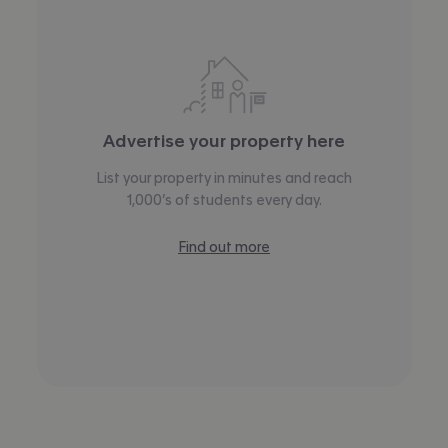
Advertise your property here
List your property in minutes and reach
1,000’s of students every day.
Find out more