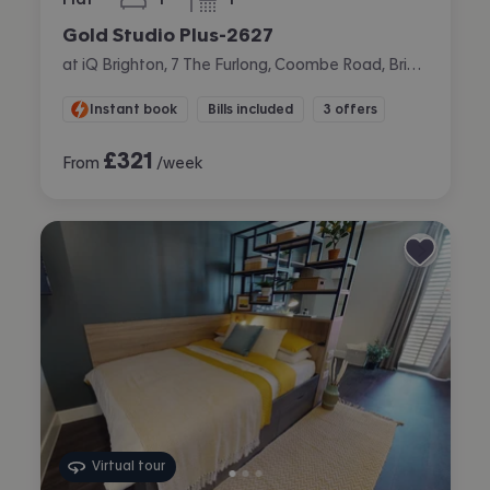
bedroom
bathroom
Gold Studio Plus-2627
at iQ Brighton, 7 The Furlong, Coombe Road, Brighton
Instant book
Bills included
3 offers
£
321
From
/week
Virtual tour