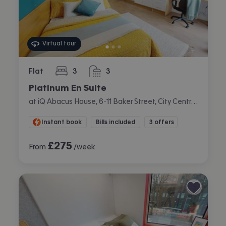
Virtual tour
Flat
3
3
bedrooms
bathrooms
Platinum En Suite
at iQ Abacus House, 6-11 Baker Street, City Centre, Brighton
Instant book
Bills included
3 offers
£
275
From
/week