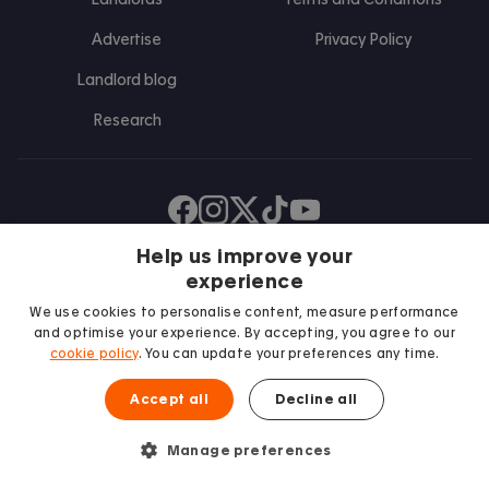
Advertise
Privacy Policy
Landlord blog
Research
Find us on Facebook
Follow us on Instagram
Post us on X
Follow us on TikTok
Watch us on Youtube
Help us improve your
experience
We use cookies to personalise content, measure performance
and optimise your experience. By accepting, you agree to our
cookie policy
. You can update your preferences any time.
Accept all
Decline all
We proudly support
Manage preferences
Student Minds