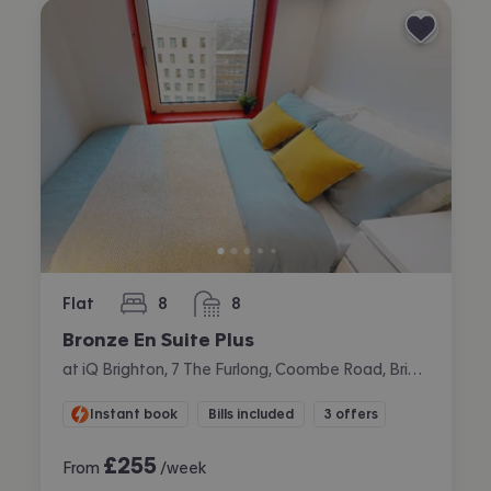
Flat
8
8
bedrooms
bathrooms
Bronze En Suite Plus
at iQ Brighton, 7 The Furlong, Coombe Road, Brighton
Instant book
Bills included
3 offers
£
255
From
/week