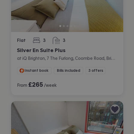
Flat
3
3
bedrooms
bathrooms
Silver En Suite Plus
at iQ Brighton, 7 The Furlong, Coombe Road, Brighton
Instant book
Bills included
3 offers
£
265
From
/week