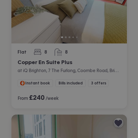
Flat
8
8
bedrooms
bathrooms
Copper En Suite Plus
at iQ Brighton, 7 The Furlong, Coombe Road, Brighton
Instant book
Bills included
3 offers
£
240
From
/week