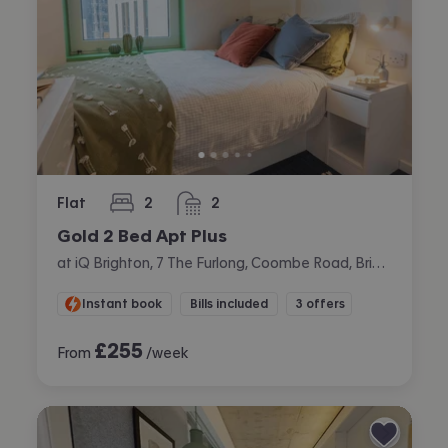
Flat
2
2
bedrooms
bathrooms
Gold 2 Bed Apt Plus
at iQ Brighton, 7 The Furlong, Coombe Road, Brighton
Instant book
Bills included
3 offers
£
255
From
/week