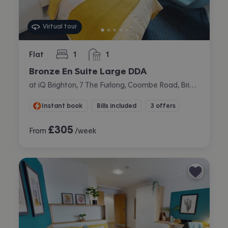
Virtual tour
Flat
1
1
bedroom
bathroom
Bronze En Suite Large DDA
at iQ Brighton, 7 The Furlong, Coombe Road, Brighton
Instant book
Bills included
3 offers
£
305
From
/week