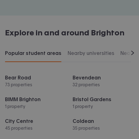
Explore in and around
Brighton
Popular student areas
Nearby universities
Nearby 
Scr
Bear Road
Bevendean
73 properties
32 properties
BIMM Brighton
Bristol Gardens
1 property
1 property
City Centre
Coldean
45 properties
35 properties