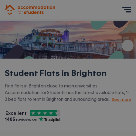
Accommodation for Students
Mobile Menu
Student Flats in
Brighton
Find flats in Brighton close to main universities.
Accommodation for Students has the latest available flats, 1-
3 bed flats to rent in Brighton and surrounding areas. View all
See more
our
student accommodation in Brighton.
4.5
stars out of
5
Excellent
Accommodation for Students is rated
, with
1405
 reviews on
Trustpilot