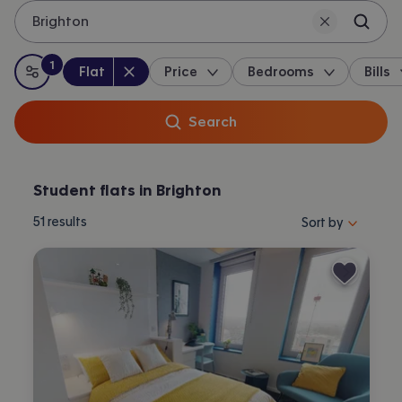
Brighton
1
Property type
:
:
filter
applied
Flat
Price
Bedrooms
Bills
All filters
Search
Student flats in Brighton
Sort properties by 
51
results
Sort by