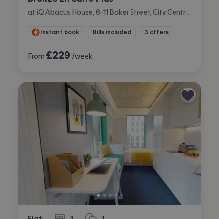
at iQ Abacus House, 6-11 Baker Street, City Centre, Brighton
Instant book
Bills included
3 offers
£
229
From
/week
Flat
1
1