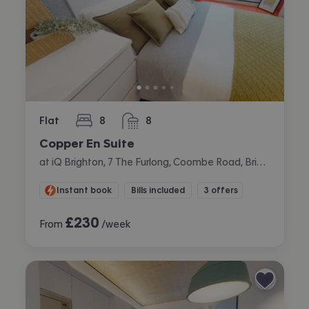
Flat
8
8
bedrooms
bathrooms
Copper En Suite
at iQ Brighton, 7 The Furlong, Coombe Road, Brighton
Instant book
Bills included
3 offers
£
230
From
/week