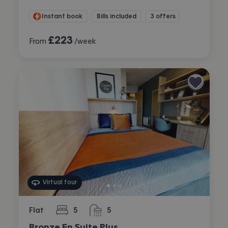
Instant book
Bills included
3 offers
£
223
From
/week
Virtual tour
Flat
5
5
bedrooms
bathrooms
Bronze En Suite Plus