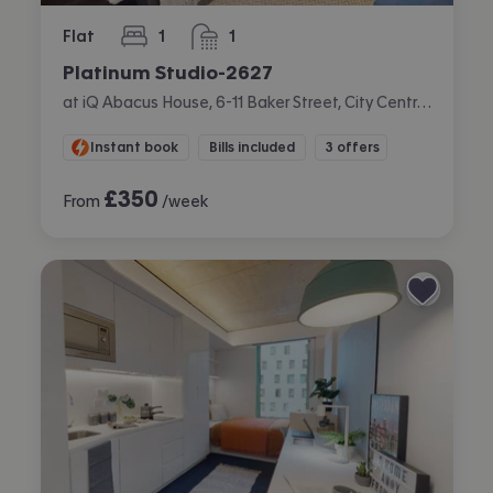
Flat
1
1
bedroom
bathroom
Platinum Studio-2627
at iQ Abacus House, 6-11 Baker Street, City Centre, Brighton
Instant book
Bills included
3 offers
£
350
From
/week