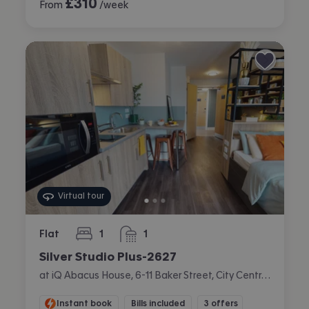
£
310
From
/week
Virtual tour
Flat
1
1
bedroom
bathroom
Silver Studio Plus-2627
at iQ Abacus House, 6-11 Baker Street, City Centre, Brighton
Instant book
Bills included
3 offers