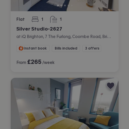
Flat
1
1
bedroom
bathroom
Silver Studio-2627
at iQ Brighton, 7 The Furlong, Coombe Road, Brighton
Instant book
Bills included
3 offers
£
265
From
/week