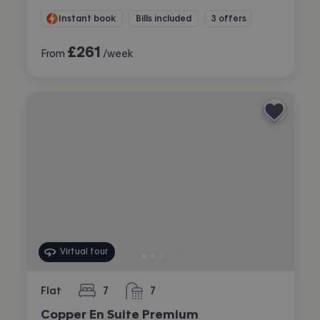
Instant book
Bills included
3 offers
£
261
From
/week
Virtual tour
Flat
7
7
bedrooms
bathrooms
Copper En Suite Premium