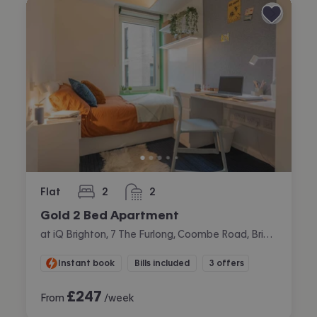
Flat
2
2
bedrooms
bathrooms
Gold 2 Bed Apartment
at iQ Brighton, 7 The Furlong, Coombe Road, Brighton
Instant book
Bills included
3 offers
£
247
From
/week