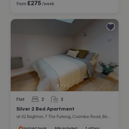
£
275
From
/week
Flat
2
2
bedrooms
bathrooms
Silver 2 Bed Apartment
at iQ Brighton, 7 The Furlong, Coombe Road, Brighton
Instant book
Bills included
3 offers