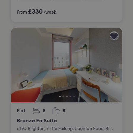
£
330
From
/week
Flat
8
8
bedrooms
bathrooms
Bronze En Suite
at iQ Brighton, 7 The Furlong, Coombe Road, Brighton