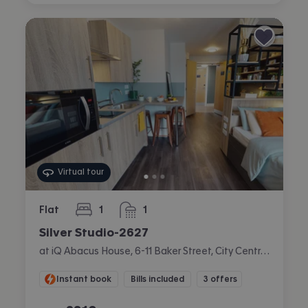
Virtual tour
Flat
1
1
bedroom
bathroom
Silver Studio-2627
at iQ Abacus House, 6-11 Baker Street, City Centre, Brighton
Instant book
Bills included
3 offers