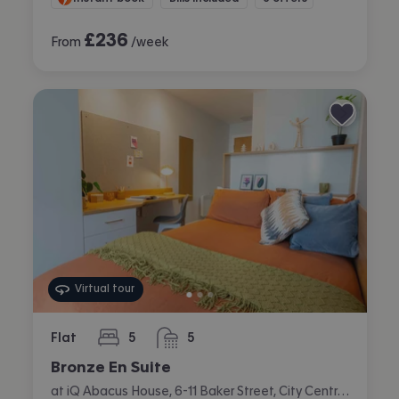
£
236
From
/week
Virtual tour
Flat
5
5
bedrooms
bathrooms
Bronze En Suite
at iQ Abacus House, 6-11 Baker Street, City Centre, Brighton