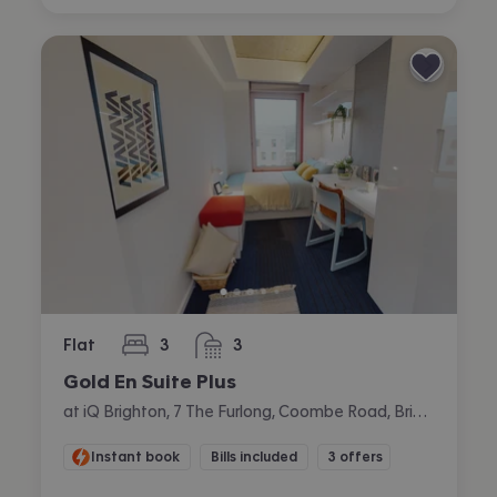
Flat
3
3
bedrooms
bathrooms
Gold En Suite Plus
at iQ Brighton, 7 The Furlong, Coombe Road, Brighton
Instant book
Bills included
3 offers