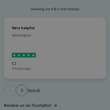
Showing our 4 & 5 star reviews
Very helpful
Very helpful
5
stars out of
5
CJ
4 hours ago
View all
Review us on Trustpilot →