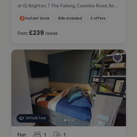
at iQ Brighton, 7 The Furlong, Coombe Road, Brighton
Instant book
Bills included
3 offers
£
239
From
/week
Virtual tour
Flat
1
1
bedroom
bathroom