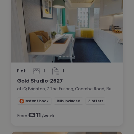
Flat
1
1
bedroom
bathroom
Gold Studio-2627
at iQ Brighton, 7 The Furlong, Coombe Road, Brighton
Instant book
Bills included
3 offers
£
311
From
/week