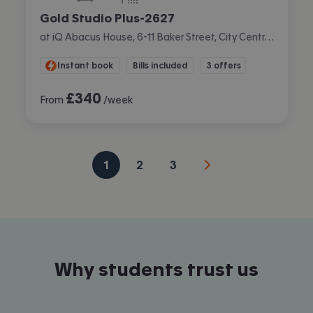
Gold Studio Plus-2627
at iQ Abacus House, 6-11 Baker Street, City Centre, Brighton
Instant book
Bills included
3 offers
£
340
From
/week
1
2
3
Why students trust us