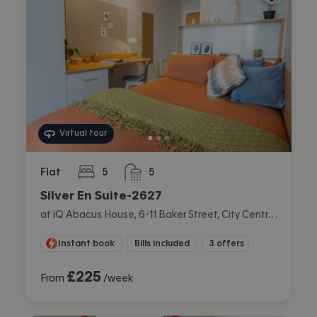
Virtual tour
Flat
5
5
bedrooms
bathrooms
Silver En Suite-2627
at iQ Abacus House, 6-11 Baker Street, City Centre, Brighton
Instant book
Bills included
3 offers
£
225
From
/week