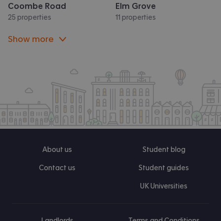
Coombe Road
Elm Grove
25 properties
11 properties
Show more
About us
Student blog
Contact us
Student guides
UK Universities
Landlords
Terms and Conditions