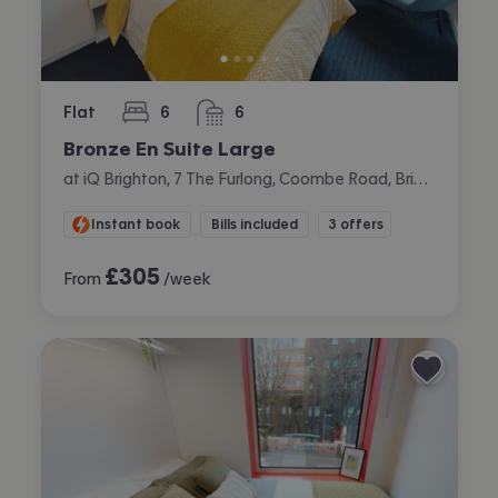
Flat
6
6
bedrooms
bathrooms
Bronze En Suite Large
at iQ Brighton, 7 The Furlong, Coombe Road, Brighton
Instant book
Bills included
3 offers
£
305
From
/week