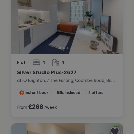
Flat
1
1
bedroom
bathroom
Silver Studio Plus-2627
at iQ Brighton, 7 The Furlong, Coombe Road, Brighton
Instant book
Bills included
3 offers
£
268
From
/week