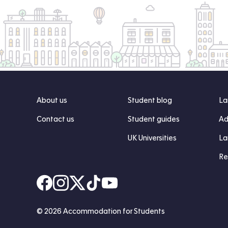
About us
Student blog
La
Contact us
Student guides
Ad
UK Universities
La
Re
Find us on Facebook
Follow us on Instagram
Post us on X
Follow us on TikTok
Watch us on Youtube
© 2026 Accommodation for Students