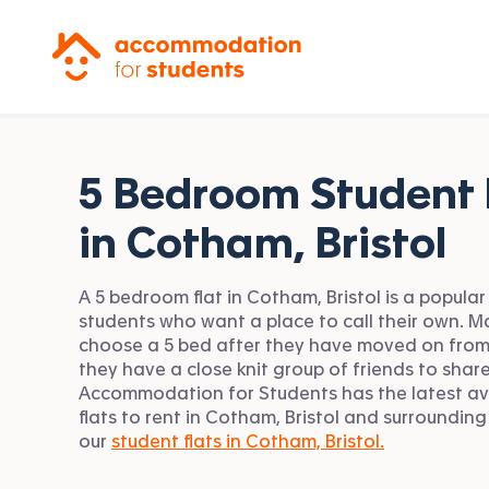
Accommodation for Students
5 Bedroom Student 
in
Cotham, Bristol
A 5 bedroom flat in Cotham, Bristol is a popular
students who want a place to call their own. 
choose a 5 bed after they have moved on from
they have a close knit group of friends to share
Accommodation for Students has the latest av
flats to rent in Cotham, Bristol and surrounding
our
student flats in Cotham, Bristol.