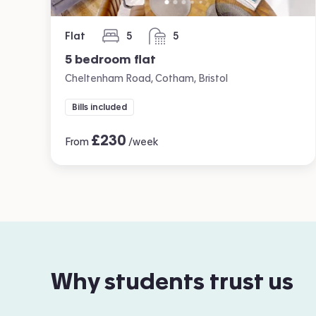
Flat
5
5
bedrooms
bathrooms
5 bedroom flat
Cheltenham Road, Cotham, Bristol
Bills included
£
230
From
/week
Why students trust us