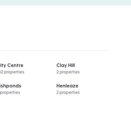
ity Centre
Clay Hill
62 properties
2 properties
ishponds
Henleaze
 properties
2 properties