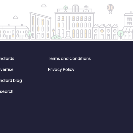
ndlords
Terms and Conditions
vertise
Privacy Policy
ndlord blog
search