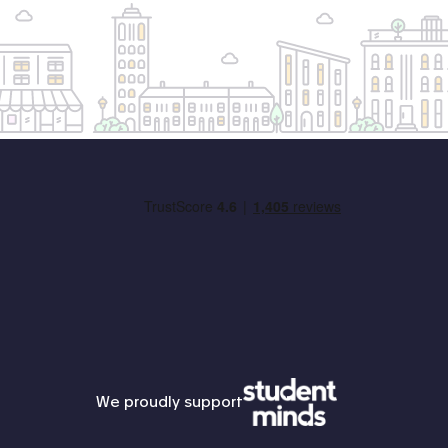
Student Minds
We proudly support