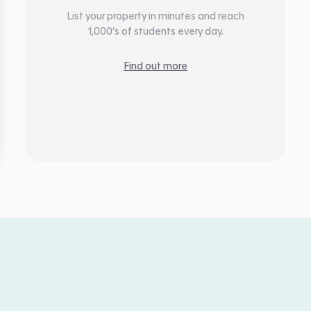
List your property in minutes and reach
1,000’s of students every day.
Find out more