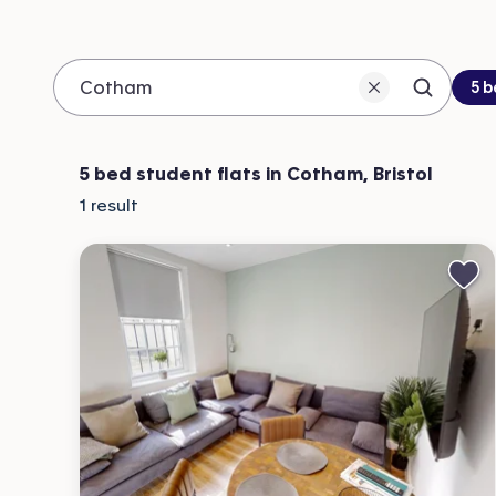
Be
5 
Search 
Location
5 bed student flats in Cotham, Bristol
1
result