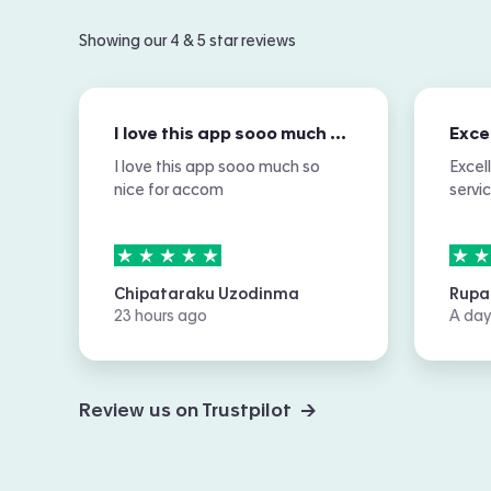
Showing our 4 & 5 star reviews
I love this app sooo much so nice for…
I love this app sooo much so
Excel
nice for accom
servi
5
stars out of
5
5
sta
Chipataraku Uzodinma
Rupa
23 hours ago
A day
Review us on Trustpilot →