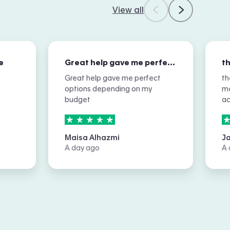
View all
e
Great help gave me perfect options…
Great help gave me perfect
th
options depending on my
me
budget
a
5
stars out of
5
5
Maisa Alhazmi
J
A day ago
A 