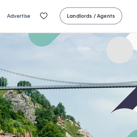
Landlords / Agents
Advertise