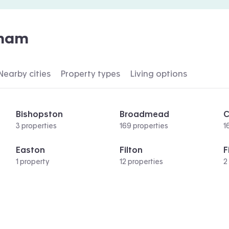
ham
Nearby cities
Property types
Living options
Bishopston
Broadmead
C
3 properties
169 properties
1
Easton
Filton
F
1 property
12 properties
2