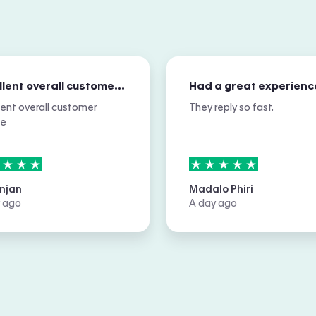
Excellent overall customer service
Had a great experienc
lent overall customer
They reply so fast.
ce
rs out of
5
5
stars out of
5
njan
Madalo Phiri
 ago
A day ago