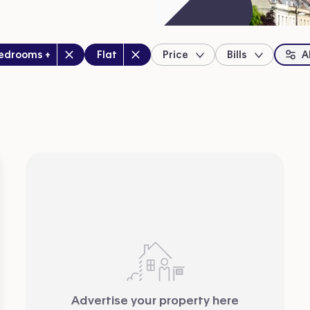
drooms
:
Property type
:
bedrooms +
Flat
Price
Bills
Al
location
Advertise your property here