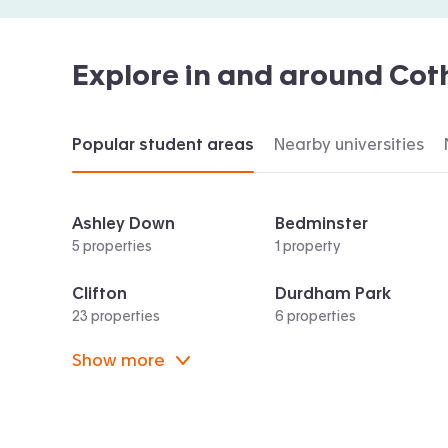
Explore in and around
Cot
Popular student areas
Nearby universities
Ashley Down
Bedminster
5 properties
1 property
Clifton
Durdham Park
23 properties
6 properties
Show more