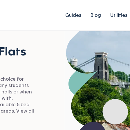
Guides
Blog
Utilities
Flats
 choice for
Many students
 halls or when
 with.
ailable 5 bed
 areas. View all