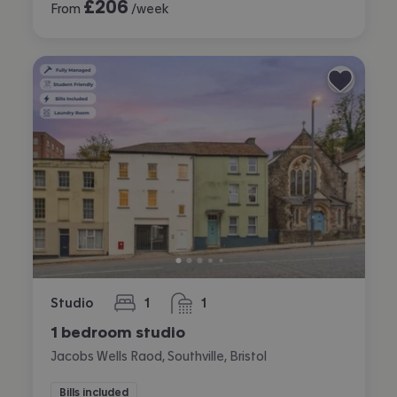
£
206
From
/week
Studio
1
1
bedroom
bathroom
1 bedroom studio
Jacobs Wells Raod, Southville, Bristol
Bills included