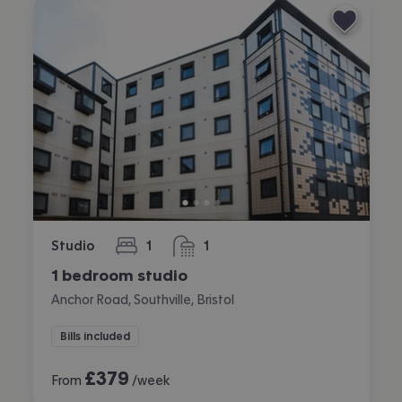
Studio
1
1
bedroom
bathroom
1 bedroom studio
Anchor Road, Southville, Bristol
Bills included
£
379
From
/week