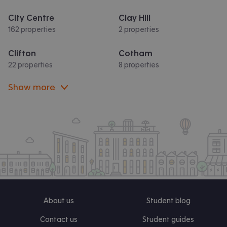
City Centre
Clay Hill
162 properties
2 properties
Clifton
Cotham
22 properties
8 properties
Show more
About us
Student blog
Contact us
Student guides