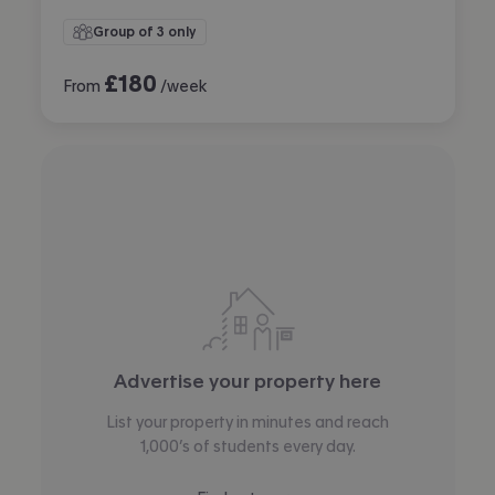
Group of 3 only
£
180
From
/week
Advertise your property here
List your property in minutes and reach
1,000’s of students every day.