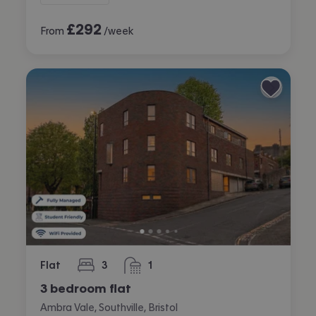
£
292
From
/week
Flat
3
1
bedrooms
bathroom
3 bedroom flat
Ambra Vale, Southville, Bristol