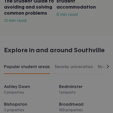
The Student Guide to
student
avoiding and solving
accommodation
common problems
6 min read
13 min read
Explore in and around
Southville
Popular student areas
Nearby universities
Nearby 
Scr
Ashley Down
Bedminster
5 properties
1 property
Bishopston
Broadmead
3 properties
169 properties