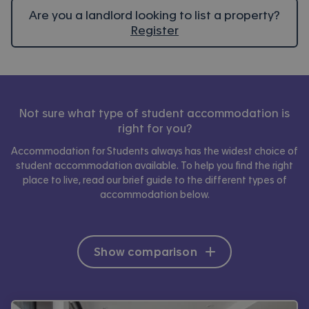
Are you a landlord looking to list a property?
Register
Not sure what type of student accommodation is
right for you?
Accommodation for Students always has the widest choice of
student accommodation available. To help you find the right
place to live, read our brief guide to the different types of
accommodation below.
Show comparison