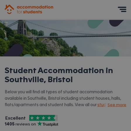
Accommodation for Students
Mobile Menu
Student Accommodation in
Southville, Bristol
Below you will find all types of student accommodation
available in Southville, Bristol including student houses, halls,
flats/apartments and student halls. View all our
student
See more
accommodation in Bristol.
4.5
stars out of
5
Excellent
Accommodation for Students is rated
, with
1405
 reviews on
Trustpilot