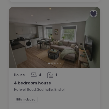
House
4
1
bedrooms
bathroom
4 bedroom house
Hotwell Road, Southville, Bristol
Bills included