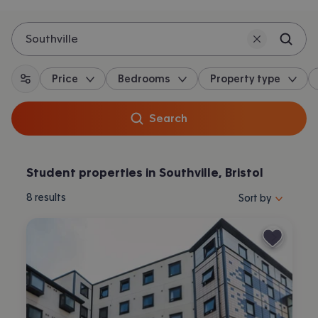
Southville
Price
Bedrooms
Property type
All filters
Search
Student properties in Southville, Bristol
Sort properties by 
8
results
Sort by