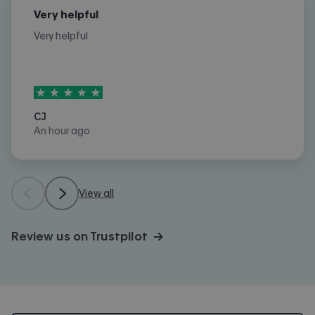
Very helpful
Very helpful
5
stars out of
5
CJ
An hour ago
View all
Review us on Trustpilot →