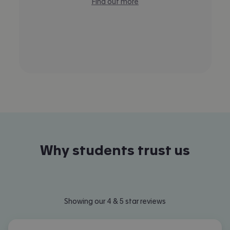
Find out more
Why students trust us
Showing our 4 & 5 star reviews