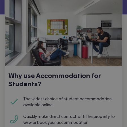
Why use Accommodation for
Students?
The widest choice of student accommodation
available online
Quickly make direct contact with the property to
view or book your accommodation