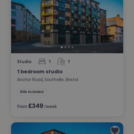
Studio
1
1
bedroom
bathroom
1 bedroom studio
Anchor Road, Southville, Bristol
Bills included
£
349
From
/week