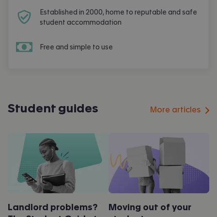
Established in 2000, home to reputable and safe
student accommodation
Free and simple to use
Student guides
More articles
Landlord problems?
Moving out of your