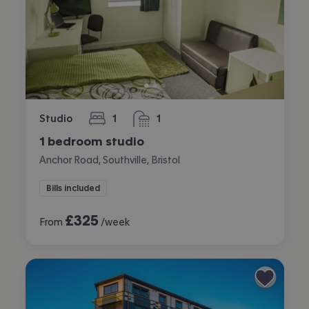
Studio
1
1
bedroom
bathroom
1 bedroom studio
Anchor Road, Southville, Bristol
Bills included
£
325
From
/week