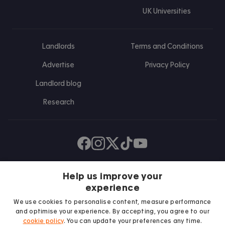
UK Universities
Landlords
Terms and Conditions
Advertise
Privacy Policy
Landlord blog
Research
Find us on Facebook
Follow us on Instagram
Post us on X
Follow us on TikTok
Watch us on Youtube
Help us improve your
experience
We use cookies to personalise content, measure performance
and optimise your experience. By accepting, you agree to our
cookie policy
. You can update your preferences any time.