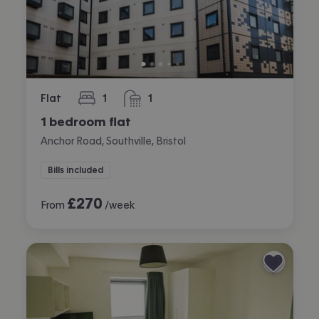
Flat
1
1
bedroom
bathroom
1 bedroom flat
Anchor Road, Southville, Bristol
Bills included
£
270
From
/week