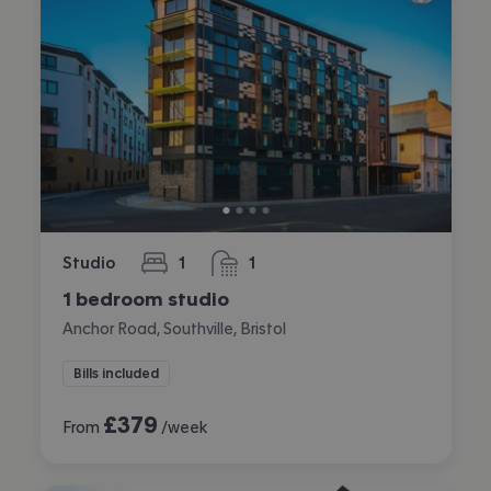
Studio
1
1
bedroom
bathroom
1 bedroom studio
Anchor Road, Southville, Bristol
Bills included
£
379
From
/week