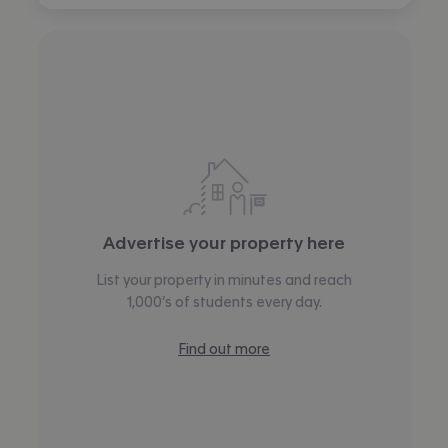
Advertise your property here
List your property in minutes and reach
1,000’s of students every day.
Find out more