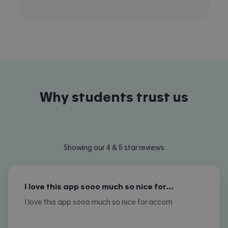
Why students trust us
Showing our 4 & 5 star reviews
I love this app sooo much so nice for…
I love this app sooo much so nice for accom