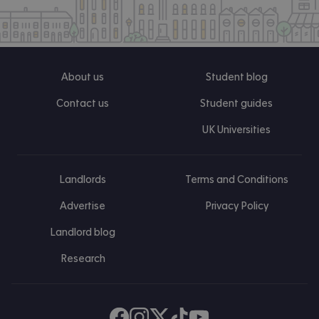
About us
Student blog
Contact us
Student guides
UK Universities
Landlords
Terms and Conditions
Advertise
Privacy Policy
Landlord blog
Research
Find us on Facebook
Follow us on Instagram
Post us on X
Follow us on TikTok
Watch us on Youtube