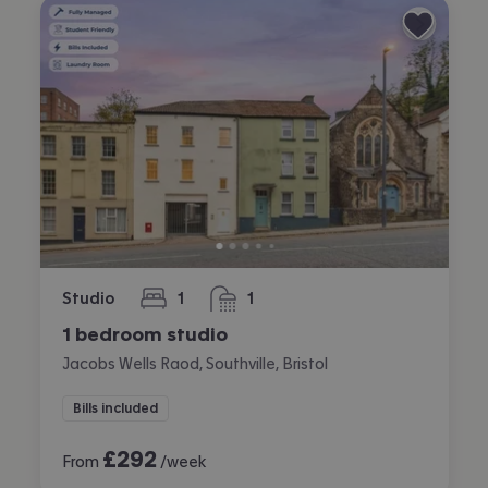
Studio
1
1
bedroom
bathroom
1 bedroom studio
Jacobs Wells Raod, Southville, Bristol
Bills included
£
292
From
/week