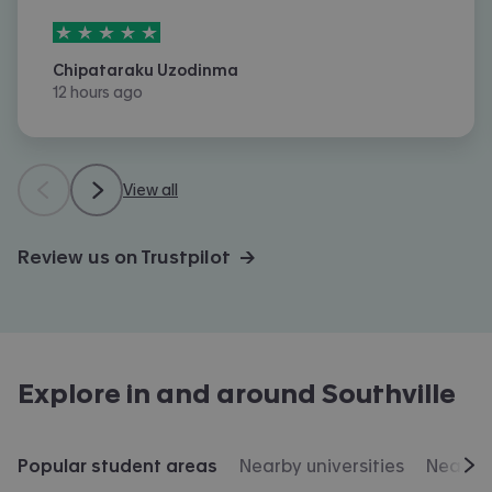
5
stars out of
5
Chipataraku Uzodinma
12 hours ago
View all
Review us on Trustpilot →
Explore in and around
Southville
Popular student areas
Nearby universities
Nearby 
Scr