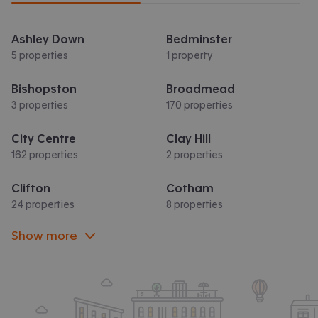
Ashley Down
Bedminster
5 properties
1 property
Bishopston
Broadmead
3 properties
170 properties
City Centre
Clay Hill
162 properties
2 properties
Clifton
Cotham
24 properties
8 properties
Show more