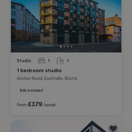
Studio
1
1
bedroom
bathroom
1 bedroom studio
Anchor Road, Southville, Bristol
Bills included
£
379
From
/week