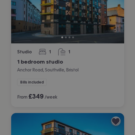
Studio
1
1
bedroom
bathroom
1 bedroom studio
Anchor Road, Southville, Bristol
Bills included
£
349
From
/week