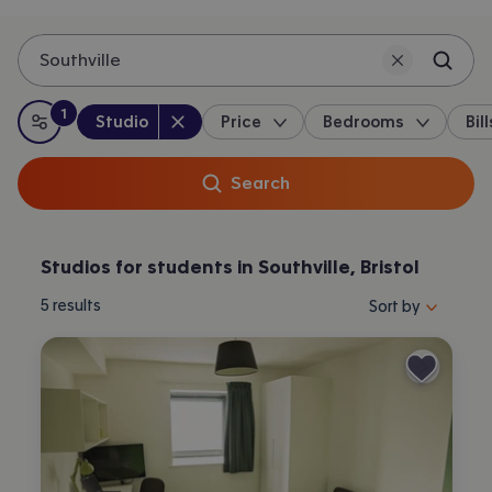
Southville
1
Property type
:
:
filter
applied
Studio
Price
Bedrooms
Bill
All filters
Search
Studios for students in Southville, Bristol
Sort properties by 
5
results
Sort by