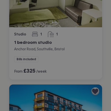
Studio
1
1
bedroom
bathroom
1 bedroom studio
Anchor Road, Southville, Bristol
Bills included
£
325
From
/week