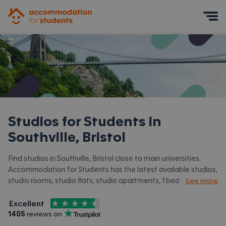
Accommodation for Students
Mobile Menu
Studios for Students in
Southville, Bristol
Find studios in Southville, Bristol close to main universities.
Accommodation for Students has the latest available studios,
studio rooms, studio flats, studio apartments, 1 bed studios in
See more
Southville, Bristol and surrounding areas. View all our
student
4.5
stars out of
5
accommodation in Southville, Bristol.
Excellent
Accommodation for Students is rated
, with
1405
 reviews on
Trustpilot