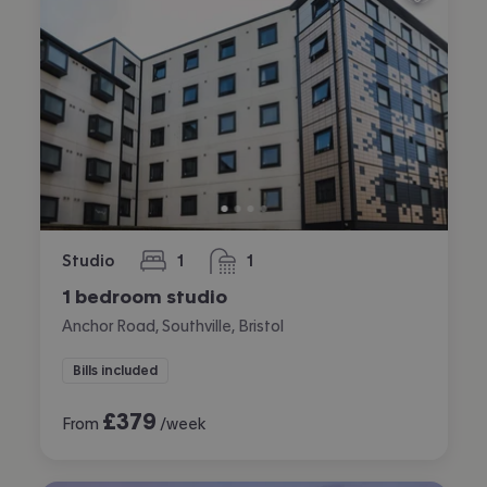
Studio
1
1
bedroom
bathroom
1 bedroom studio
Anchor Road, Southville, Bristol
Bills included
£
379
From
/week