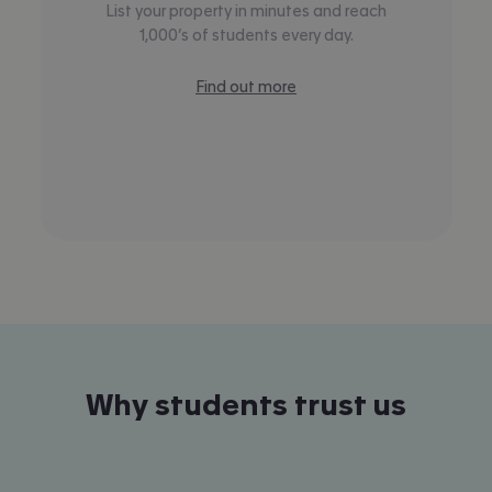
List your property in minutes and reach
1,000’s of students every day.
Find out more
Why students trust us