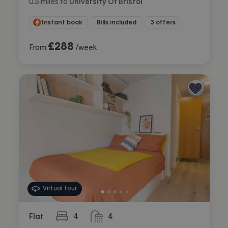
0.5
miles
to
University Of Bristol
Instant book
Bills included
3 offers
£
288
From
/week
Virtual tour
Flat
4
4
bedrooms
bathrooms