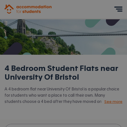
Accommodation for Students
Mobile Menu
4 Bedroom Student Flats near
University Of Bristol
A 4 bedroom flat near University Of Bristol is a popular choice
for students who want a place to call their own. Many
students choose a 4 bed after they have moved on from halls
See more
or when they have a close knit group of friends to share with.
Accommodation for Students has the latest available 4 bed
flats to rent near University Of Bristol and surrounding areas.
View all our
student flats near University Of Bristol.