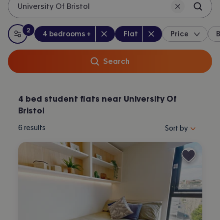
University Of Bristol
2
Bedrooms
:
Property type
:
:
filters
applied
4 bedrooms +
Flat
Price
B
All filters
Search
4 bed student flats near University Of
Bristol
Sort properties by 
6
results
Sort by