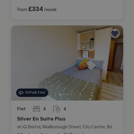
£
334
From
/week
Virtual tour
Flat
4
4
bedrooms
bathrooms
Silver En Suite Plus
at iQ Bristol, Marlborough Street, City Centre, Bristol