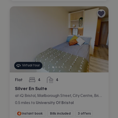
Virtual tour
Flat
4
4
bedrooms
bathrooms
Silver En Suite
at iQ Bristol, Marlborough Street, City Centre, Bristol
0.5
miles
to
University Of Bristol
Instant book
Bills included
3 offers