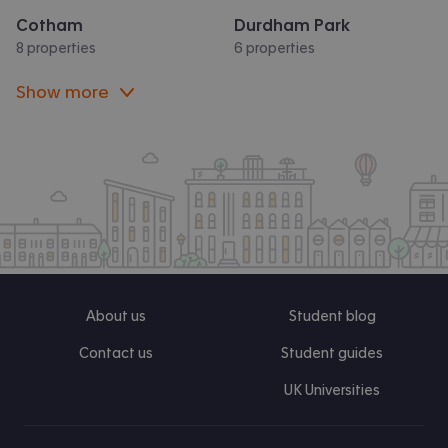
Cotham
Durdham Park
8 properties
6 properties
Show more
About us
Student blog
Contact us
Student guides
UK Universities