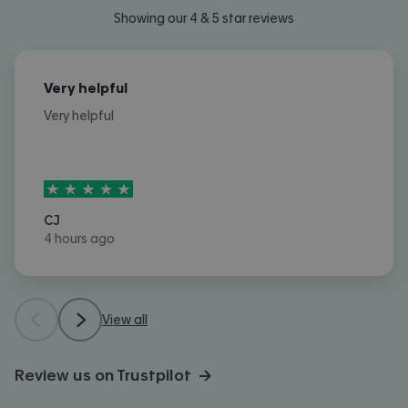
Showing our 4 & 5 star reviews
Very helpful
Very helpful
5
stars out of
5
CJ
4 hours ago
View all
Review us on Trustpilot →