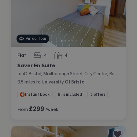
Virtual tour
Flat
4
4
bedrooms
bathrooms
Saver En Suite
at iQ Bristol, Marlborough Street, City Centre, Bristol
0.5
miles
to
University Of Bristol
Instant book
Bills included
3 offers
£
299
From
/week