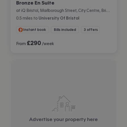
Bronze En Suite
at iQ Bristol, Marlborough Street, City Centre, Bristol
0.5
miles
to
University Of Bristol
Instant book
Bills included
3 offers
£
290
From
/week
Advertise your property here