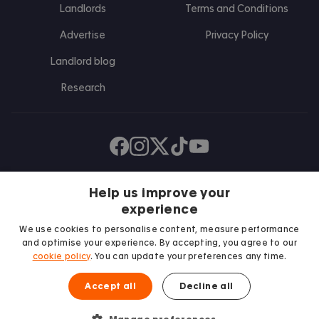
Landlords
Terms and Conditions
Advertise
Privacy Policy
Landlord blog
Research
Find us on Facebook
Follow us on Instagram
Post us on X
Follow us on TikTok
Watch us on Youtube
Help us improve your
experience
We use cookies to personalise content, measure performance
and optimise your experience. By accepting, you agree to our
cookie policy
. You can update your preferences any time.
Accept all
Decline all
We proudly support
Student Minds