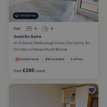
Virtual tour
Flat
4
4
bedrooms
bathrooms
Gold En Suite
at iQ Bristol, Marlborough Street, City Centre, Bristol
0.5
miles
to
University Of Bristol
Instant book
Bills included
3 offers
£
295
From
/week