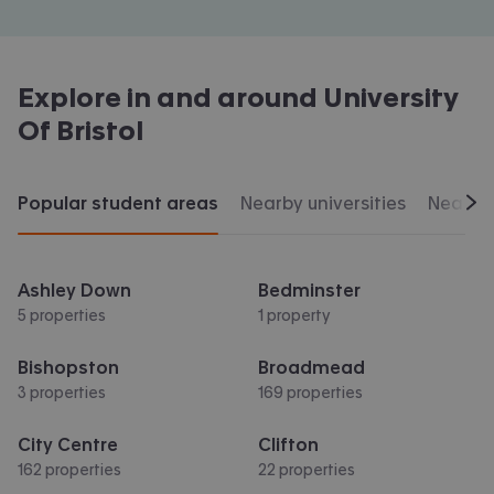
Explore in and around
University
Of Bristol
Popular student areas
Nearby universities
Nearby 
Scr
Ashley Down
Bedminster
5 properties
1 property
Bishopston
Broadmead
3 properties
169 properties
City Centre
Clifton
162 properties
22 properties