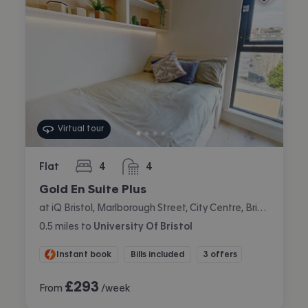
Virtual tour
Flat
4
4
bedrooms
bathrooms
Gold En Suite Plus
at iQ Bristol, Marlborough Street, City Centre, Bristol
0.5
miles
to
University Of Bristol
Instant book
Bills included
3 offers
£
293
From
/week