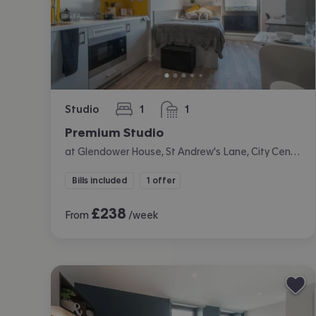
Studio
1
1
bedroom
bathroom
Premium Studio
at Glendower House, St Andrew's Lane, City Centre, Cardiff
Bills included
1 offer
£
238
From
/week