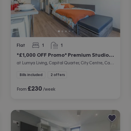
Flat
1
1
bedroom
bathroom
*£1,000 OFF Promo* Premium Studio (Double Occupancy Only)
at Lumya Living, Capital Quarter, City Centre, Cardiff
Bills included
2 offers
£
230
From
/week