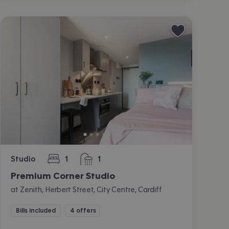
Studio
1
1
bedroom
bathroom
Premium Corner Studio
at Zenith, Herbert Street, City Centre, Cardiff
Bills included
4 offers