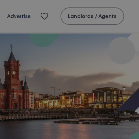
Landlords / Agents
Advertise