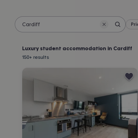
Pri
Search 
Location
Luxury student accommodation in Cardiff
150+
results