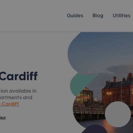
Guides
Blog
Utilities
Cardiff
ion available in
apartments and
 Cardiff