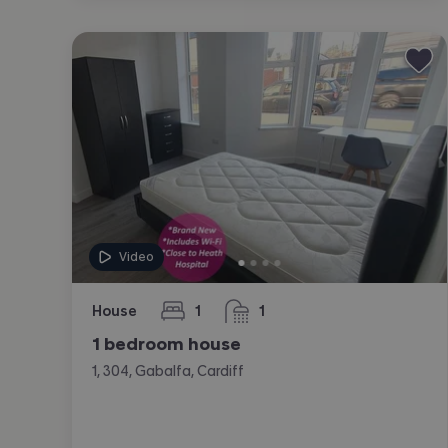
Video
House
1
1
bedroom
bathroom
1 bedroom house
1, 304, Gabalfa, Cardiff