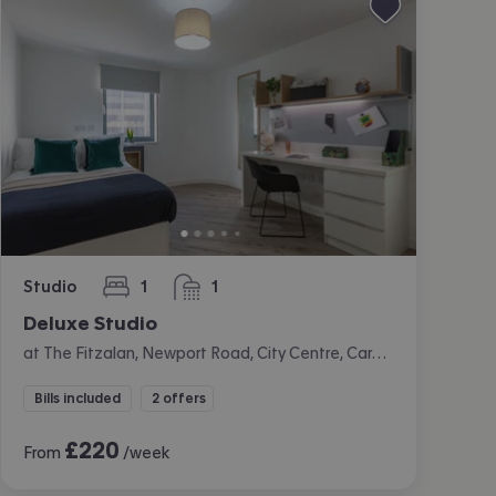
Studio
1
1
bedroom
bathroom
Deluxe Studio
at The Fitzalan, Newport Road, City Centre, Cardiff
Bills included
2 offers
£
220
From
/week