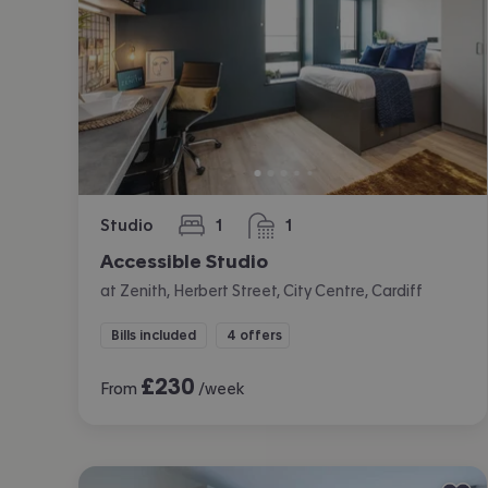
Studio
1
1
bedroom
bathroom
Accessible Studio
at Zenith, Herbert Street, City Centre, Cardiff
Bills included
4 offers
£
230
From
/week