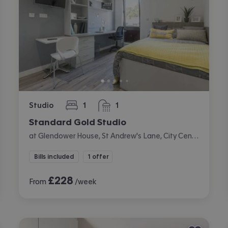
Studio
1
1
bedroom
bathroom
Standard Gold Studio
at Glendower House, St Andrew's Lane, City Centre, Cardiff
Bills included
1 offer
£
228
From
/week