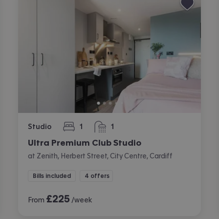
Studio
1
1
bedroom
bathroom
Ultra Premium Club Studio
at Zenith, Herbert Street, City Centre, Cardiff
Bills included
4 offers
£
225
From
/week