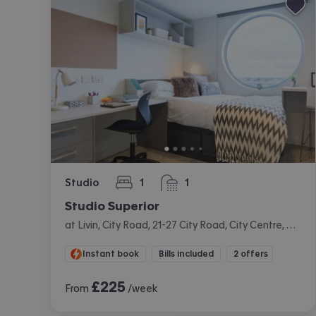
Studio
1
1
bedroom
bathroom
Studio Superior
at Livin, City Road, 21-27 City Road, City Centre, Cardiff
Instant book
Bills included
2 offers
£
225
From
/week