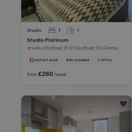
Studio
1
1
bedroom
bathroom
Studio Platinum
at Livin, City Road, 21-27 City Road, City Centre, Cardiff
Instant book
Bills included
2 offers
£
260
From
/week