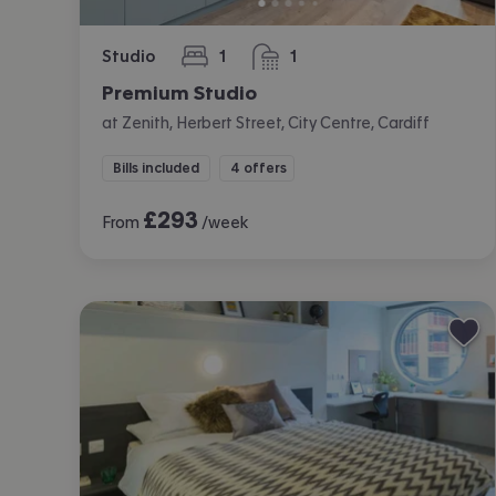
Studio
1
1
bedroom
bathroom
Premium Studio
at Zenith, Herbert Street, City Centre, Cardiff
Bills included
4 offers
£
293
From
/week