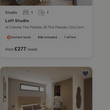
Studio
1
1
bedroom
bathroom
Loft Studio
at Canvas The Parade, 35 The Parade, City Centre, Cardiff
Instant book
Bills included
7 offers
£
277
From
/week