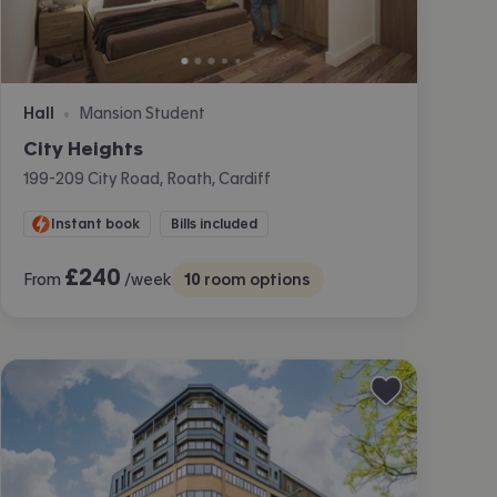
Hall
Mansion Student
•
City Heights
199-209 City Road, Roath, Cardiff
Instant book
Bills included
£
240
From
/week
10
room options