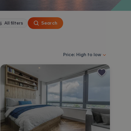
Search
All filters
Sort properties by selecting an
Price: High to low