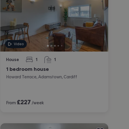
Video
House
1
1
bedroom
bathroom
1 bedroom house
Howard Terrace, Adamstown, Cardiff
£
227
From
/week