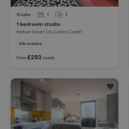
Studio
1
1
bedroom
bathroom
1 bedroom studio
Herbert Street, City Centre, Cardiff
Bills included
£
293
From
/week