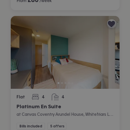
From
/week
Flat
4
4
bedrooms
bathrooms
Platinum En Suite
at Canvas Coventry Arundel House, Whitefriars Lane, City Centre, Coventry
Bills included
5 offers