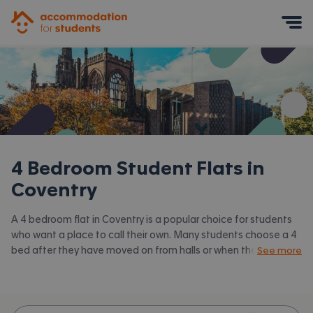
Accommodation for Students
Mobile Menu
4 Bedroom Student Flats in
Coventry
A 4 bedroom flat in Coventry is a popular choice for students
who want a place to call their own. Many students choose a 4
bed after they have moved on from halls or when they have a
See more
close knit group of friends to share with. Accommodation for
Students has the latest available 4 bed flats to rent in
Coventry and surrounding areas. View all our
student flats in
Coventry.