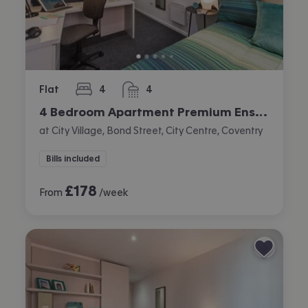
Flat
4
4
bedrooms
bathrooms
4 Bedroom Apartment Premium Ensuite
at City Village, Bond Street, City Centre, Coventry
Bills included
£
178
From
/week