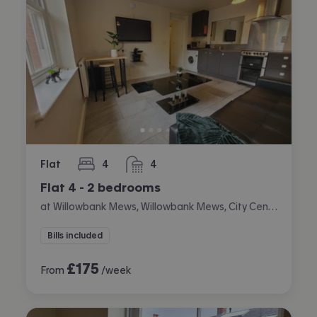
Flat
4
4
bedrooms
bathrooms
Flat 4 - 2 bedrooms
at Willowbank Mews, Willowbank Mews, City Centre, Coventry
Bills included
£
175
From
/week