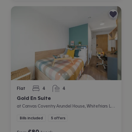
Flat
4
4
bedrooms
bathrooms
Gold En Suite
at Canvas Coventry Arundel House, Whitefriars Lane, City Centre, Coventry
Bills included
5 offers
£
80