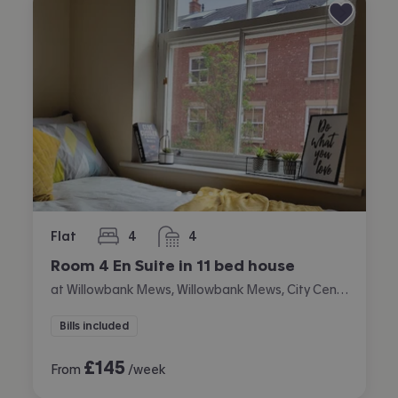
Flat
4
4
bedrooms
bathrooms
Room 4 En Suite in 11 bed house
at Willowbank Mews, Willowbank Mews, City Centre, Coventry
Bills included
£
145
From
/week