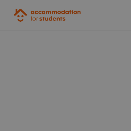
Accommodation for Students