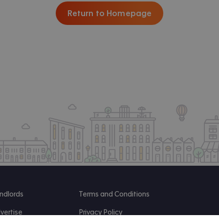
Return to Homepage
ndlords
Terms and Conditions
vertise
Privacy Policy