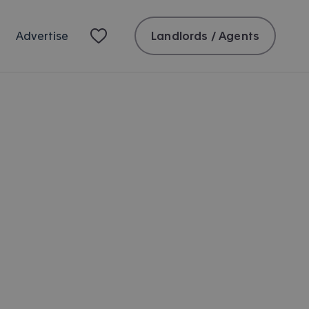
Landlords / Agents
Advertise