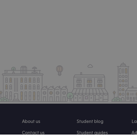
About us
Student blog
La
Contact us
Student guides
Ad