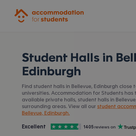
Accommodation for Students
Student Halls in
Bel
Edinburgh
Find student halls in Bellevue, Edinburgh close 
universities. Accommodation for Students has t
available private halls, student halls in Bellev
surrounding areas. View all our
student accomm
Bellevue, Edinburgh.
4.5
stars out of
5
Excellent
1405
 reviews on
Accommodation for Students is rated
, with
Trustpilot