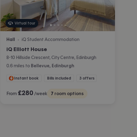
Virtual tour
Hall
iQ Student Accommodation
•
iQ Elliott House
8-10 Hillside Crescent, City Centre, Edinburgh
0.6
miles
to
Bellevue, Edinburgh
Instant book
Bills included
3 offers
£
280
From
/week
7
room options