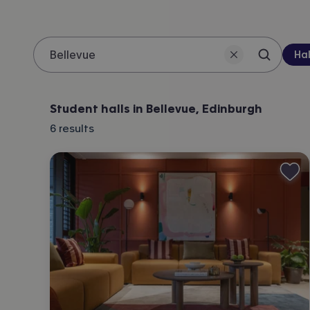
Pro
Hal
Search 
Location
Student halls in Bellevue, Edinburgh
6
results