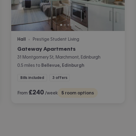
Hall
Prestige Student Living
•
Gateway Apartments
31 Montgomery St, Marchmont, Edinburgh
0.5
miles
to
Bellevue, Edinburgh
Bills included
3 offers
£
240
From
/week
5
room options