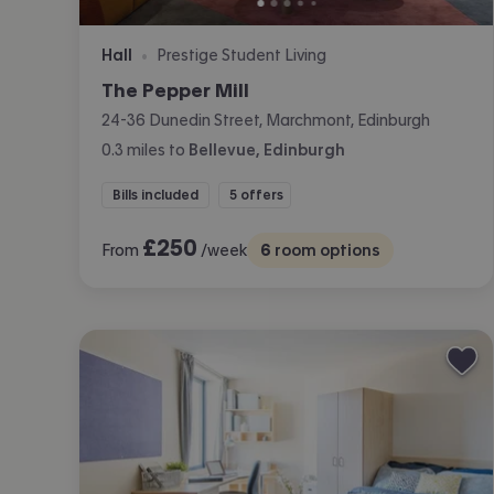
Hall
Prestige Student Living
•
The Pepper Mill
24-36 Dunedin Street, Marchmont, Edinburgh
0.3
miles
to
Bellevue, Edinburgh
Bills included
5 offers
£
250
From
/week
6
room options