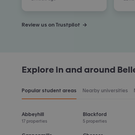
Review us on Trustpilot →
Explore in and around
Bel
Popular student areas
Nearby universities
Abbeyhill
Blackford
17 properties
5 properties