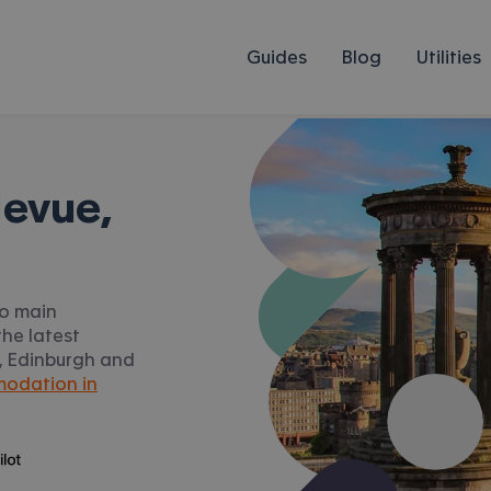
Guides
Blog
Utilities
levue,
to main
he latest
ue, Edinburgh and
odation in