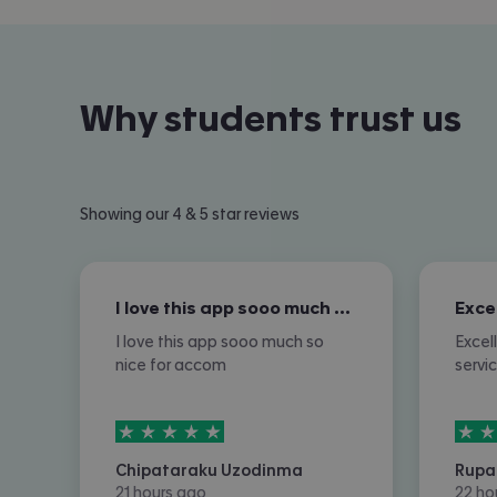
Why students trust us
Showing our 4 & 5 star reviews
I love this app sooo much so nice for…
I love this app sooo much so
Excel
nice for accom
servi
5
stars out of
5
5
sta
Chipataraku Uzodinma
Rupa
21 hours ago
22 ho