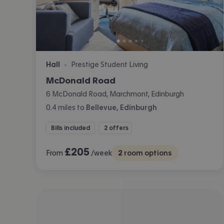
Hall
Prestige Student Living
•
McDonald Road
6 McDonald Road, Marchmont, Edinburgh
0.4
miles
to
Bellevue, Edinburgh
Bills included
2 offers
£
205
From
/week
2
room options