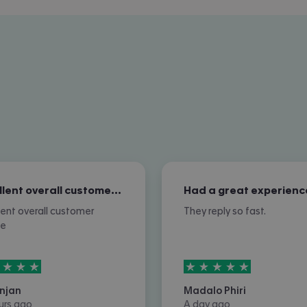
Excellent overall customer service
Had a great experienc
lent overall customer
They reply so fast.
ce
rs out of
5
5
stars out of
5
njan
Madalo Phiri
urs ago
A day ago