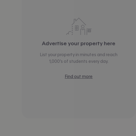
Advertise your property here
List your property in minutes and reach
1,000’s of students every day.
Find out more