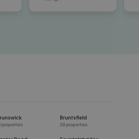
runswick
Bruntsfield
1 properties
39 properties