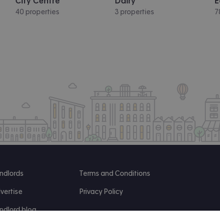
City Centre
Dalry
E
40 properties
3 properties
7
ndlords
Terms and Conditions
vertise
Privacy Policy
ndlord blog