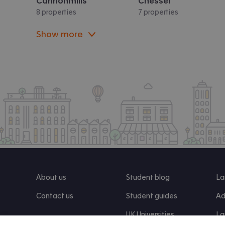
Cannonmills
Chesser
8 properties
7 properties
Show more
About us
Student blog
La
Contact us
Student guides
Ad
UK Universities
La