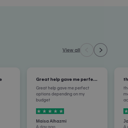
View all
e
Great help gave me perfect options…
Great help gave me perfect
th
options depending on my
me
budget
a
5
stars out of
5
5
Maisa Alhazmi
J
A day ago
A 