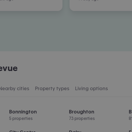
levue
Nearby cities
Property types
Living options
Bonnington
Broughton
B
5 properties
73 properties
8