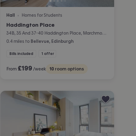
Hall
Homes for Students
•
Haddington Place
34B, 35 And 37-40 Haddington Place, Marchmont, Edinburgh
0.4
miles
to
Bellevue, Edinburgh
Bills included
1 offer
£
199
From
/week
10
room options