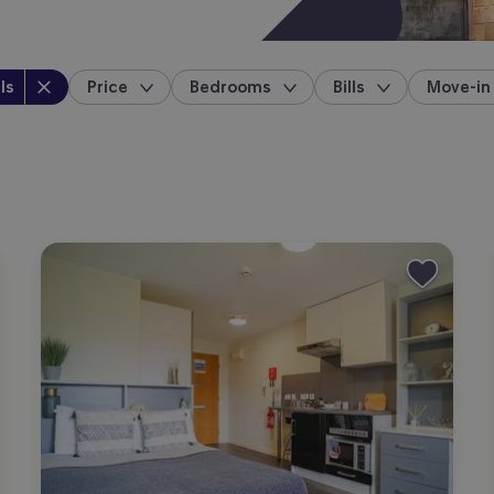
perty type
:
ls
Price
Bedrooms
Bills
Move-in
location