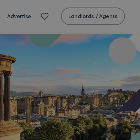
Landlords / Agents
Advertise