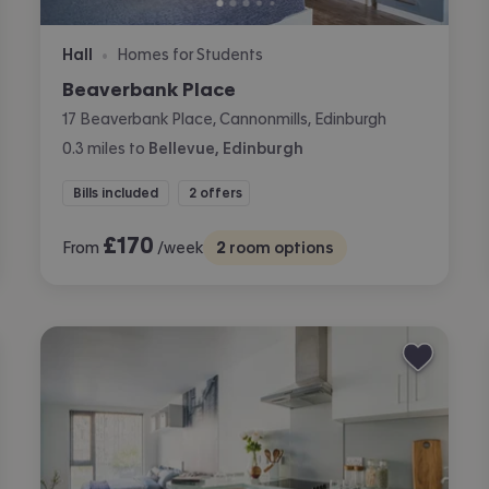
Hall
Homes for Students
•
Beaverbank Place
17 Beaverbank Place, Cannonmills, Edinburgh
0.3
miles
to
Bellevue, Edinburgh
Bills included
2 offers
£
170
From
/week
2
room options