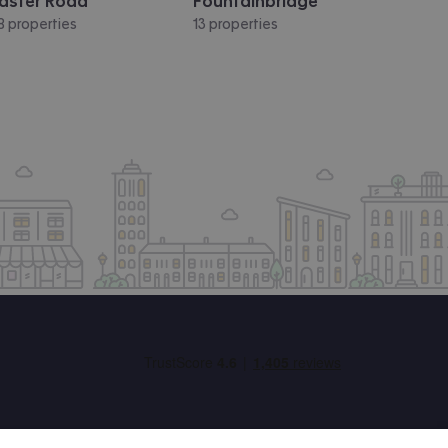
aster Road
Fountainbridge
8 properties
13 properties