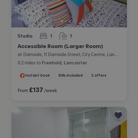
Studio
1
1
bedroom
bathroom
Accessible Room (Larger Room)
at Damside, 11 Damside Street, City Centre, Lancaster
0.2
miles
to
Freehold, Lancaster
Instant book
Bills included
2 offers
£
137
From
/week