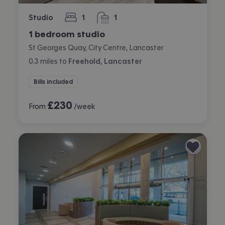
Studio
1
1
bedroom
bathroom
1 bedroom studio
St Georges Quay, City Centre, Lancaster
0.3
miles
to
Freehold, Lancaster
Bills included
£
230
From
/week