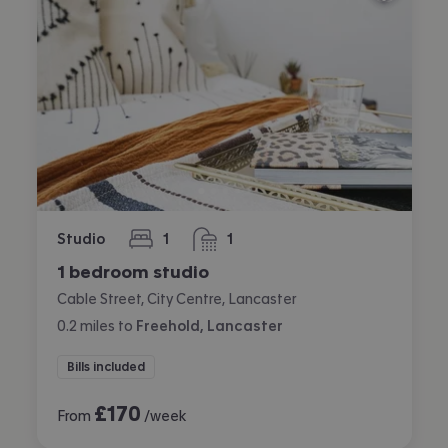
Studio
1
1
bedroom
bathroom
1 bedroom studio
Cable Street, City Centre, Lancaster
0.2
miles
to
Freehold, Lancaster
Bills included
£
170
From
/week