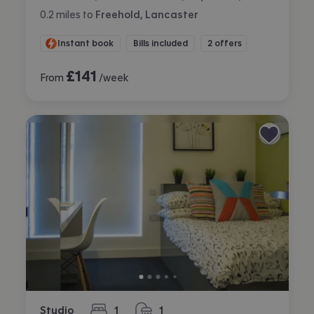
0.2
miles
to
Freehold, Lancaster
Instant book
Bills included
2 offers
£
141
From
/week
Studio
1
1