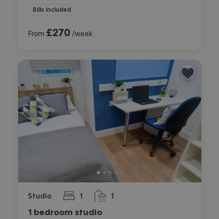
Bills included
£
270
From
/week
Studio
1
1
bedroom
bathroom
1 bedroom studio