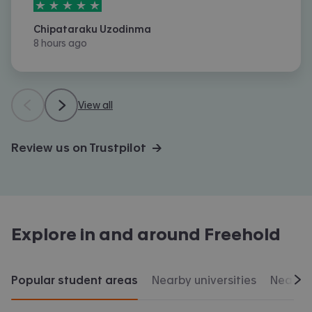
5
stars out of
5
Chipataraku Uzodinma
8 hours ago
View all
Review us on Trustpilot →
Explore in and around
Freehold
Popular student areas
Nearby universities
Nearby 
Scr