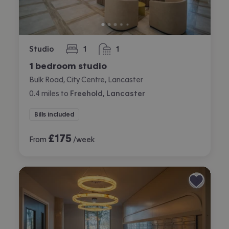
Studio
1
1
bedroom
bathroom
1 bedroom studio
Bulk Road, City Centre, Lancaster
0.4
miles
to
Freehold, Lancaster
Bills included
£
175
From
/week