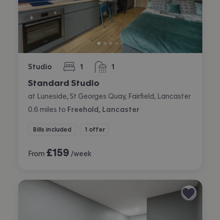
Studio
1
1
bedroom
bathroom
Standard Studio
at Luneside, St Georges Quay, Fairfield, Lancaster
0.6
miles
to
Freehold, Lancaster
Bills included
1 offer
£
159
From
/week