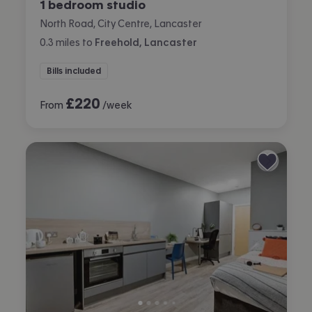
1 bedroom studio
North Road, City Centre, Lancaster
0.3
miles
to
Freehold, Lancaster
Bills included
£
220
From
/week