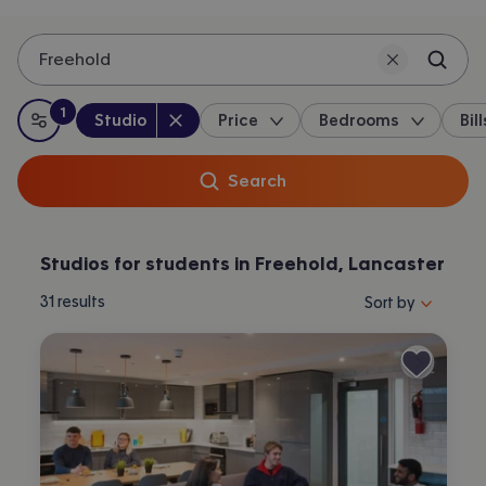
Freehold
1
Property type
:
:
filter
applied
Studio
Price
Bedrooms
Bill
All filters
Search
Studios for students in Freehold, Lancaster
Sort properties by 
31
results
Sort by