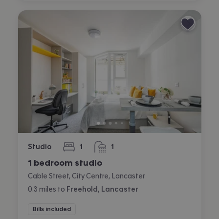
Studio
1
1
bedroom
bathroom
1 bedroom studio
Cable Street, City Centre, Lancaster
0.3
miles
to
Freehold, Lancaster
Bills included