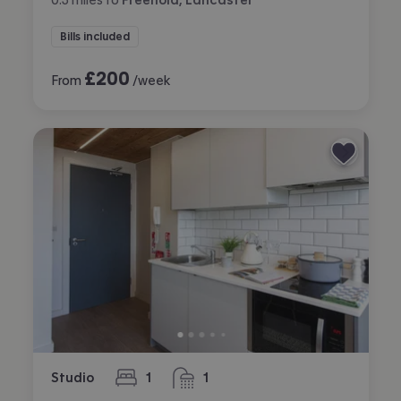
Bills included
£
200
From
/week
Studio
1
1
bedroom
bathroom