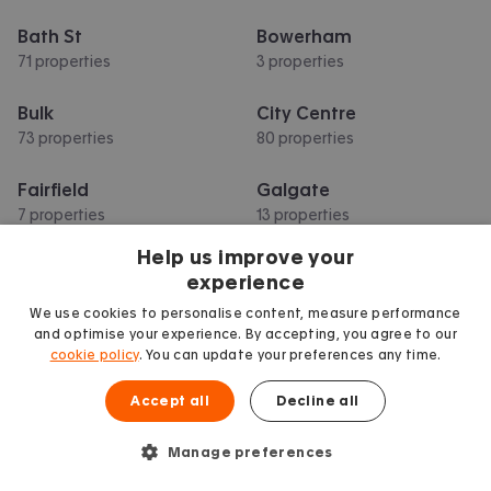
Bath St
Bowerham
71 properties
3 properties
Bulk
City Centre
73 properties
80 properties
Fairfield
Galgate
7 properties
13 properties
Help us improve your
Greaves
Hala
experience
17 properties
5 properties
We use cookies to personalise content, measure performance
and optimise your experience. By accepting, you agree to our
Show more
cookie policy
. You can update your preferences any time.
Accept all
Decline all
Manage preferences