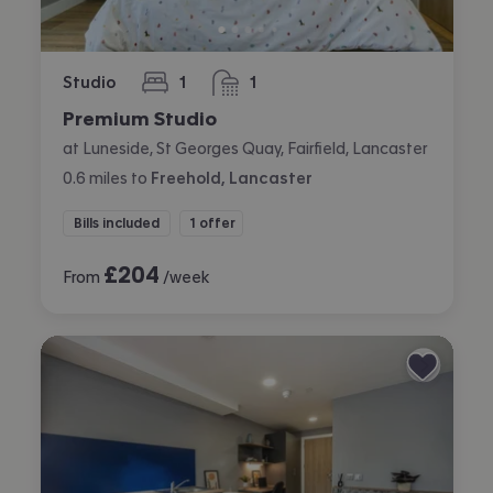
Studio
1
1
bedroom
bathroom
Premium Studio
at Luneside, St Georges Quay, Fairfield, Lancaster
0.6
miles
to
Freehold, Lancaster
Bills included
1 offer
£
204
From
/week