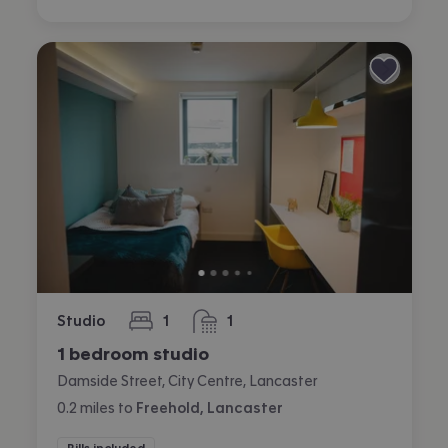
Studio
1
1
bedroom
bathroom
1 bedroom studio
Damside Street, City Centre, Lancaster
0.2
miles
to
Freehold, Lancaster