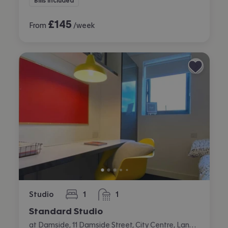
Bills included
£
145
From
/week
Studio
1
1
bedroom
bathroom
Standard Studio
at Damside, 11 Damside Street, City Centre, Lancaster