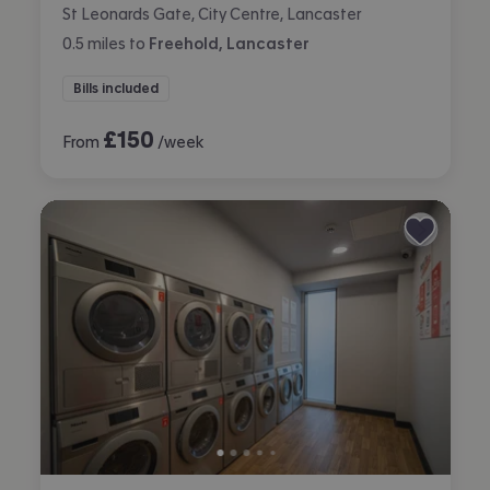
St Leonards Gate, City Centre, Lancaster
0.5
miles
to
Freehold, Lancaster
Bills included
£
150
From
/week