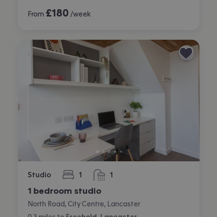
£
180
From
/week
Studio
1
1
bedroom
bathroom
1 bedroom studio
North Road, City Centre, Lancaster
0.3
miles
to
Freehold, Lancaster