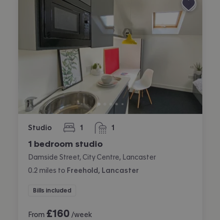
Studio
1
1
bedroom
bathroom
1 bedroom studio
Damside Street, City Centre, Lancaster
0.2
miles
to
Freehold, Lancaster
Bills included
£
160
From
/week