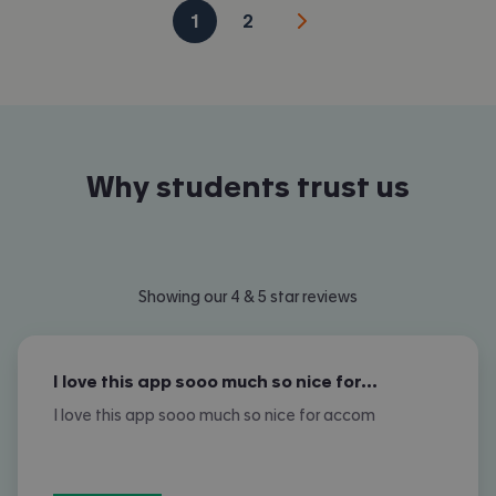
1
2
Why students trust us
Showing our 4 & 5 star reviews
I love this app sooo much so nice for…
I love this app sooo much so nice for accom