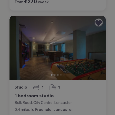
£
270
From
/week
Studio
1
1
bedroom
bathroom
1 bedroom studio
Bulk Road, City Centre, Lancaster
0.4
miles
to
Freehold, Lancaster