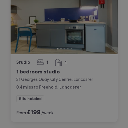
Studio
1
1
bedroom
bathroom
1 bedroom studio
St Georges Quay, City Centre, Lancaster
0.4
miles
to
Freehold, Lancaster
Bills included
£
199
From
/week