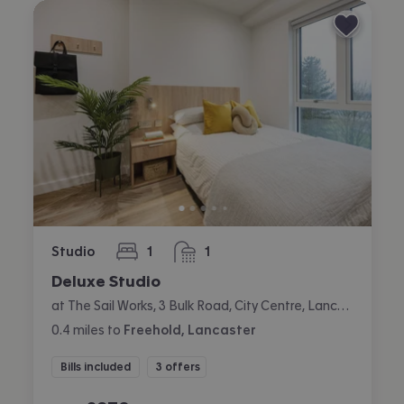
Studio
1
1
bedroom
bathroom
Deluxe Studio
at The Sail Works, 3 Bulk Road, City Centre, Lancaster
0.4
miles
to
Freehold, Lancaster
Bills included
3 offers