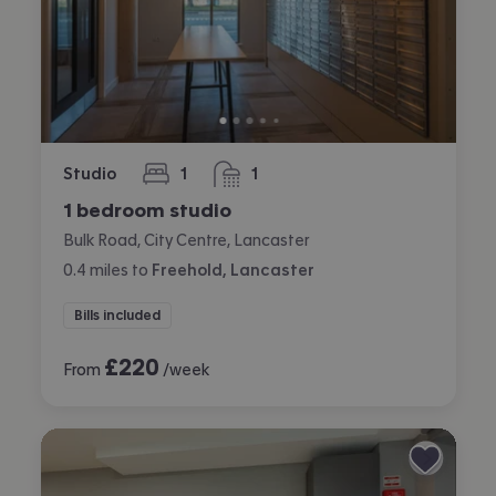
Studio
1
1
bedroom
bathroom
1 bedroom studio
Bulk Road, City Centre, Lancaster
0.4
miles
to
Freehold, Lancaster
Bills included
£
220
From
/week