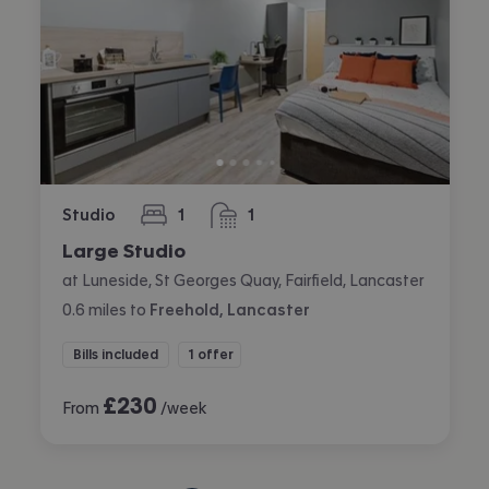
Studio
1
1
bedroom
bathroom
Large Studio
at Luneside, St Georges Quay, Fairfield, Lancaster
0.6
miles
to
Freehold, Lancaster
Bills included
1 offer
£
230
From
/week