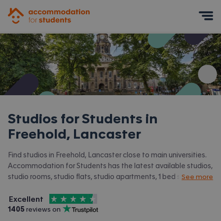
Accommodation for Students
Mobile Menu
Studios for Students in
Freehold, Lancaster
Find studios in Freehold, Lancaster close to main universities.
Accommodation for Students has the latest available studios,
studio rooms, studio flats, studio apartments, 1 bed studios in
See more
Freehold, Lancaster and surrounding areas. View all our
4.5
stars out of
5
student accommodation in Freehold, Lancaster.
Excellent
Accommodation for Students is rated
, with
1405
 reviews on
Trustpilot