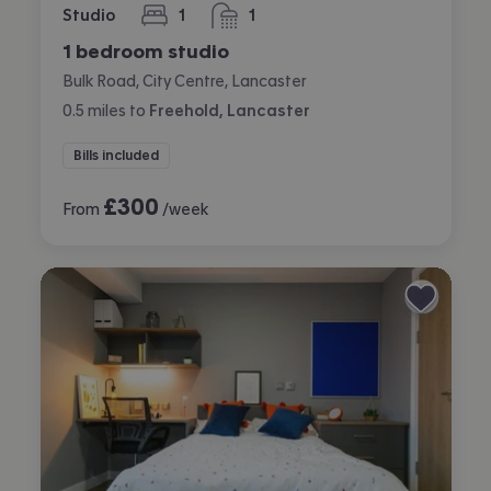
Studio
1
1
bedroom
bathroom
1 bedroom studio
Bulk Road, City Centre, Lancaster
0.5
miles
to
Freehold, Lancaster
Bills included
£
300
From
/week