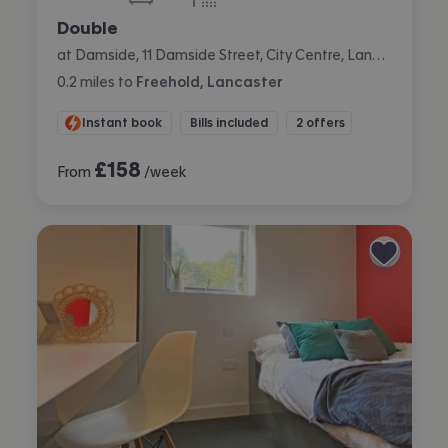
bedroom
bathroom
Double
at Damside, 11 Damside Street, City Centre, Lancaster
0.2
miles
to
Freehold, Lancaster
Instant book
Bills included
2 offers
£
158
From
/week