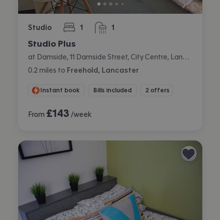
Studio
1
1
bedroom
bathroom
Studio Plus
at Damside, 11 Damside Street, City Centre, Lancaster
0.2
miles
to
Freehold, Lancaster
Instant book
Bills included
2 offers
£
143
From
/week