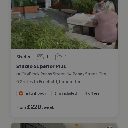
Studio
1
1
bedroom
bathroom
Studio Superior Plus
at CityBlock Penny Street, 114 Penny Street, City Centre, Lancaster
0.2
miles
to
Freehold, Lancaster
Instant book
Bills included
4 offers
£
220
From
/week