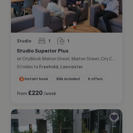
Studio
1
1
bedroom
bathroom
Studio Superior Plus
at CityBlock Marton Street, Marton Street, City Centre, Lancaster
0.1
miles
to
Freehold, Lancaster
Instant book
Bills included
6 offers
£
220
From
/week