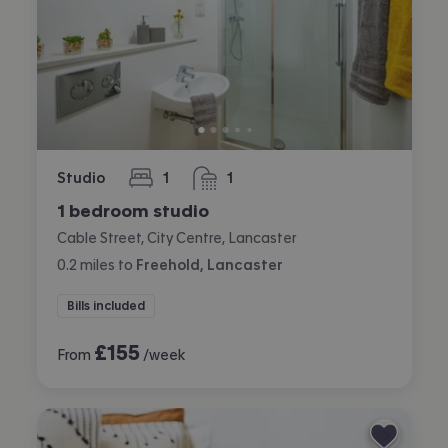
Studio
1
1
bedroom
bathroom
1 bedroom studio
Cable Street, City Centre, Lancaster
0.2
miles
to
Freehold, Lancaster
Bills included
£
155
From
/week