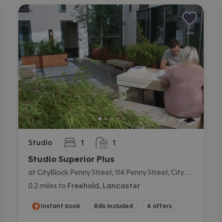
Studio
1
1
bedroom
bathroom
Studio Superior Plus
at CityBlock Penny Street, 114 Penny Street, City Centre, Lancaster
0.2
miles
to
Freehold, Lancaster
Instant book
Bills included
4 offers