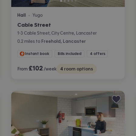
Hall
Yugo
•
Cable Street
1-3 Cable Street, City Centre, Lancaster
0.2
miles
to
Freehold, Lancaster
Instant book
Bills included
4 offers
£
102
From
/week
4
room options