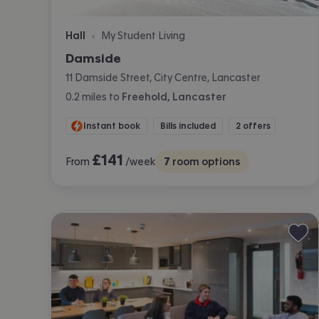
Hall
My Student Living
•
Damside
11 Damside Street, City Centre, Lancaster
0.2
miles
to
Freehold, Lancaster
Instant book
Bills included
2 offers
£
141
From
/week
7
room options