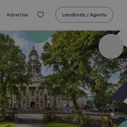
Landlords / Agents
Advertise