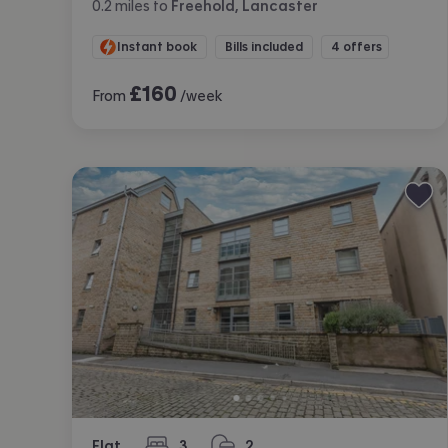
0.2
miles
to
Freehold, Lancaster
Instant book
Bills included
4 offers
£
160
From
/week
Flat
3
2