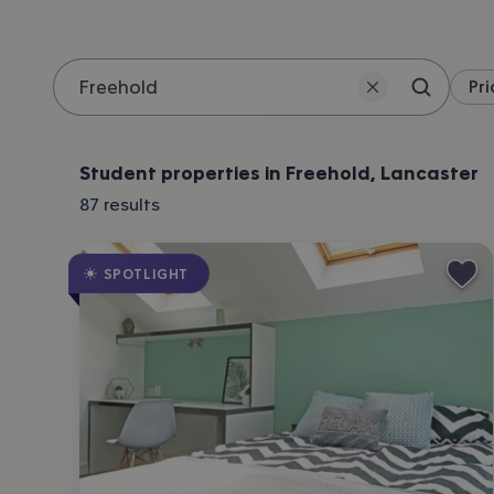
Pri
Search 
Location
Student properties in Freehold, Lancaster
87
results
SPOTLIGHT