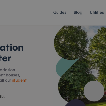
Guides
Blog
Utilities
ation
ter
modation
ent houses,
all our
student