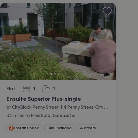
Flat
1
1
bedroom
bathroom
Ensuite Superior Plus-single
at CityBlock Penny Street, 114 Penny Street, City Centre, Lancaster
0.2
miles
to
Freehold, Lancaster
Instant book
Bills included
4 offers