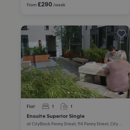
£
290
From
/week
Flat
1
1
bedroom
bathroom
Ensuite Superior Single
at CityBlock Penny Street, 114 Penny Street, City Centre, Lancaster