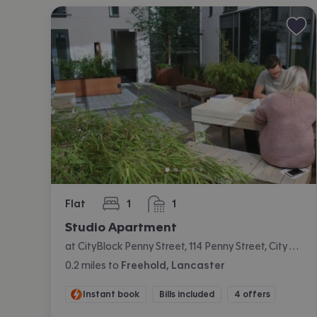
Flat
1
1
bedroom
bathroom
Studio Apartment
at CityBlock Penny Street, 114 Penny Street, City Centre, Lancaster
0.2
miles
to
Freehold, Lancaster
Instant book
Bills included
4 offers