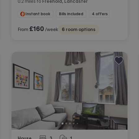
0.2
miles
to
Freehold, Lancaster
Instant book
Bills included
4 offers
£
160
From
/week
6
room options
House
3
1