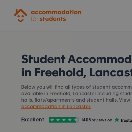
Accommodation for Students
Student Accommod
in
Freehold, Lancas
Below you will find all types of student accom
available in Freehold, Lancaster including stud
halls, flats/apartments and student halls. View 
accommodation in Lancaster.
4.5
stars out of
5
Excellent
1405
 reviews on
Accommodation for Students is rated
, with
Trustpilot