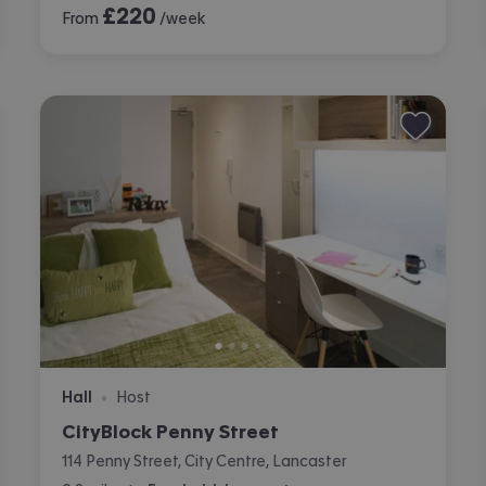
£
220
From
/week
Hall
Host
•
CityBlock Penny Street
114 Penny Street, City Centre, Lancaster