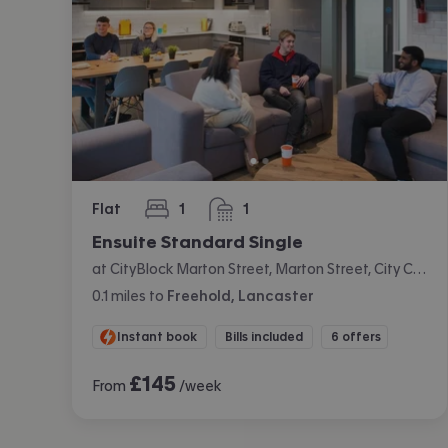
Flat
1
1
bedroom
bathroom
Ensuite Standard Single
at CityBlock Marton Street, Marton Street, City Centre, Lancaster
0.1
miles
to
Freehold, Lancaster
Instant book
Bills included
6 offers
£
145
From
/week