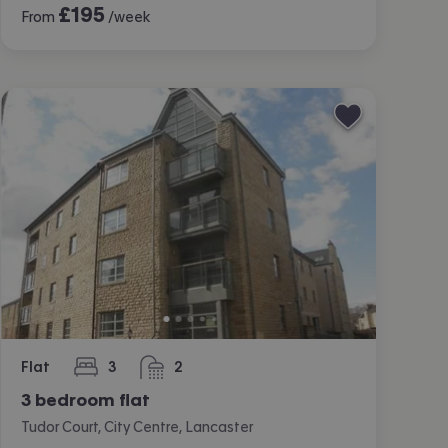
£
195
From
/week
Flat
3
2
bedrooms
bathrooms
3 bedroom flat
Tudor Court, City Centre, Lancaster