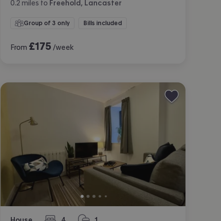
0.2
miles
to
Freehold, Lancaster
Group of 3 only
Bills included
£
175
From
/week
House
4
1