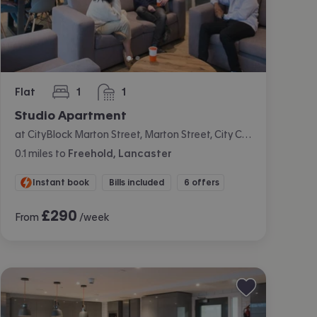
Flat
1
1
bedroom
bathroom
Studio Apartment
at CityBlock Marton Street, Marton Street, City Centre, Lancaster
0.1
miles
to
Freehold, Lancaster
Instant book
Bills included
6 offers
£
290
From
/week