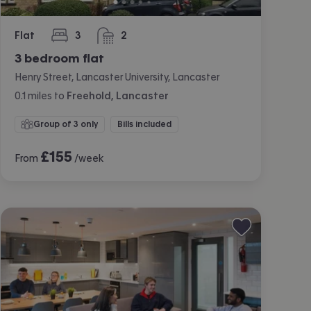
Flat
3
2
bedrooms
bathrooms
3 bedroom flat
Henry Street, Lancaster University, Lancaster
0.1
miles
to
Freehold, Lancaster
Group of 3 only
Bills included
£
155
From
/week