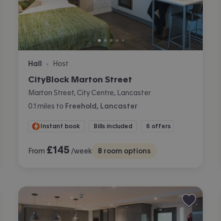
Hall
Host
•
CityBlock Marton Street
Marton Street, City Centre, Lancaster
0.1
miles
to
Freehold, Lancaster
Instant book
Bills included
6 offers
£
145
From
/week
8
room options