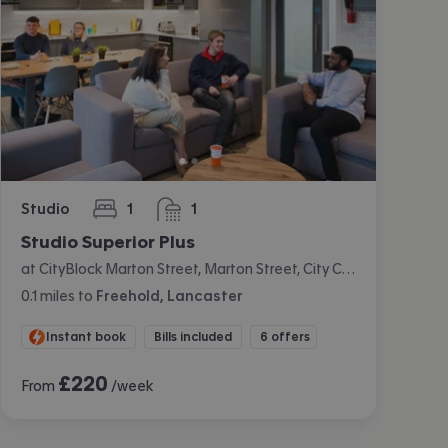
Studio
1
1
bedroom
bathroom
Studio Superior Plus
at CityBlock Marton Street, Marton Street, City Centre, Lancaster
0.1
miles
to
Freehold, Lancaster
Instant book
Bills included
6 offers
£
220
From
/week