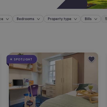
ce
Bedrooms
Property type
Bills
location
SPOTLIGHT