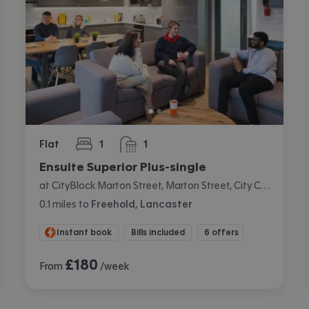
Flat
1
1
bedroom
bathroom
Ensuite Superior Plus-single
at CityBlock Marton Street, Marton Street, City Centre, Lancaster
0.1
miles
to
Freehold, Lancaster
Instant book
Bills included
6 offers
£
180
From
/week