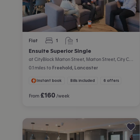
Flat
1
1
bedroom
bathroom
Ensuite Superior Single
at CityBlock Marton Street, Marton Street, City Centre, Lancaster
0.1
miles
to
Freehold, Lancaster
Instant book
Bills included
6 offers
£
160
From
/week