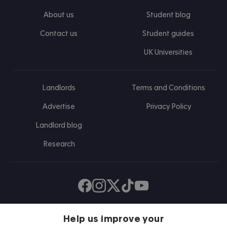
About us
Student blog
Contact us
Student guides
UK Universities
Landlords
Terms and Conditions
Advertise
Privacy Policy
Landlord blog
Research
Find us on Facebook
Follow us on Instagram
Post us on X
Follow us on TikTok
Watch us on Youtube
Help us improve your