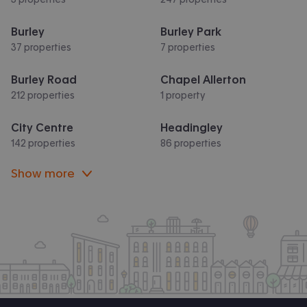
Burley
Burley Park
37 properties
7 properties
Burley Road
Chapel Allerton
212 properties
1 property
City Centre
Headingley
142 properties
86 properties
Show more