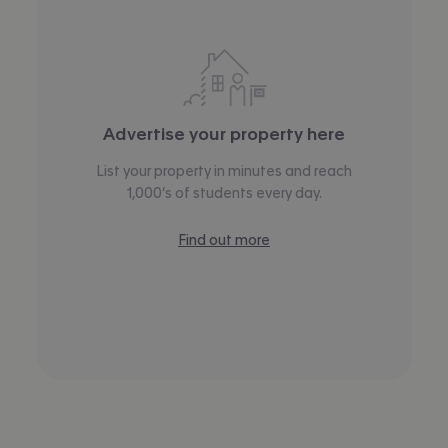
Advertise your property here
List your property in minutes and reach
1,000’s of students every day.
Find out more