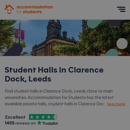
Accommodation for Students
Mobile Menu
Student Halls in
Clarence
Dock, Leeds
Find student halls in Clarence Dock, Leeds close to main
universities. Accommodation for Students has the latest
available private halls, student halls in Clarence Dock, Leeds
See more
and surrounding areas. View all our
student accommodation in
4.5
stars out of
5
Clarence Dock, Leeds.
Excellent
Accommodation for Students is rated
, with
1405
 reviews on
Trustpilot