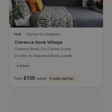
Hall
Homes for Students
•
Clarence Dock Village
Clarence Road, City Centre, Leeds
0.1
miles
to
Clarence Dock, Leeds
3 offers
£
135
From
/week
1
room option