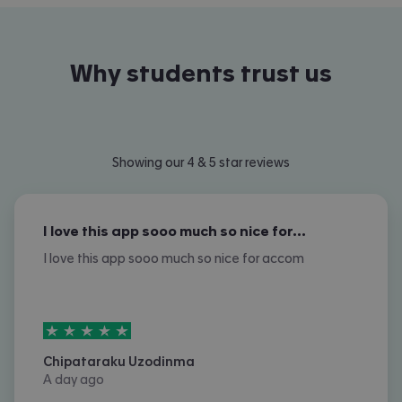
Why students trust us
Showing our 4 & 5 star reviews
I love this app sooo much so nice for…
I love this app sooo much so nice for accom
5
stars out of
5
Chipataraku Uzodinma
A day ago