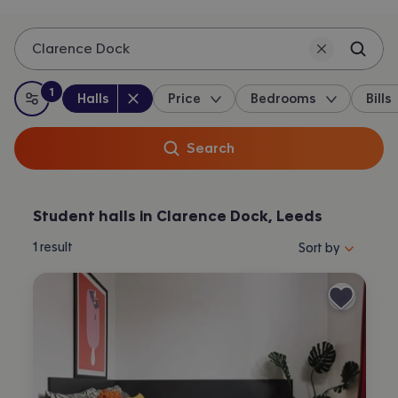
Clarence Dock
1
Property type
:
:
filter
applied
Halls
Price
Bedrooms
Bills
All filters
Search
Student halls in Clarence Dock, Leeds
Sort properties by 
1
result
Sort by