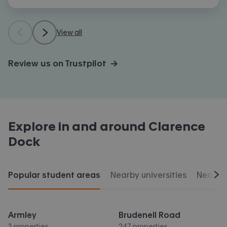
View all
Review us on Trustpilot →
Explore in and around
Clarence
Dock
Popular student areas
Nearby universities
Nearby 
Scr
Armley
Brudenell Road
3 properties
247 properties