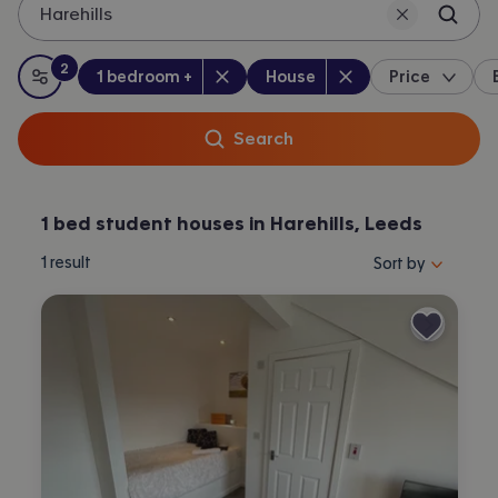
Harehills
2
Bedrooms
:
Property type
:
:
filters
applied
1 bedroom +
House
Price
All filters
Search
1 bed student houses in Harehills, Leeds
Sort properties by 
1
result
Sort by