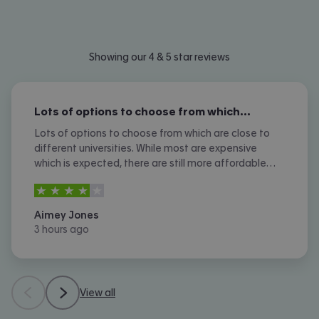
Showing our 4 & 5 star reviews
Lots of options to choose from which…
Lots of options to choose from which are close to
different universities. While most are expensive
which is expected, there are still more affordable
options. I don't like the amount of phone calls I
4
stars out of
5
received however.
Aimey Jones
3 hours ago
View all