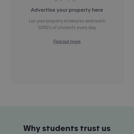
Advertise your property here
List your property in minutes and reach
1,000’s of students every day.
Find out more
Why students trust us