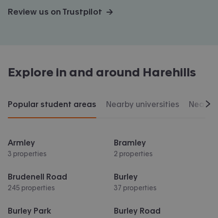
Review us on Trustpilot →
Explore in and around
Harehills
Popular student areas
Nearby universities
Nearby 
Scr
Armley
Bramley
3 properties
2 properties
Brudenell Road
Burley
245 properties
37 properties
Burley Park
Burley Road