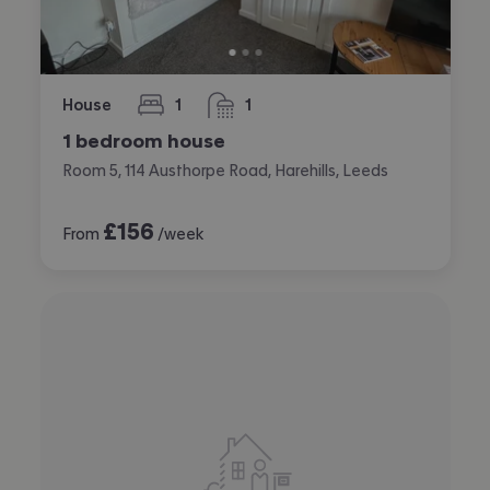
House
1
1
bedroom
bathroom
1 bedroom house
Room 5, 114 Austhorpe Road, Harehills, Leeds
£
156
From
/week