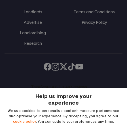
Landlords
Terms and Conditions
Advertise
Privacy Policy
Landlord blog
Research
Find us on Facebook
Follow us on Instagram
Post us on X
Follow us on TikTok
Watch us on Youtube
Help us improve your
experience
We use cookies to personalise content, measure performance
and optimise your experience. By accepting, you agree to our
cookie policy
. You can update your preferences any time.
We proudly support