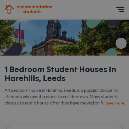
Accommodation for Students
Mobile Menu
1 Bedroom Student Houses in
Harehills, Leeds
A 1 bedroom house in Harehills, Leeds is a popular choice for
students who want a place to call their own. Many students
choose to rent a house after they have moved on from halls.
See more
Accommodation for Students has the latest available 1 bed
houses to rent in Harehills, Leeds and surrounding areas. View
all our
student houses in Harehills, Leeds.