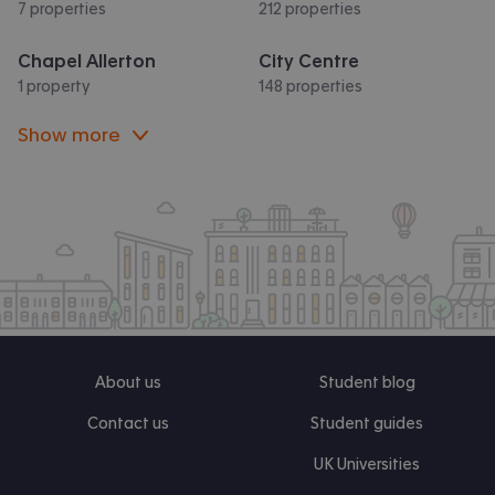
7 properties
212 properties
Chapel Allerton
City Centre
1 property
148 properties
Show more
About us
Student blog
Contact us
Student guides
UK Universities