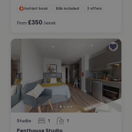
Instant book
Bills included
3 offers
£
350
From
/week
Studio
1
1
bedroom
bathroom
Penthouse Studio