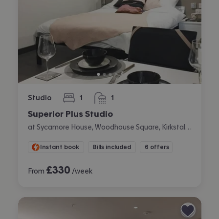
Studio
1
1
bedroom
bathroom
Superior Plus Studio
at Sycamore House, Woodhouse Square, Kirkstall, Leeds
Instant book
Bills included
6 offers
£
330
From
/week