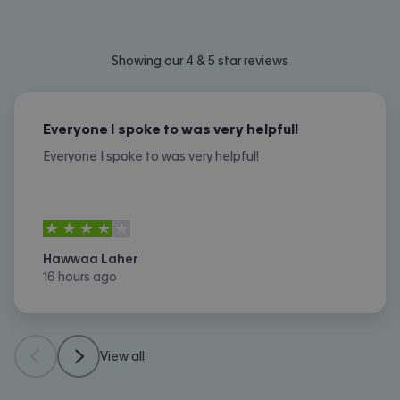
Showing our 4 & 5 star reviews
Everyone I spoke to was very helpful!
Everyone I spoke to was very helpful!
4
stars out of
5
Hawwaa Laher
16 hours ago
View all