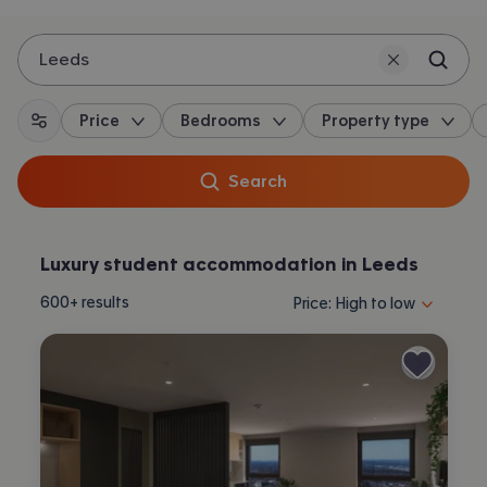
Leeds
Price
Bedrooms
Property type
All filters
Search
Luxury student accommodation in Leeds
Sort properties by selecting 
600+
results
Price: High to low