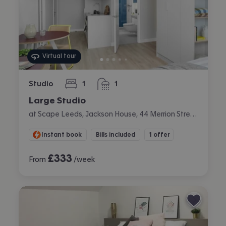
Virtual tour
Studio
1
1
bedroom
bathroom
Large Studio
at Scape Leeds, Jackson House, 44 Merrion Street, City Centre, Leeds
Instant book
Bills included
1 offer
£
333
From
/week