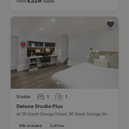
£
329
From
/week
Studio
1
1
bedroom
bathroom
Deluxe Studio Plus
at 26 Great George Street, 26 Great George Street, City Centre, Leeds
Bills included
2 offers