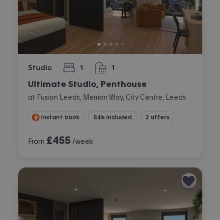
Studio
1
1
bedroom
bathroom
Ultimate Studio, Penthouse
at Fusion Leeds, Merrion Way, City Centre, Leeds
Instant book
Bills included
2 offers
£
455
From
/week