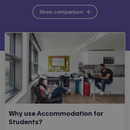
Show comparison
Why use Accommodation for
Students?