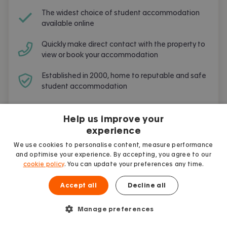
The widest choice of student accommodation
available online
Quickly make direct contact with the property to
view or book your accommodation
Established in 2000, home to reputable and safe
student accommodation
Free and simple to use
Help us improve your
experience
We use cookies to personalise content, measure performance
and optimise your experience. By accepting, you agree to our
cookie policy
. You can update your preferences any time.
Frequently Asked Questions
Accept all
Decline all
Are you going to live and study in
Leeds
?
Here are the most frequent questions asked
Manage preferences
by other students.