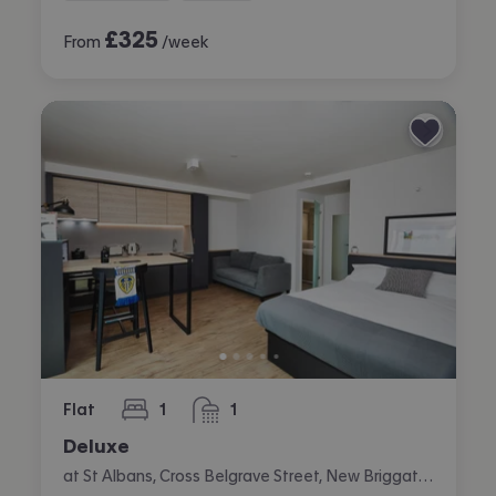
£
325
From
/week
Flat
1
1
bedroom
bathroom
Deluxe
at St Albans, Cross Belgrave Street, New Briggate, Leeds