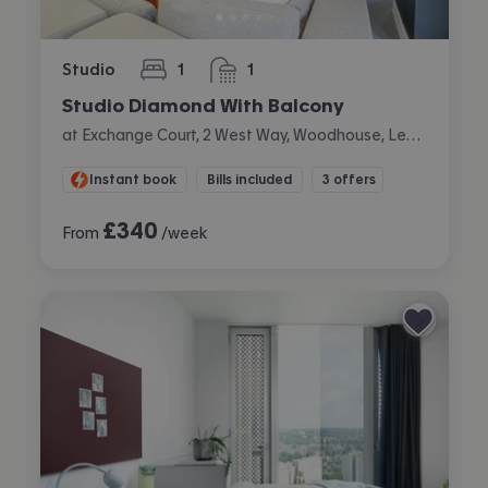
Studio
1
1
bedroom
bathroom
Studio Diamond With Balcony
at Exchange Court, 2 West Way, Woodhouse, Leeds
Instant book
Bills included
3 offers
£
340
From
/week