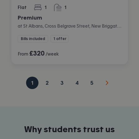
Flat
1
1
bedroom
bathroom
Premium
at St Albans, Cross Belgrave Street, New Briggate, Leeds
Bills included
1 offer
£
320
From
/week
1
2
3
4
5
Why students trust us