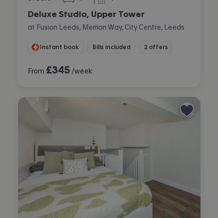
bedroom
bathroom
Deluxe Studio, Upper Tower
at Fusion Leeds, Merrion Way, City Centre, Leeds
Instant book
Bills included
2 offers
£
345
From
/week