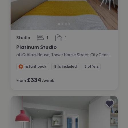
Studio
1
1
bedroom
bathroom
Platinum Studio
at iQ Altus House, Tower House Street, City Centre, Leeds
Instant book
Bills included
3 offers
£
334
From
/week