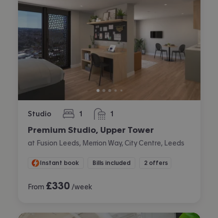
Studio
1
1
bedroom
bathroom
Premium Studio, Upper Tower
at Fusion Leeds, Merrion Way, City Centre, Leeds
Instant book
Bills included
2 offers
£
330
From
/week