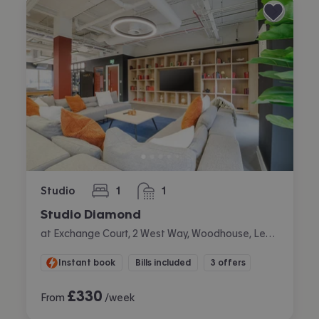
Studio
1
1
bedroom
bathroom
Studio Diamond
at Exchange Court, 2 West Way, Woodhouse, Leeds
Instant book
Bills included
3 offers
£
330
From
/week