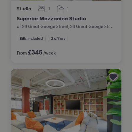
Studio
1
1
bedroom
bathroom
Superior Mezzanine Studio
at 26 Great George Street, 26 Great George Street, City Centre, Leeds
Bills included
2 offers
£
345
From
/week