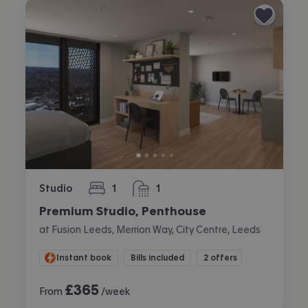
Studio
1
1
bedroom
bathroom
Premium Studio, Penthouse
at Fusion Leeds, Merrion Way, City Centre, Leeds
Instant book
Bills included
2 offers
£
365
From
/week