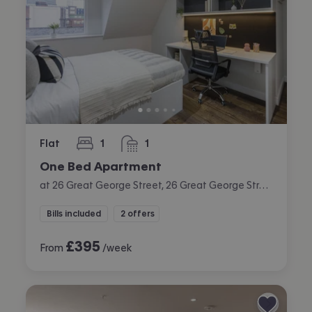
Flat
1
1
bedroom
bathroom
One Bed Apartment
at 26 Great George Street, 26 Great George Street, City Centre, Leeds
Bills included
2 offers
£
395
From
/week