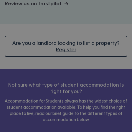
Review us on Trustpilot →
Are you a landlord looking to list a property?
Register
Not sure what type of student accommodation is
right for you?
Accommodation for Students always has the widest choice of
student accommodation available. To help you find the right
place to live, read our brief guide to the different types of
accommodation below.