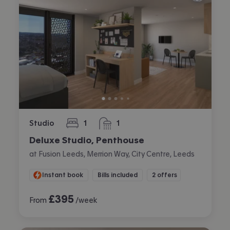
Studio
1
1
bedroom
bathroom
Deluxe Studio, Penthouse
at Fusion Leeds, Merrion Way, City Centre, Leeds
Instant book
Bills included
2 offers
£
395
From
/week