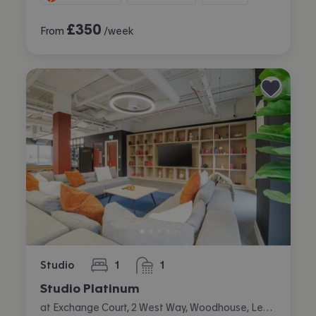
£
350
From
/week
Studio
1
1
bedroom
bathroom
Studio Platinum
at Exchange Court, 2 West Way, Woodhouse, Leeds