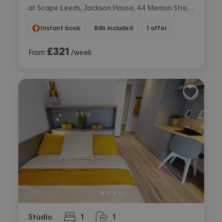
at Scape Leeds, Jackson House, 44 Merrion Street, City Centre, Leeds
Instant book
Bills included
1 offer
£
321
From
/week
Studio
1
1
bedroom
bathroom