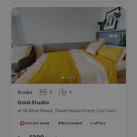
Studio
1
1
bedroom
bathroom
Gold Studio
at iQ Altus House, Tower House Street, City Centre, Leeds
Instant book
Bills included
3 offers