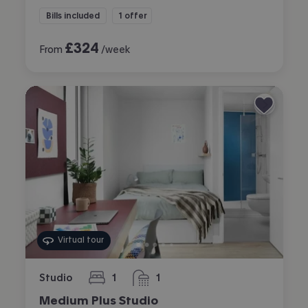
Bills included
1 offer
£
324
From
/week
Virtual tour
Studio
1
1
bedroom
bathroom
Medium Plus Studio