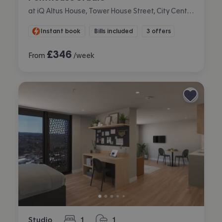
at iQ Altus House, Tower House Street, City Centre, Leeds
Instant book
Bills included
3 offers
£
346
From
/week
Studio
1
1