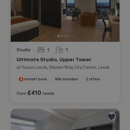
Studio
1
1
bedroom
bathroom
Ultimate Studio, Upper Tower
at Fusion Leeds, Merrion Way, City Centre, Leeds
Instant book
Bills included
2 offers
£
410
From
/week