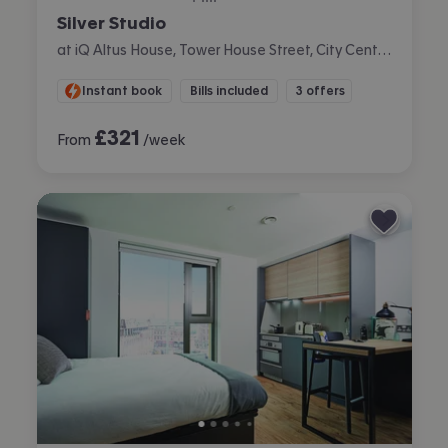
Silver Studio
at iQ Altus House, Tower House Street, City Centre, Leeds
Instant book
Bills included
3 offers
£
321
From
/week