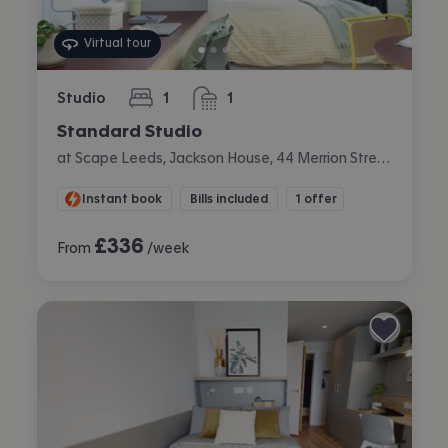
Virtual tour
Studio
1
1
bedroom
bathroom
Standard Studio
at Scape Leeds, Jackson House, 44 Merrion Street, City Centre, Leeds
Instant book
Bills included
1 offer
£
336
From
/week