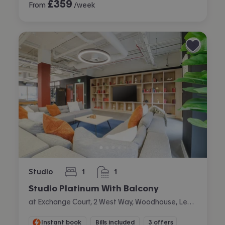
£
359
From
/week
Studio
1
1
bedroom
bathroom
Studio Platinum With Balcony
at Exchange Court, 2 West Way, Woodhouse, Leeds
Instant book
Bills included
3 offers