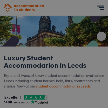
Accommodation for Students
Mobile Menu
Luxury Student
Accommodation in
Leeds
Explore all types of luxury student accommodation available in
Leeds including student houses, halls, flats/apartments and
studios. View all our
student accommodation in Leeds
4.5
stars out of
5
Excellent
Accommodation for Students is rated
, with
1408
 reviews on
Trustpilot