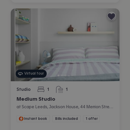
Virtual tour
Studio
1
1
bedroom
bathroom
Medium Studio
at Scape Leeds, Jackson House, 44 Merrion Street, City Centre, Leeds
Instant book
Bills included
1 offer