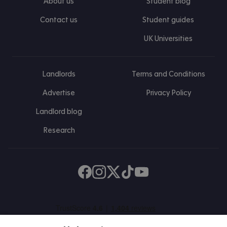
About us
Student blog
Contact us
Student guides
UK Universities
Landlords
Terms and Conditions
Advertise
Privacy Policy
Landlord blog
Research
Find us on Facebook
Follow us on Instagram
Post us on X
Follow us on TikTok
Watch us on Youtube