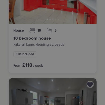
House
10
3
bedrooms
bathrooms
10 bedroom house
Kirkstall Lane, Headingley, Leeds
Bills included
£
110
From
/week