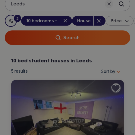
Leeds
2
Bedrooms
:
Property type
:
:
filters
applied
10 bedrooms +
House
Price
All filters
Search
10 bed student houses in Leeds
Sort properties by 
5
results
Sort by