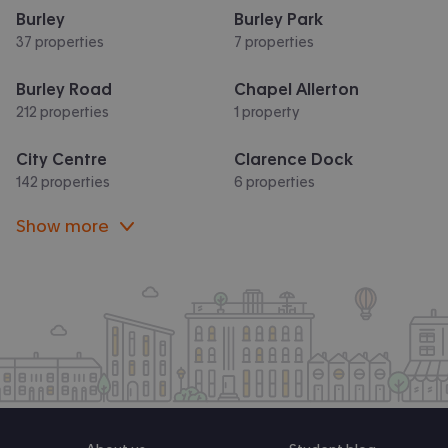
Burley
Burley Park
37 properties
7 properties
Burley Road
Chapel Allerton
212 properties
1 property
City Centre
Clarence Dock
142 properties
6 properties
Show more