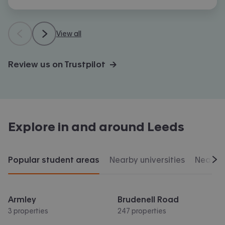
View all
Review us on Trustpilot →
Explore in and around
Leeds
Popular student areas
Nearby universities
Nearby 
Scr
Armley
Brudenell Road
3 properties
247 properties