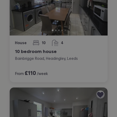
House
10
4
bedrooms
bathrooms
10 bedroom house
Bainbrigge Road, Headingley, Leeds
£
110
From
/week