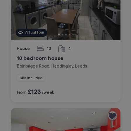
Virtual tour
House
10
4
bedrooms
bathrooms
10 bedroom house
Bainbrigge Road, Headingley, Leeds
Bills included
£
123
From
/week