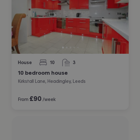
House
10
3
bedrooms
bathrooms
10 bedroom house
Kirkstall Lane, Headingley, Leeds
£
90
From
/week