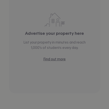
Advertise your property here
List your property in minutes and reach
1,000’s of students every day.
Find out more