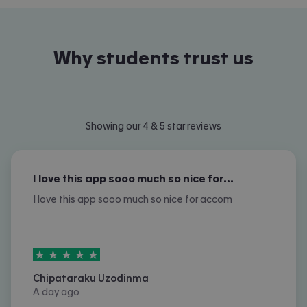
Why students trust us
Showing our 4 & 5 star reviews
I love this app sooo much so nice for…
I love this app sooo much so nice for accom
5
stars out of
5
Chipataraku Uzodinma
A day ago