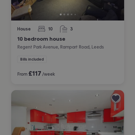
House
10
3
bedrooms
bathrooms
10 bedroom house
Regent Park Avenue, Rampart Road, Leeds
Bills included
£
117
From
/week