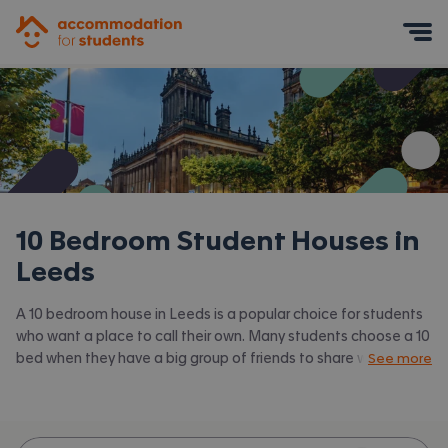
Accommodation for Students
Mobile Menu
10 Bedroom Student Houses in
Leeds
A 10 bedroom house in Leeds is a popular choice for students
who want a place to call their own. Many students choose a 10
bed when they have a big group of friends to share with or are
See more
happy to take a room in a larger shared house.
Accommodation for Students has the latest available 10 bed
houses to rent in Leeds and surrounding areas. View all our
student houses in Leeds.