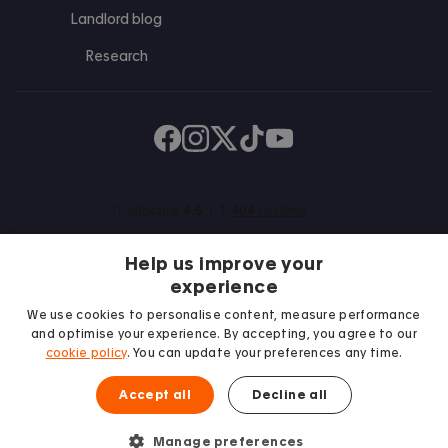
Landlord blog
Research
Find us on Facebook
Follow us on Instagram
Post us on X
Follow us on TikTok
Watch us on Youtube
Help us improve your
experience
We use cookies to personalise content, measure performance
and optimise your experience. By accepting, you agree to our
We proudly support
cookie policy
. You can update your preferences any time.
Student Minds
Accept all
Decline all
Manage preferences