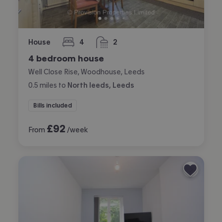
House
4
2
bedrooms
bathrooms
4 bedroom house
Well Close Rise, Woodhouse, Leeds
0.5
miles
to
North leeds, Leeds
Bills included
£
92
From
/week