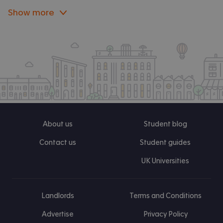
Show more
About us
Student blog
Contact us
Student guides
UK Universities
Landlords
Terms and Conditions
Advertise
Privacy Policy