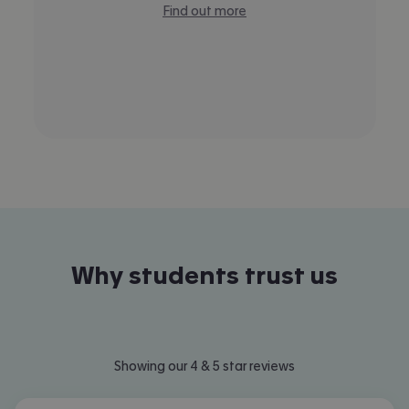
Find out more
Why students trust us
Showing our 4 & 5 star reviews