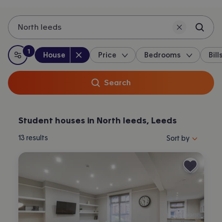
North leeds
1
Property type
:
:
filter
applied
House
Price
Bedrooms
Bill
All filters
Search
Student houses in North leeds, Leeds
Sort properties by 
13
results
Sort by