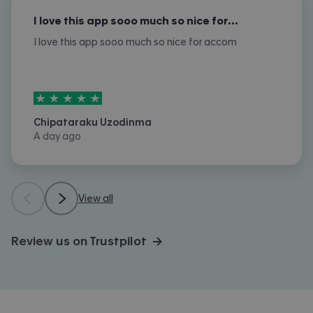
I love this app sooo much so nice for…
I love this app sooo much so nice for accom
5
stars out of
5
Chipataraku Uzodinma
A day ago
View all
Review us on Trustpilot →