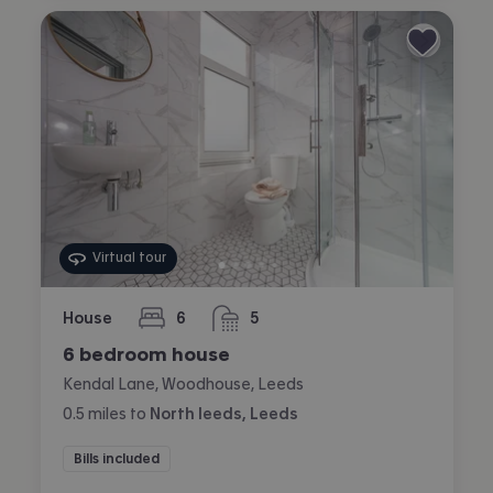
Virtual tour
House
6
5
bedrooms
bathrooms
6 bedroom house
Kendal Lane, Woodhouse, Leeds
0.5
miles
to
North leeds, Leeds
Bills included