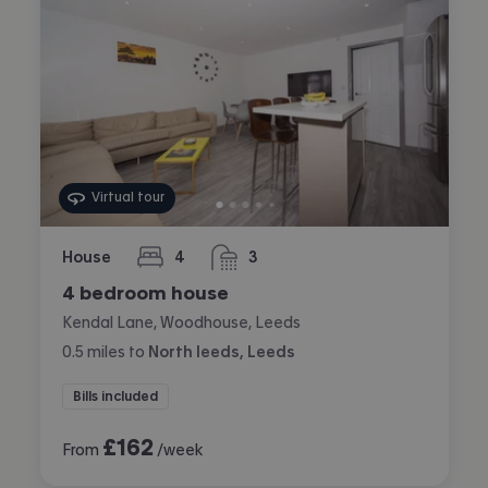
Virtual tour
House
4
3
bedrooms
bathrooms
4 bedroom house
Kendal Lane, Woodhouse, Leeds
0.5
miles
to
North leeds, Leeds
Bills included
£
162
From
/week