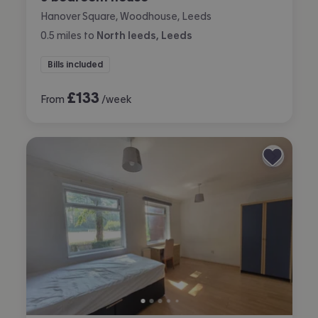
Hanover Square, Woodhouse, Leeds
0.5
miles
to
North leeds, Leeds
Bills included
£
133
From
/week