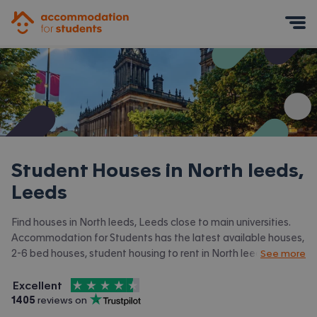
Accommodation for Students
Mobile Menu
Student Houses in
North leeds,
Leeds
Find houses in North leeds, Leeds close to main universities.
Accommodation for Students has the latest available houses,
2-6 bed houses, student housing to rent in North leeds, Leeds
See more
and surrounding areas. View all our
student accommodation in
4.5
stars out of
5
North leeds, Leeds.
Excellent
Accommodation for Students is rated
, with
1405
 reviews on
Trustpilot