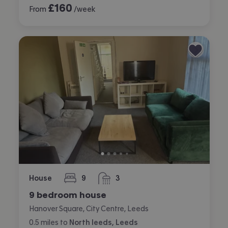
£
160
From
/week
House
9
3
bedrooms
bathrooms
9 bedroom house
Hanover Square, City Centre, Leeds
0.5
miles
to
North leeds, Leeds