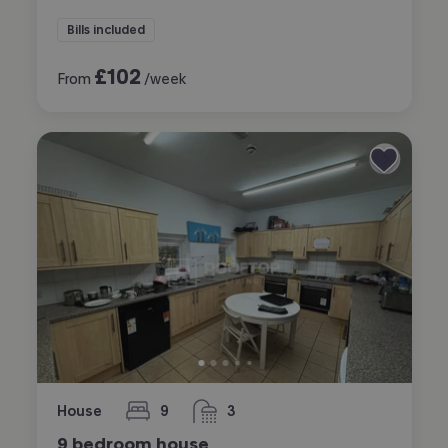
Bills included
£
102
From
/week
House
9
3
bedrooms
bathrooms
9 bedroom house