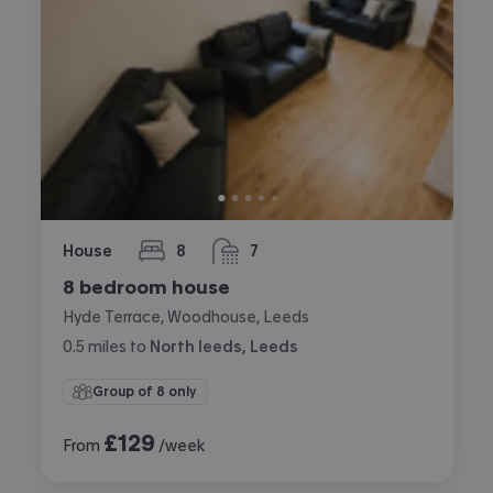
House
8
7
bedrooms
bathrooms
8 bedroom house
Hyde Terrace, Woodhouse, Leeds
0.5
miles
to
North leeds, Leeds
Group of 8 only
£
129
From
/week