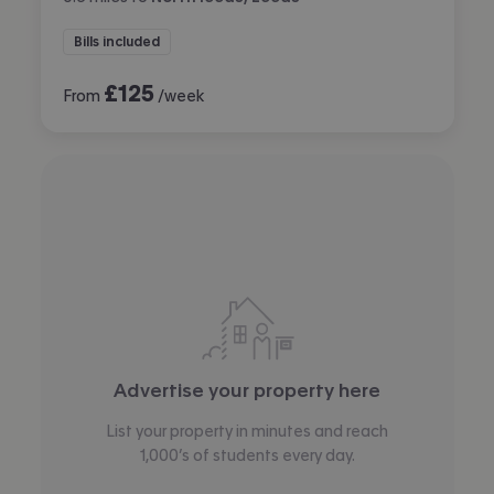
Bills included
£
125
From
/week
Advertise your property here
List your property in minutes and reach
1,000’s of students every day.