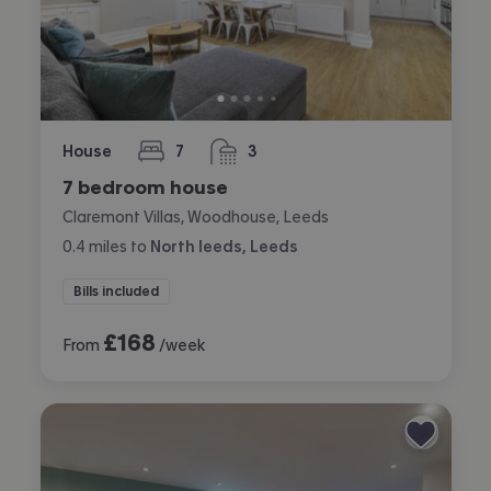
House
7
3
bedrooms
bathrooms
7 bedroom house
Claremont Villas, Woodhouse, Leeds
0.4
miles
to
North leeds, Leeds
Bills included
£
168
From
/week