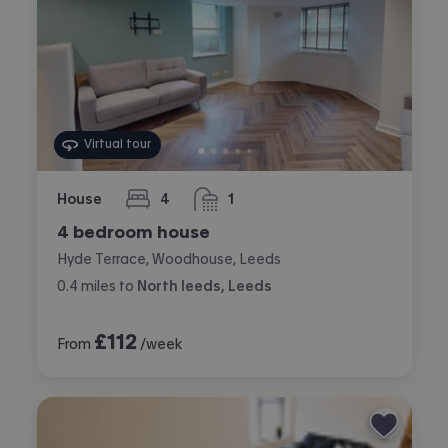
Virtual tour
House
4
1
bedrooms
bathroom
4 bedroom house
Hyde Terrace, Woodhouse, Leeds
0.4
miles
to
North leeds, Leeds
£
112
From
/week