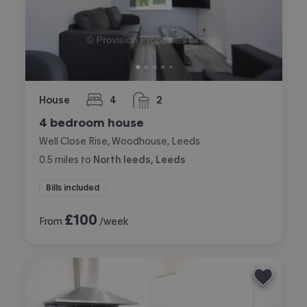
House
4
2
bedrooms
bathrooms
4 bedroom house
Well Close Rise, Woodhouse, Leeds
0.5
miles
to
North leeds, Leeds
Bills included
£
100
From
/week