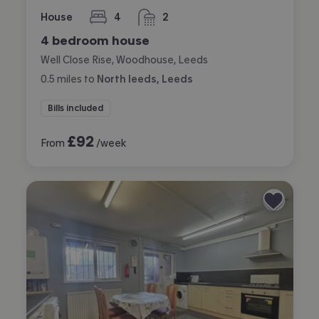
House
4
2
bedrooms
bathrooms
4 bedroom house
Well Close Rise, Woodhouse, Leeds
0.5
miles
to
North leeds, Leeds
Bills included
£
92
From
/week