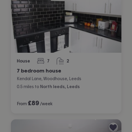
House
7
2
bedrooms
bathrooms
7 bedroom house
Kendal Lane, Woodhouse, Leeds
0.5
miles
to
North leeds, Leeds
£
89
From
/week