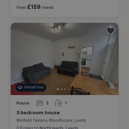
£
159
From
/week
Virtual tour
House
3
1
bedrooms
bathroom
3 bedroom house
Winfield Terrace, Woodhouse, Leeds
0.6
miles
to
North leeds, Leeds