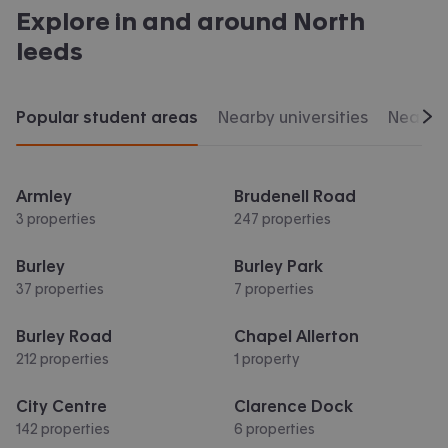
Explore in and around
North
leeds
Popular student areas
Nearby universities
Nearby 
Scr
Armley
Brudenell Road
3 properties
247 properties
Burley
Burley Park
37 properties
7 properties
Burley Road
Chapel Allerton
212 properties
1 property
City Centre
Clarence Dock
142 properties
6 properties