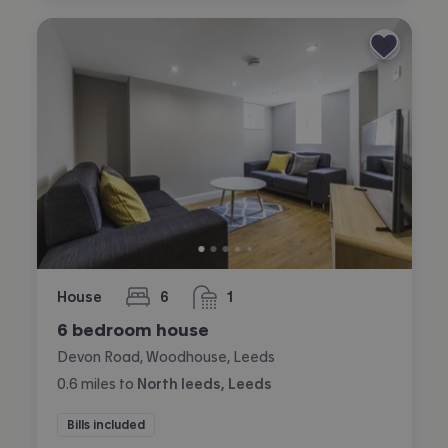
House
6
1
bedrooms
bathroom
6 bedroom house
Devon Road, Woodhouse, Leeds
0.6
miles
to
North leeds, Leeds
Bills included