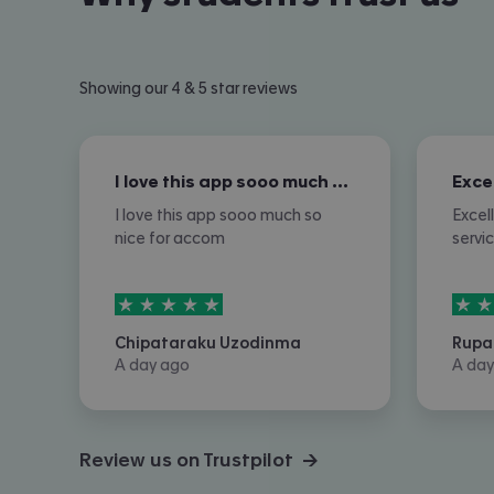
Showing our 4 & 5 star reviews
I love this app sooo much so nice for…
I love this app sooo much so
Excel
nice for accom
servi
5
stars out of
5
5
sta
Chipataraku Uzodinma
Rupa
A day ago
A day
Review us on Trustpilot →