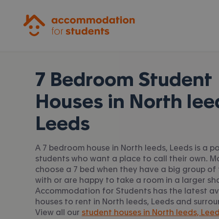
Accommodation for Students
7 Bedroom Student
Houses in
North lee
Leeds
A 7 bedroom house in North leeds, Leeds is a po
students who want a place to call their own. 
choose a 7 bed when they have a big group of 
with or are happy to take a room in a larger sh
Accommodation for Students has the latest av
houses to rent in North leeds, Leeds and surro
View all our
student houses in North leeds, Leed