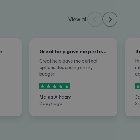
View all
e
Great help gave me perfect options…
Great help gave me perfect
th
options depending on my
me
budget
a
5
stars out of
5
5
Maisa Alhazmi
J
2 days ago
2 