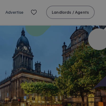
Landlords / Agents
Advertise