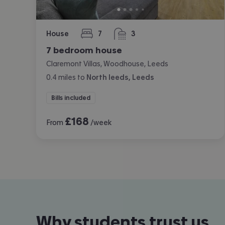
House
7
3
bedrooms
bathrooms
7 bedroom house
Claremont Villas, Woodhouse, Leeds
0.4
miles
to
North leeds, Leeds
Bills included
£
168
From
/week
Why students trust us