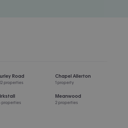
urley Road
Chapel Allerton
12 properties
1 property
irkstall
Meanwood
3 properties
2 properties