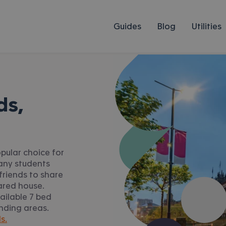
Guides
Blog
Utilities
ds,
pular choice for
Many students
friends to share
ared house.
ailable 7 bed
unding areas.
s.