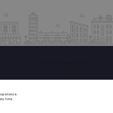
experience.
any time.
Student Minds
We proudly support