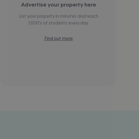
Advertise your property here
List your property in minutes and reach
1,000’s of students every day.
Find out more