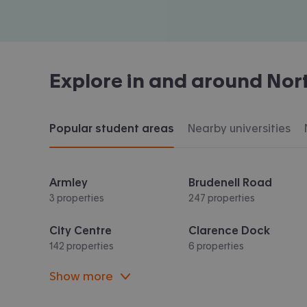
Explore in and around
Nor
Popular student areas
Nearby universities
Armley
Brudenell Road
3 properties
247 properties
City Centre
Clarence Dock
142 properties
6 properties
Show more