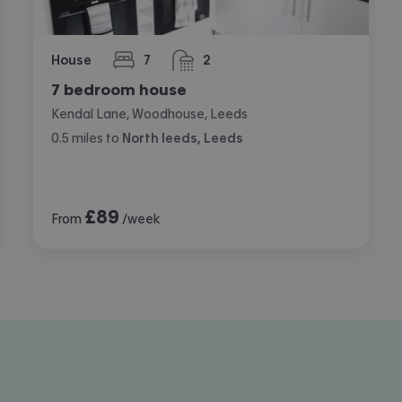
House
7
2
bedrooms
bathrooms
7 bedroom house
Kendal Lane, Woodhouse, Leeds
0.5
miles
to
North leeds, Leeds
£
89
From
/week