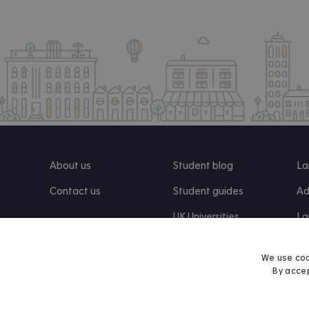
About us
Student blog
La
Contact us
Student guides
Ad
UK Universities
La
Re
We use coo
By accep
Find us on Facebook
Follow us on Instagram
Post us on X
Follow us on TikTok
Watch us on Youtube