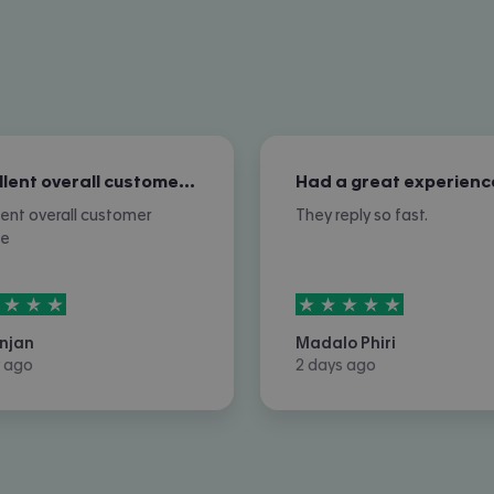
Excellent overall customer service
Had a great experienc
lent overall customer
They reply so fast.
ce
rs out of
5
5
stars out of
5
njan
Madalo Phiri
 ago
2 days ago