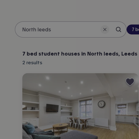
Be
7 
Search 
Location
7 bed student houses in North leeds, Leeds
2
results