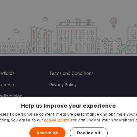
ndlords
Terms and Conditions
vertise
Privacy Policy
ndlord blog
Help us improve your experience
search
kies to personalise content, measure performance and optimise your 
ting, you agree to our
cookie policy
. You can update your preferences 
Accept all
Decline all