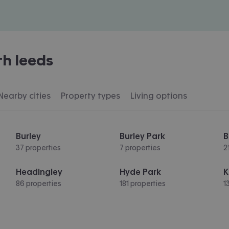
th leeds
Nearby cities
Property types
Living options
Burley
Burley Park
B
37 properties
7 properties
2
Headingley
Hyde Park
K
86 properties
181 properties
1