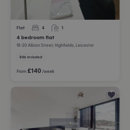
Flat
4
1
bedrooms
bathroom
4 bedroom flat
18-20 Albion Street, Highfields, Leicester
Bills included
£
140
From
/week