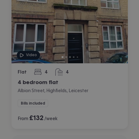
Video
Flat
4
4
bedrooms
bathrooms
4 bedroom flat
Albion Street, Highfields, Leicester
Bills included
£
132
From
/week