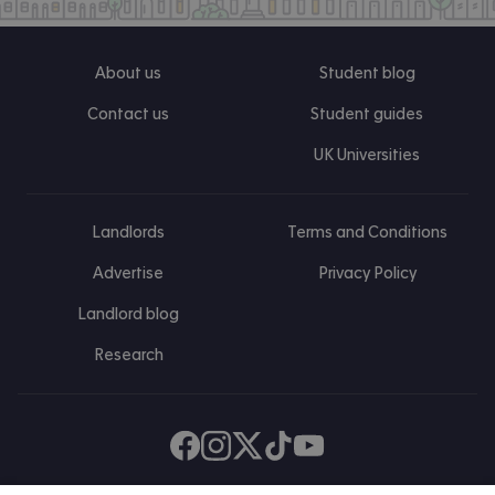
About us
Student blog
Contact us
Student guides
UK Universities
Landlords
Terms and Conditions
Advertise
Privacy Policy
Landlord blog
Research
Find us on Facebook
Follow us on Instagram
Post us on X
Follow us on TikTok
Watch us on Youtube