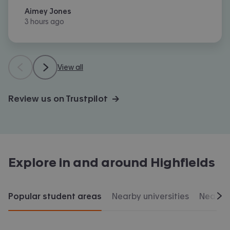
Aimey Jones
3 hours ago
View all
Review us on Trustpilot →
Explore in and around
Highfields
Popular student areas
Nearby universities
Nearby 
Scr