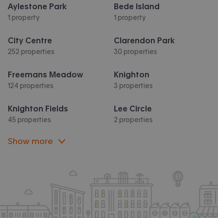
Aylestone Park
Bede Island
1 property
1 property
City Centre
Clarendon Park
252 properties
30 properties
Freemans Meadow
Knighton
124 properties
3 properties
Knighton Fields
Lee Circle
45 properties
2 properties
Show more