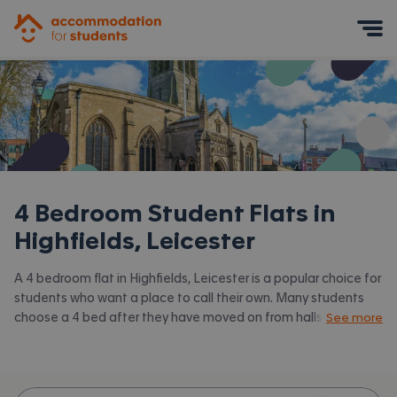
Accommodation for Students
Mobile Menu
4 Bedroom Student Flats in
Highfields, Leicester
A 4 bedroom flat in Highfields, Leicester is a popular choice for
students who want a place to call their own. Many students
choose a 4 bed after they have moved on from halls or when
See more
they have a close knit group of friends to share with.
Accommodation for Students has the latest available 4 bed
flats to rent in Highfields, Leicester and surrounding areas.
View all our
student flats in Highfields, Leicester.