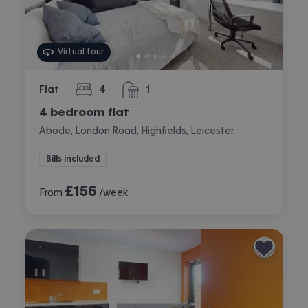
Virtual tour
Flat
4
1
bedrooms
bathroom
4 bedroom flat
Abode, London Road, Highfields, Leicester
Bills included
£
156
From
/week