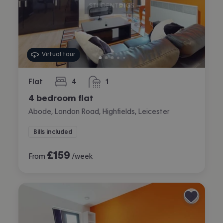
Virtual tour
Flat
4
1
bedrooms
bathroom
4 bedroom flat
Abode, London Road, Highfields, Leicester
Bills included
£
159
From
/week