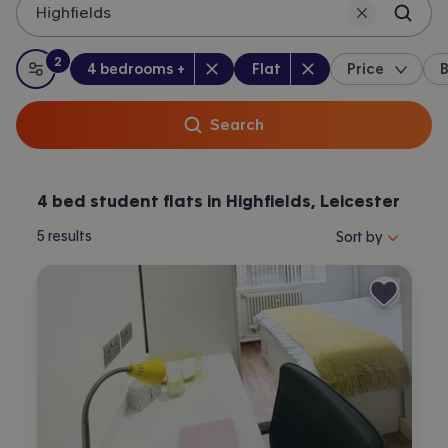
Highfields
2
Bedrooms
:
Property type
:
:
filters
applied
4 bedrooms +
Flat
Price
B
All filters
Search
4 bed student flats in Highfields, Leicester
Sort properties by 
5
results
Sort by