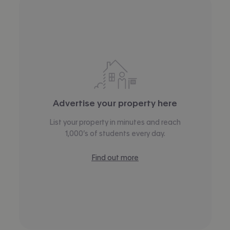
Advertise your property here
List your property in minutes and reach
1,000’s of students every day.
Find out more