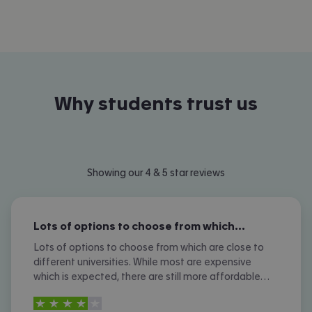
Why students trust us
Showing our 4 & 5 star reviews
Lots of options to choose from which…
Lots of options to choose from which are close to
different universities. While most are expensive
which is expected, there are still more affordable
options. I don't like the amount of phone calls I
4
stars out of
5
received however.