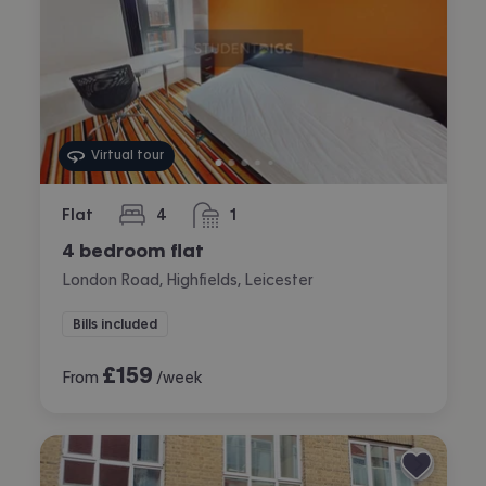
Virtual tour
Flat
4
1
bedrooms
bathroom
4 bedroom flat
London Road, Highfields, Leicester
Bills included
£
159
From
/week