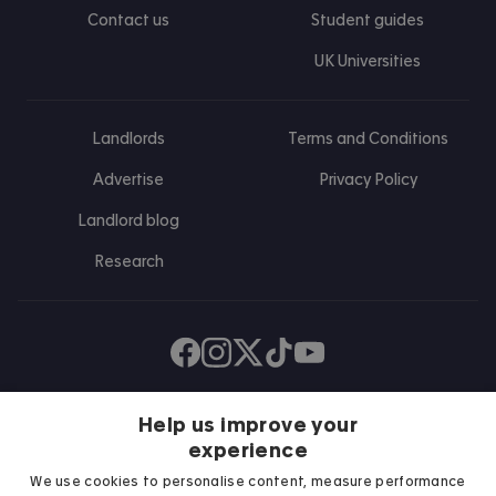
Contact us
Student guides
UK Universities
Landlords
Terms and Conditions
Advertise
Privacy Policy
Landlord blog
Research
Find us on Facebook
Follow us on Instagram
Post us on X
Follow us on TikTok
Watch us on Youtube
Help us improve your
experience
We use cookies to personalise content, measure performance