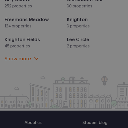
252 properties
30 properties
Freemans Meadow
Knighton
124 properties
3 properties
Knighton Fields
Lee Circle
45 properties
2 properties
Show more
About us
Student blog