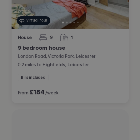
Virtual tour
House
9
1
bedrooms
bathroom
9 bedroom house
London Road, Victoria Park, Leicester
0.2
miles
to
Highfields, Leicester
Bills included
£
184
From
/week