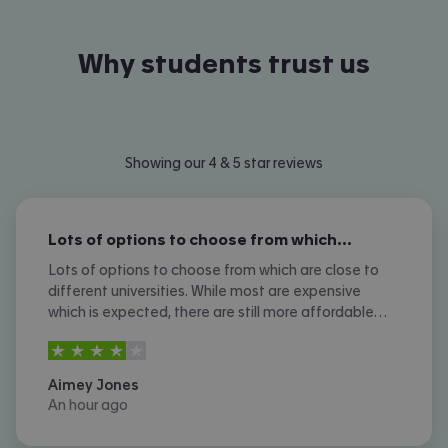
Why students trust us
Showing our 4 & 5 star reviews
Lots of options to choose from which…
Lots of options to choose from which are close to
different universities. While most are expensive
which is expected, there are still more affordable
options. I don't like the amount of phone calls I
4
stars out of
5
received however.
Aimey Jones
An hour ago