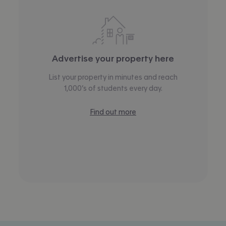
Advertise your property here
List your property in minutes and reach
1,000’s of students every day.
Find out more