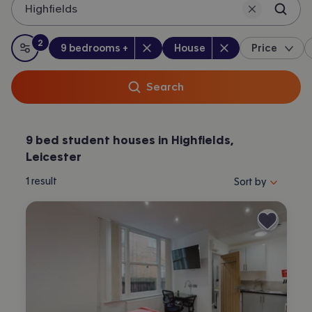
Highfields
Leicester.
2
Bedrooms
:
Property type
:
:
filters
applied
9 bedrooms +
House
Price
All filters
Search
9 bed student houses in Highfields,
Leicester
Sort properties by 
1
result
Sort by