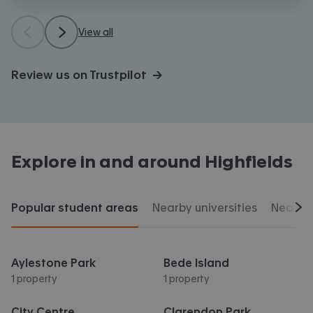
View all
Review us on Trustpilot →
Explore in and around
Highfields
Popular student areas
Nearby universities
Nearby 
Scr
Aylestone Park
Bede Island
1 property
1 property
City Centre
Clarendon Park