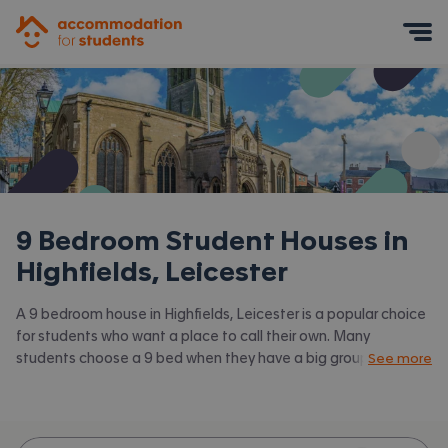
Accommodation for Students
Mobile Menu
9 Bedroom Student Houses in
Highfields, Leicester
A 9 bedroom house in Highfields, Leicester is a popular choice
for students who want a place to call their own. Many
students choose a 9 bed when they have a big group of
See more
friends to share with or are happy to take a room in a larger
shared house. Accommodation for Students has the latest
available 9 bed houses to rent in Highfields, Leicester and
surrounding areas. View all our
student houses in Highfields,