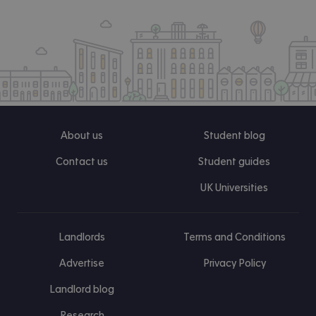
About us
Student blog
Contact us
Student guides
UK Universities
Landlords
Terms and Conditions
Advertise
Privacy Policy
Landlord blog
Research