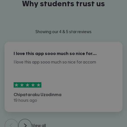
Why students trust us
Showing our 4 & 5 star reviews
I love this app sooo much so nice for…
I love this app sooo much so nice for accom
5
stars out of
5
Chipataraku Uzodinma
19 hours ago
View all