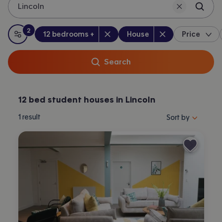
Lincoln
2
Bedrooms
:
Property type
:
:
filters
applied
12 bedrooms +
House
Price
All filters
Search
12 bed student houses in Lincoln
Sort properties by 
1
result
Sort by