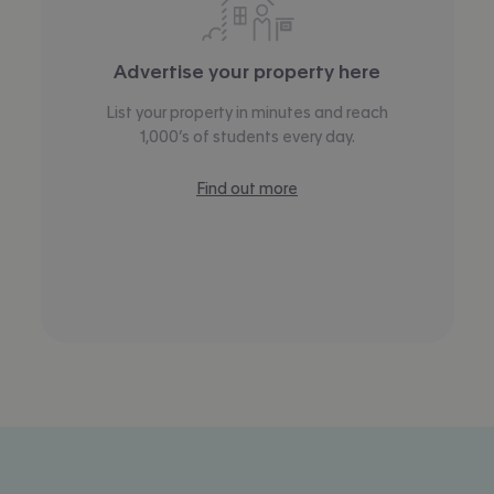
Advertise your property here
List your property in minutes and reach
1,000’s of students every day.
Find out more