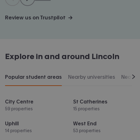
Review us on Trustpilot →
Explore in and around
Lincoln
Popular student areas
Nearby universities
Nearby 
Scr
City Centre
St Catherines
59 properties
15 properties
Uphill
West End
14 properties
53 properties