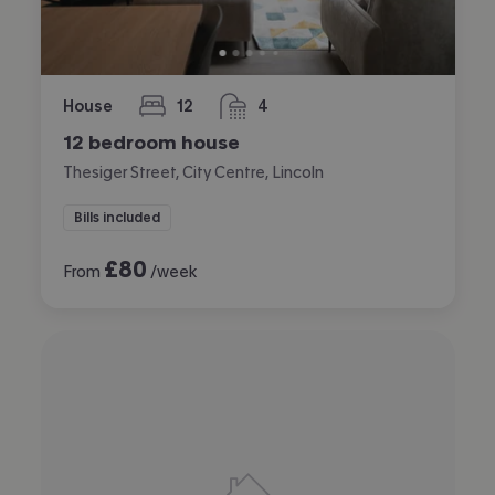
House
12
4
bedrooms
bathrooms
12 bedroom house
Thesiger Street, City Centre, Lincoln
Bills included
£
80
From
/week