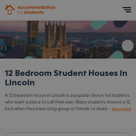
Accommodation for Students
Mobile Menu
12 Bedroom Student Houses in
Lincoln
A 12 bedroom house in Lincoln is a popular choice for students
who want a place to call their own. Many students choose a 12
bed when they have a big group of friends to share with or are
See more
happy to take a room in a larger shared house.
Accommodation for Students has the latest available 12 bed
houses to rent in Lincoln and surrounding areas. View all our
student houses in Lincoln.