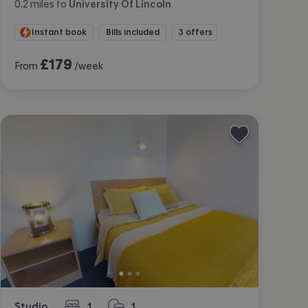
0.2
miles
to
University Of Lincoln
Instant book
Bills included
3 offers
£
179
From
/week
Studio
1
1