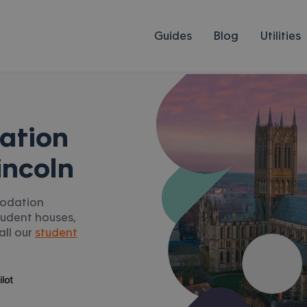
Guides
Blog
Utilities
ation
incoln
modation
student houses,
all our
student