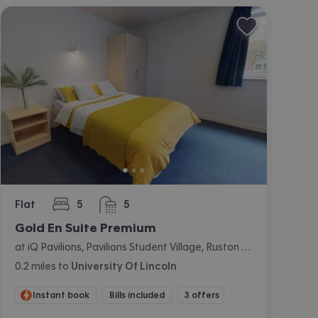
Flat
5
5
bedrooms
bathrooms
Gold En Suite Premium
at iQ Pavilions, Pavilions Student Village, Ruston Way, Lincoln
0.2
miles
to
University Of Lincoln
Instant book
Bills included
3 offers