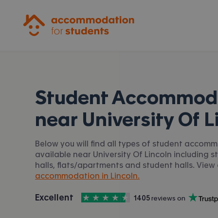
Accommodation for Students
Student Accommod
near
University Of L
Below you will find all types of student accom
available near University Of Lincoln including 
halls, flats/apartments and student halls. View 
accommodation in Lincoln.
4.5
stars out of
5
Excellent
1405
 reviews on
Accommodation for Students is rated
, with
Trustpilot