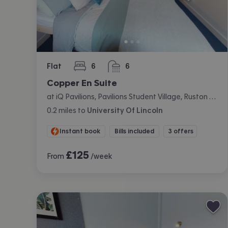
Flat
6
6
bedrooms
bathrooms
Copper En Suite
at iQ Pavilions, Pavilions Student Village, Ruston Way, Lincoln
0.2
miles
to
University Of Lincoln
Instant book
Bills included
3 offers
£
125
From
/week