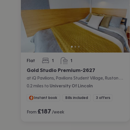
Flat
1
1
bedroom
bathroom
Gold Studio Premium-2627
at iQ Pavilions, Pavilions Student Village, Ruston Way, Lincoln
0.2
miles
to
University Of Lincoln
Instant book
Bills included
3 offers
£
187
From
/week