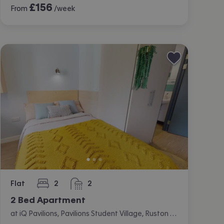
£
156
From
/week
Flat
2
2
bedrooms
bathrooms
2 Bed Apartment
at iQ Pavilions, Pavilions Student Village, Ruston Way, Lincoln