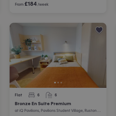
£
184
From
/week
Flat
6
6
bedrooms
bathrooms
Bronze En Suite Premium
at iQ Pavilions, Pavilions Student Village, Ruston Way, Lincoln