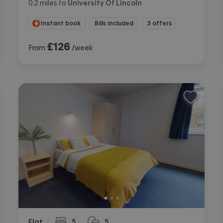
0.2
miles
to
University Of Lincoln
Instant book
Bills included
3 offers
£
126
From
/week
Flat
5
5