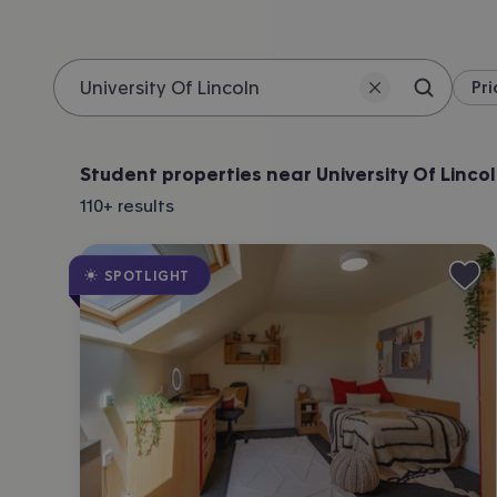
Pri
Search 
Location
Student properties near University Of Linco
110+
results
SPOTLIGHT