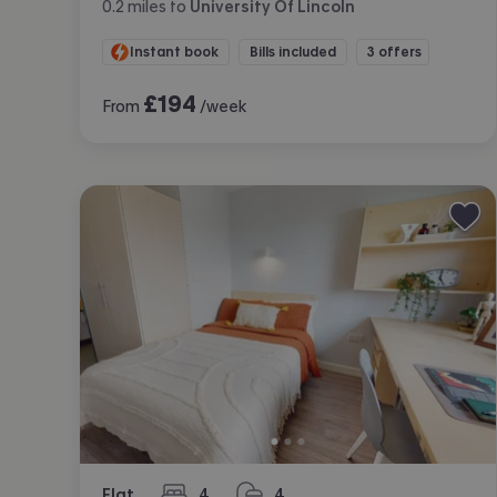
0.2
miles
to
University Of Lincoln
Instant book
Bills included
3 offers
£
194
From
/week
Flat
4
4