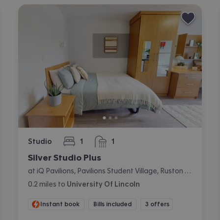
Studio
1
1
bedroom
bathroom
Silver Studio Plus
at iQ Pavilions, Pavilions Student Village, Ruston Way, Lincoln
0.2
miles
to
University Of Lincoln
Instant book
Bills included
3 offers