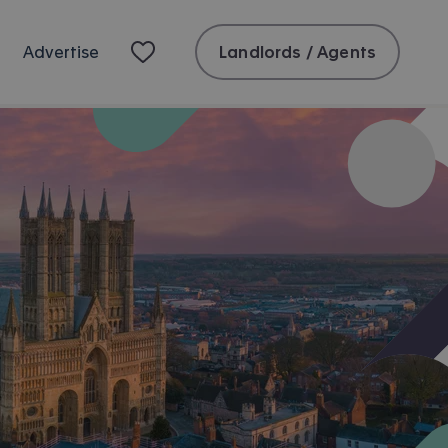
Landlords / Agents
Advertise