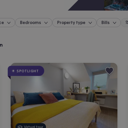
ce
Bedrooms
Property type
Bills
location
ln
SPOTLIGHT
Virtual tour