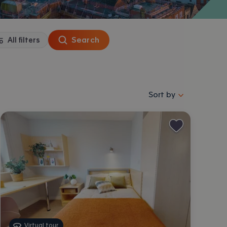
Search
All filters
Sort properties by se
Sort by
Virtual tour