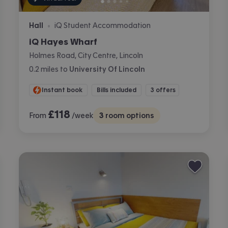
Hall
iQ Student Accommodation
•
iQ Hayes Wharf
Holmes Road, City Centre, Lincoln
0.2
miles
to
University Of Lincoln
Instant book
Bills included
3 offers
£
118
From
/week
3
room options