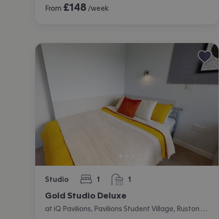
£
148
From
/week
Studio
1
1
bedroom
bathroom
Gold Studio Deluxe
at iQ Pavilions, Pavilions Student Village, Ruston Way, Lincoln