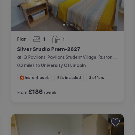
Flat
1
1
bedroom
bathroom
Silver Studio Prem-2627
at iQ Pavilions, Pavilions Student Village, Ruston Way, Lincoln
0.2
miles
to
University Of Lincoln
Instant book
Bills included
3 offers
£
186
From
/week