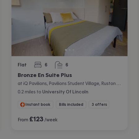
Flat
6
6
bedrooms
bathrooms
Bronze En Suite Plus
at iQ Pavilions, Pavilions Student Village, Ruston Way, Lincoln
0.2
miles
to
University Of Lincoln
Instant book
Bills included
3 offers
£
123
From
/week