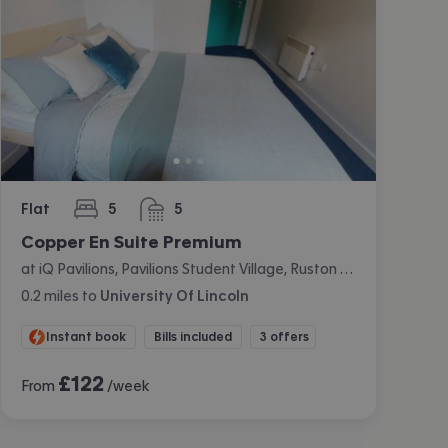
Flat
5
5
bedrooms
bathrooms
Copper En Suite Premium
at iQ Pavilions, Pavilions Student Village, Ruston Way, Lincoln
0.2
miles
to
University Of Lincoln
Instant book
Bills included
3 offers
£
122
From
/week