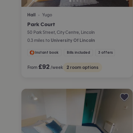
Hall
Yugo
•
Park Court
50 Park Street, City Centre, Lincoln
0.3
miles
to
University Of Lincoln
Instant book
Bills included
3 offers
£
92
From
/week
2
room options