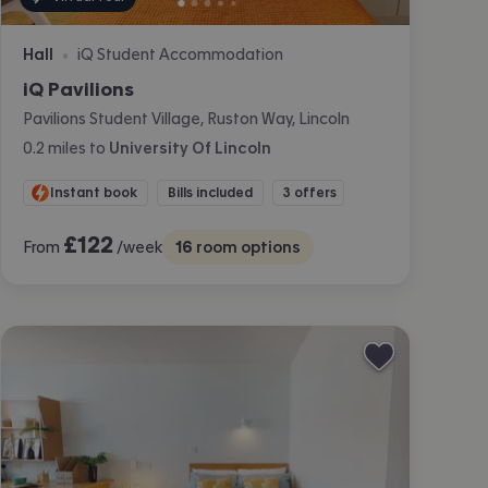
Hall
iQ Student Accommodation
•
iQ Pavilions
Pavilions Student Village, Ruston Way, Lincoln
0.2
miles
to
University Of Lincoln
Instant book
Bills included
3 offers
£
122
From
/week
16
room options