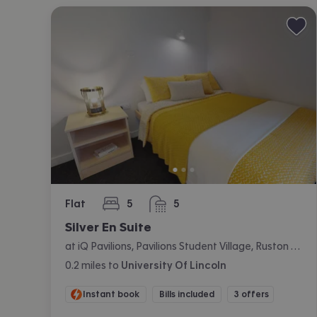
Flat
5
5
bedrooms
bathrooms
Silver En Suite
at iQ Pavilions, Pavilions Student Village, Ruston Way, Lincoln
0.2
miles
to
University Of Lincoln
Instant book
Bills included
3 offers