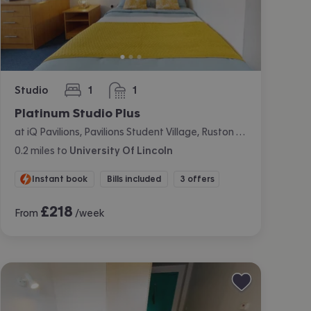
Studio
1
1
bedroom
bathroom
Platinum Studio Plus
at iQ Pavilions, Pavilions Student Village, Ruston Way, Lincoln
0.2
miles
to
University Of Lincoln
Instant book
Bills included
3 offers
£
218
From
/week