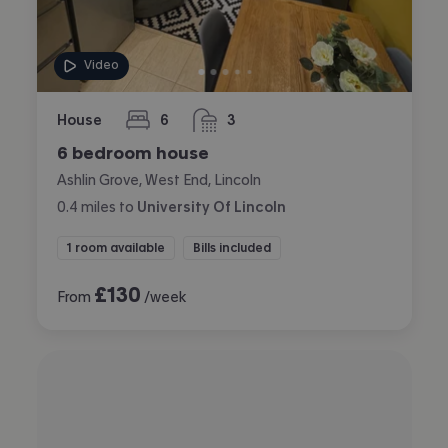
Video
House
6
3
bedrooms
bathrooms
6 bedroom house
Ashlin Grove, West End, Lincoln
0.4
miles
to
University Of Lincoln
1 room available
Bills included
£
130
From
/week