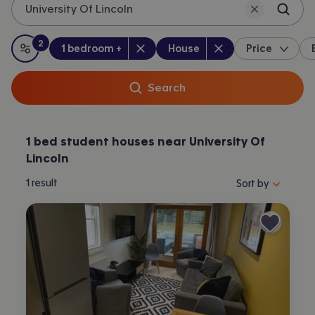
University Of Lincoln
2
Bedrooms
:
Property type
:
:
filters
applied
1 bedroom +
House
Price
All filters
Search
1 bed student houses near University Of
Lincoln
Sort properties by 
1
result
Sort by