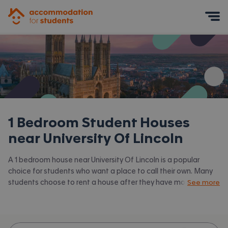
Accommodation for Students
Mobile Menu
1 Bedroom Student Houses
near
University Of Lincoln
A 1 bedroom house near University Of Lincoln is a popular
choice for students who want a place to call their own. Many
students choose to rent a house after they have moved on
See more
from halls. Accommodation for Students has the latest
available 1 bed houses to rent near University Of Lincoln and
surrounding areas. View all our
student houses near University
Of Lincoln.