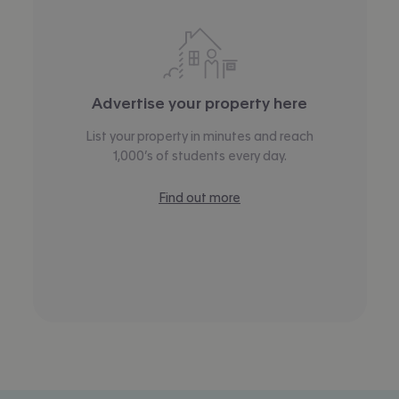
Advertise your property here
List your property in minutes and reach
1,000’s of students every day.
Find out more