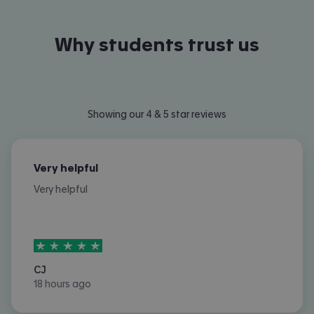
Why students trust us
Showing our 4 & 5 star reviews
Very helpful
Very helpful
5
stars out of
5
CJ
18 hours ago