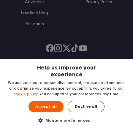
Advertise
Privacy Policy
Landlord blog
Research
Find us on Facebook
Follow us on Instagram
Post us on X
Follow us on TikTok
Watch us on Youtube
Help us improve your
experience
We use cookies to personalise content, measure performance
and optimise your experience. By accepting, you agree to our
cookie policy
. You can update your preferences any time.
Accept all
Decline all
We proudly support
Student Minds
Manage preferences