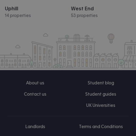
Uphill
West End
14 properties
53 properties
About us
Student blog
Contact us
Student guides
UK Universities
Landlords
Terms and Conditions