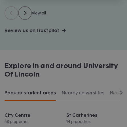
View all
Review us on Trustpilot →
Explore in and around
University
Of Lincoln
Popular student areas
Nearby universities
Nearby 
Scr
City Centre
St Catherines
58 properties
14 properties