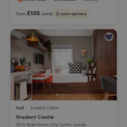
£
105
From
/week
2
room options
Hall
Student Castle
•
Student Castle
20 St Mark Street, City Centre, Lincoln