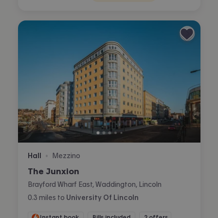
Hall
Mezzino
•
The Junxion
Brayford Wharf East, Waddington, Lincoln
0.3
miles
to
University Of Lincoln
Instant book
Bills included
2 offers