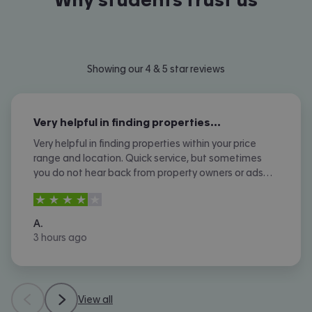
Showing our 4 & 5 star reviews
Very helpful in finding properties…
Very helpful in finding properties within your price
range and location. Quick service, but sometimes
you do not hear back from property owners or ads
are not removed once let agreed or contracted.
4
stars out of
5
A.
3 hours ago
View all