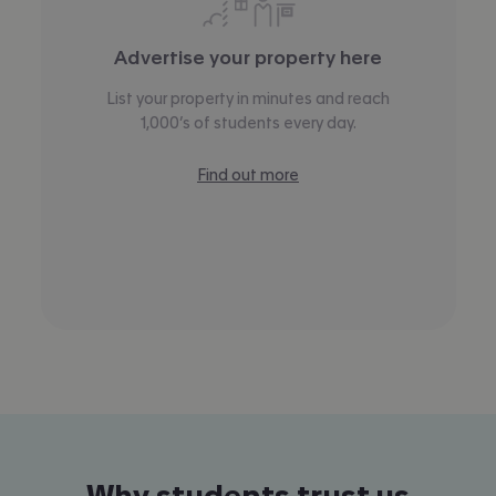
Advertise your property here
List your property in minutes and reach
1,000’s of students every day.
Find out more
Why students trust us