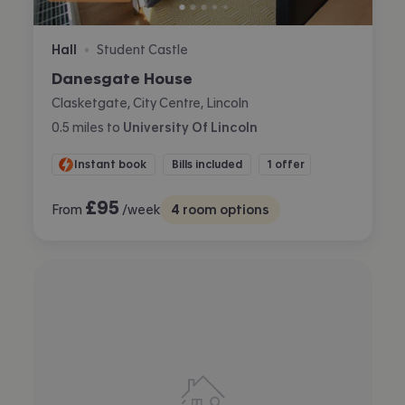
Hall
Student Castle
•
Danesgate House
Clasketgate, City Centre, Lincoln
0.5
miles
to
University Of Lincoln
Instant book
Bills included
1 offer
£
95
From
/week
4
room options