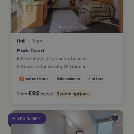
Hall
Yugo
•
Park Court
50 Park Street, City Centre, Lincoln
0.3
miles
to
University Of Lincoln
Instant book
Bills included
3 offers
£
92
From
/week
2
room options
SPOTLIGHT