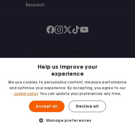
Research
Find us on Facebook
Follow us on Instagram
Post us on X
Follow us on TikTok
Watch us on Youtube
Help us improve your
experience
We use cookies to personalise content, measure performance
and optimise your experience. By accepting, you agree to our
We proudly support
cookie policy
. You can update your preferences any time.
Student Minds
Accept all
Decline all
Manage preferences
© 2026 Accommodation for Students