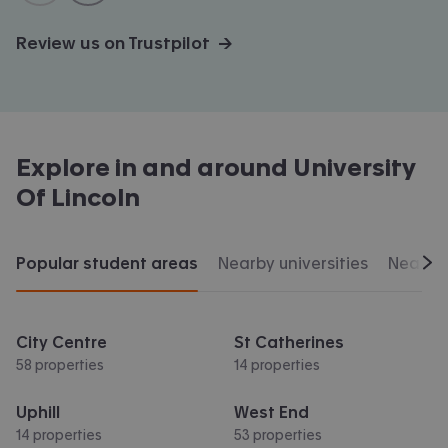
Review us on Trustpilot →
Explore in and around
University
Of Lincoln
Popular student areas
Nearby universities
Nearby 
Scr
City Centre
St Catherines
58 properties
14 properties
Uphill
West End
14 properties
53 properties