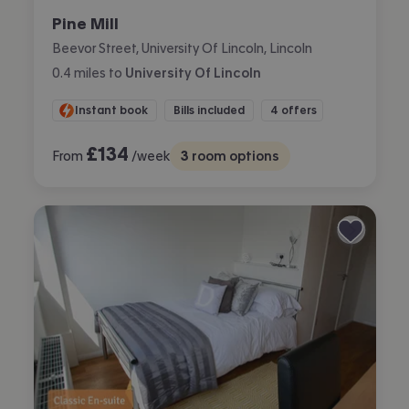
Pine Mill
Beevor Street, University Of Lincoln, Lincoln
0.4
miles
to
University Of Lincoln
Instant book
Bills included
4 offers
£
134
From
/week
3
room options