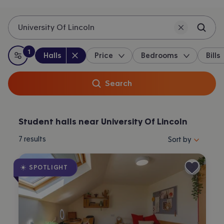
University Of Lincoln
1
Property type
:
:
filter
applied
Halls
Price
Bedrooms
Bills
All filters
Search
Student halls near University Of Lincoln
Sort properties by 
7
results
Sort by
SPOTLIGHT