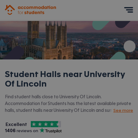
Accommodation for Students
Mobile Menu
Student Halls near
University
Of Lincoln
Find student halls close to University Of Lincoln.
Accommodation for Students has the latest available private
halls, student halls near University Of Lincoln and surrounding
See more
areas. View all our
student accommodation near University Of
4.5
stars out of
5
Lincoln.
Excellent
Accommodation for Students is rated
, with
1406
 reviews on
Trustpilot