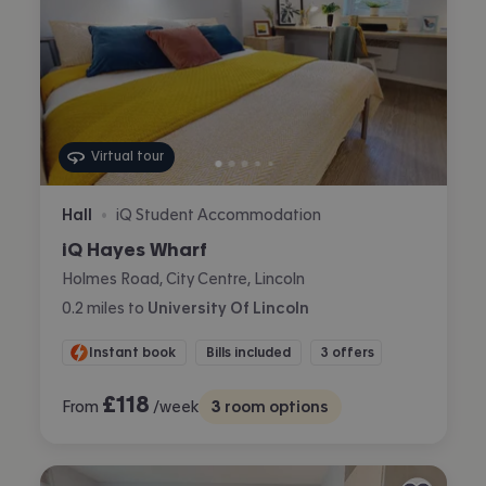
Virtual tour
Hall
iQ Student Accommodation
•
iQ Hayes Wharf
Holmes Road, City Centre, Lincoln
0.2
miles
to
University Of Lincoln
Instant book
Bills included
3 offers
£
118
From
/week
3
room options