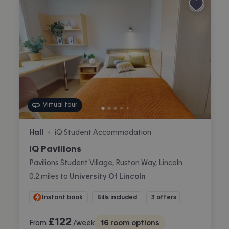
Virtual tour
Hall
iQ Student Accommodation
•
iQ Pavilions
Pavilions Student Village, Ruston Way, Lincoln
0.2
miles
to
University Of Lincoln
Instant book
Bills included
3 offers
£
122
From
/week
16
room options