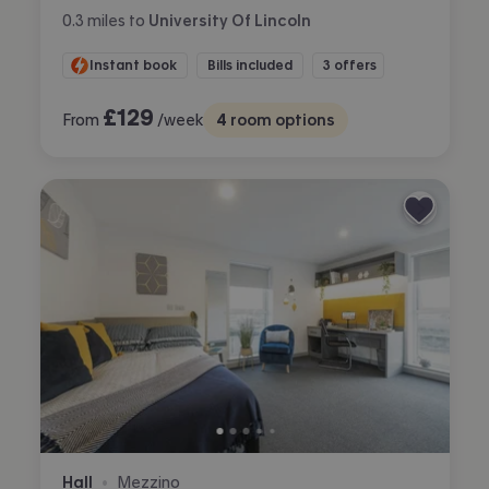
0.3
miles
to
University Of Lincoln
Instant book
Bills included
3 offers
£
129
From
/week
4
room options
Hall
Mezzino
•