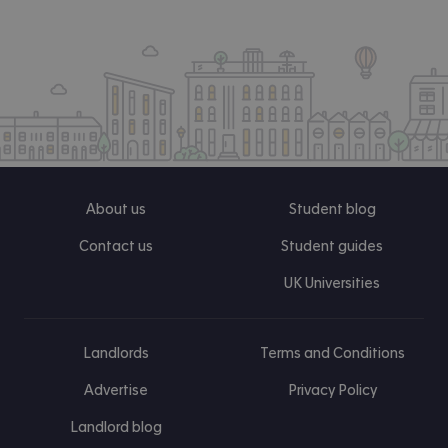
About us
Student blog
Contact us
Student guides
UK Universities
Landlords
Terms and Conditions
Advertise
Privacy Policy
Landlord blog