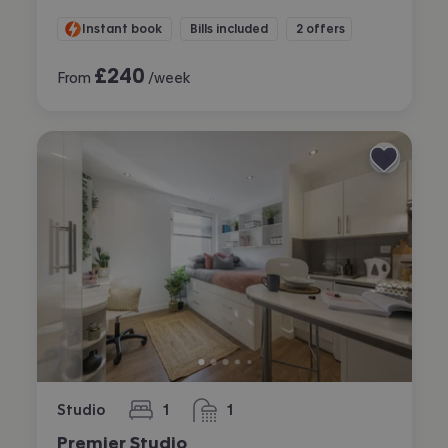
Instant book
Bills included
2 offers
£
240
From
/week
Studio
1
1
bedroom
bathroom
Premier Studio