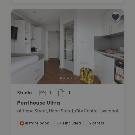
Studio
1
1
bedroom
bathroom
Penthouse Ultra
at Hope Street, Hope Street, City Centre, Liverpool
Instant book
Bills included
2 offers