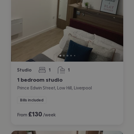
Studio
1
1
bedroom
bathroom
1 bedroom studio
Prince Edwin Street, Low Hill, Liverpool
Bills included
£
130
From
/week