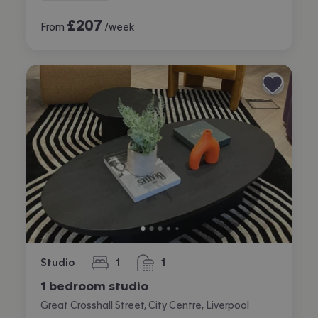
£
207
From
/week
Studio
1
1
bedroom
bathroom
1 bedroom studio
Great Crosshall Street, City Centre, Liverpool