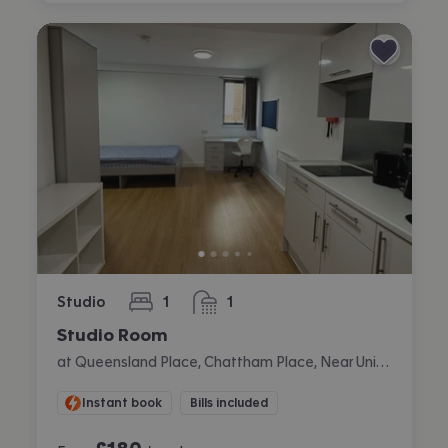
Studio
1
1
bedroom
bathroom
Studio Room
at Queensland Place, Chattham Place, Near University, Liverpool
Instant book
Bills included