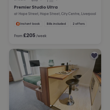
bedroom
bathroom
Premier Studio Ultra
at Hope Street, Hope Street, City Centre, Liverpool
Instant book
Bills included
2 offers
£
205
From
/week