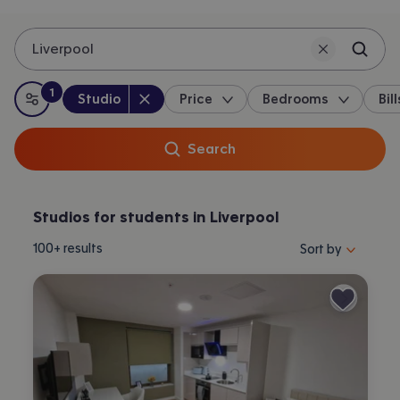
Liverpool
1
Property type
:
:
filter
applied
Studio
Price
Bedrooms
Bill
All filters
Search
Studios for students in Liverpool
Sort properties by 
100+
results
Sort by