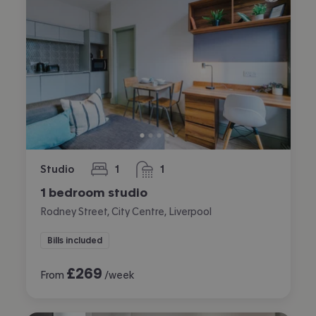
Studio
1
1
bedroom
bathroom
1 bedroom studio
Rodney Street, City Centre, Liverpool
Bills included
£
269
From
/week