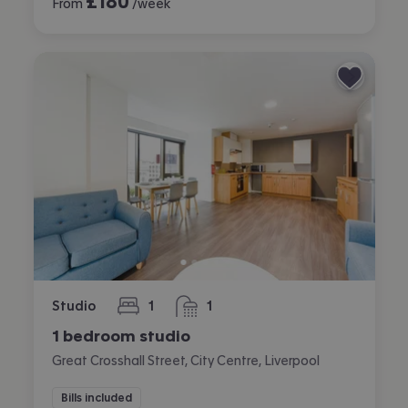
£
180
From
/week
Studio
1
1
bedroom
bathroom
1 bedroom studio
Great Crosshall Street, City Centre, Liverpool
Bills included