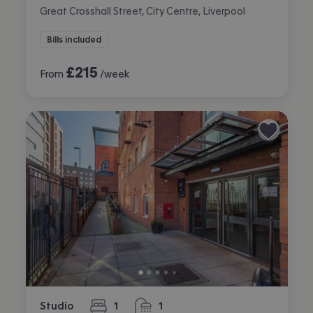
Great Crosshall Street, City Centre, Liverpool
Bills included
£
215
From
/week
Studio
1
1
bedroom
bathroom