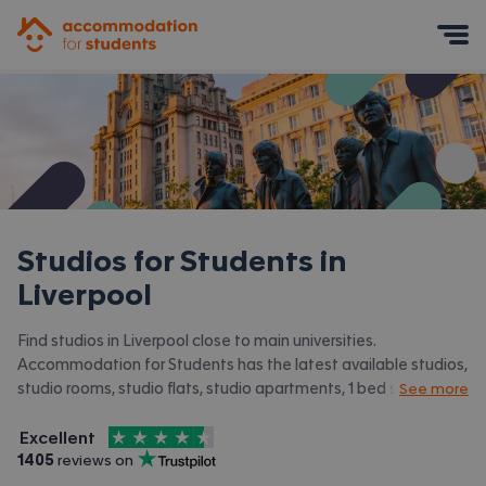
Accommodation for Students
Mobile Menu
Studios for Students in
Liverpool
Find studios in Liverpool close to main universities.
Accommodation for Students has the latest available studios,
studio rooms, studio flats, studio apartments, 1 bed studios in
See more
Liverpool and surrounding areas. View all our
student
4.5
stars out of
5
accommodation in Liverpool.
Excellent
Accommodation for Students is rated
, with
1405
 reviews on
Trustpilot