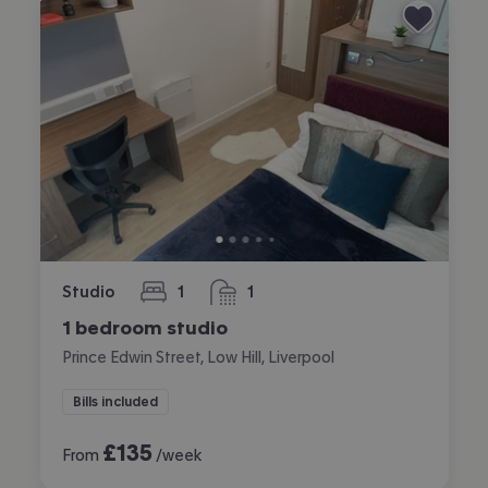
Studio
1
1
bedroom
bathroom
1 bedroom studio
Prince Edwin Street, Low Hill, Liverpool
Bills included
£
135
From
/week