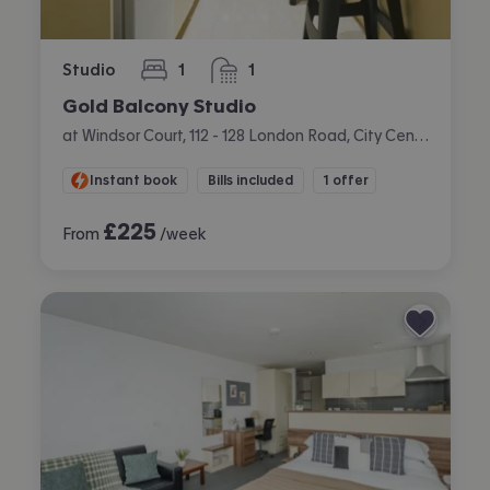
Studio
1
1
bedroom
bathroom
Gold Balcony Studio
at Windsor Court, 112 - 128 London Road, City Centre, Liverpool
Instant book
Bills included
1 offer
£
225
From
/week