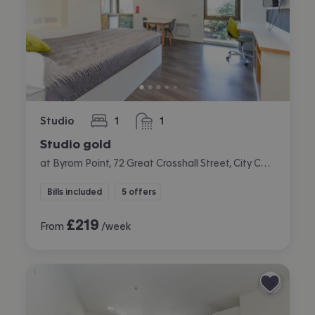
Studio
1
1
bedroom
bathroom
Studio gold
at Byrom Point, 72 Great Crosshall Street, City Centre, Liverpool
Bills included
5 offers
£
219
From
/week