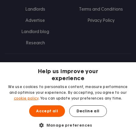
Landlords
Terms and Conditions
Advertise
Privacy Policy
Landlord blog
Research
Find us on Facebook
Follow us on Instagram
Post us on X
Follow us on TikTok
Watch us on Youtube
Help us improve your
experience
We use cookies to personalise content, measure performance
and optimise your experience. By accepting, you agree to our
cookie policy
. You can update your preferences any time.
Accept all
Decline all
Manage preferences
We proudly support