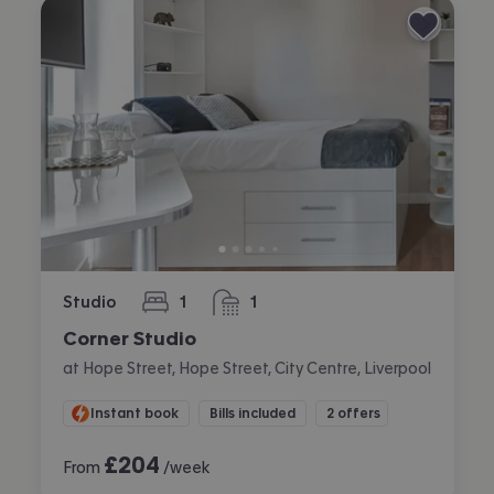
Studio
1
1
bedroom
bathroom
Corner Studio
at Hope Street, Hope Street, City Centre, Liverpool
Instant book
Bills included
2 offers
£
204
From
/week