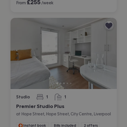
£
255
From
/week
Studio
1
1
bedroom
bathroom
Premier Studio Plus
at Hope Street, Hope Street, City Centre, Liverpool
Instant book
Bills included
2 offers