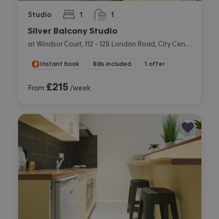
Studio
1
1
bedroom
bathroom
Silver Balcony Studio
at Windsor Court, 112 - 128 London Road, City Centre, Liverpool
Instant book
Bills included
1 offer
£
215
From
/week