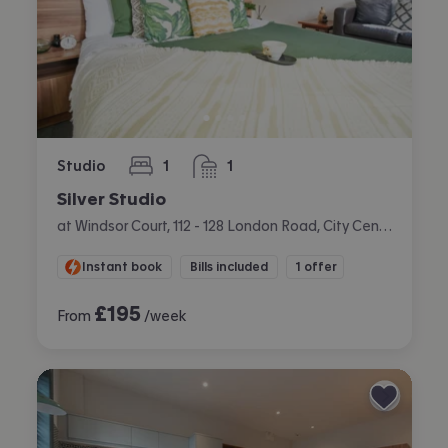
Studio
1
1
bedroom
bathroom
Silver Studio
at Windsor Court, 112 - 128 London Road, City Centre, Liverpool
Instant book
Bills included
1 offer
£
195
From
/week