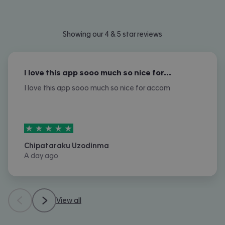
Showing our 4 & 5 star reviews
I love this app sooo much so nice for…
I love this app sooo much so nice for accom
5
stars out of
5
Chipataraku Uzodinma
A day ago
View all