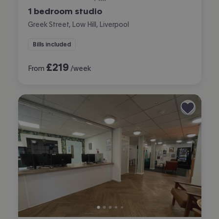
1 bedroom studio
Greek Street, Low Hill, Liverpool
Bills included
£
219
From
/week