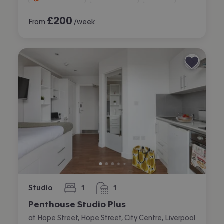
£
200
From
/week
Studio
1
1
bedroom
bathroom
Penthouse Studio Plus
at Hope Street, Hope Street, City Centre, Liverpool