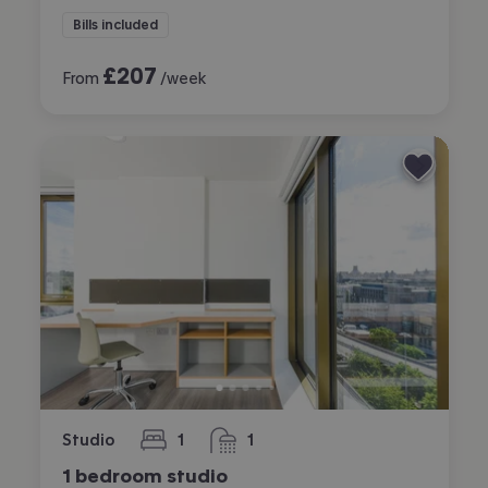
Bills included
£
207
From
/week
Studio
1
1
bedroom
bathroom
1 bedroom studio