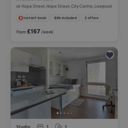
at Hope Street, Hope Street, City Centre, Liverpool
Instant book
Bills included
2 offers
£
167
From
/week
Studio
1
1