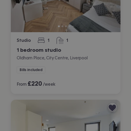
Studio
1
1
bedroom
bathroom
1 bedroom studio
Oldham Place, City Centre, Liverpool
Bills included
£
220
From
/week