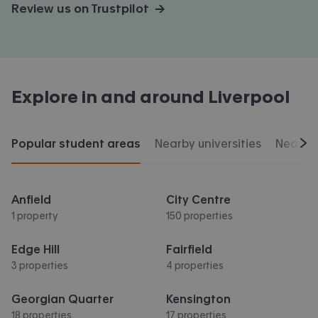
Review us on Trustpilot →
Explore in and around
Liverpool
Popular student areas
Nearby universities
Nearby 
Scr
Anfield
City Centre
1 property
150 properties
Edge Hill
Fairfield
3 properties
4 properties
Georgian Quarter
Kensington
18 properties
17 properties