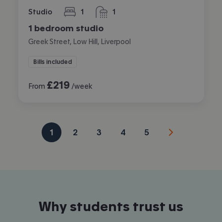
Studio
1
1
bedroom
bathroom
1 bedroom studio
Greek Street, Low Hill, Liverpool
Bills included
£
219
From
/week
1
2
3
4
5
Why students trust us