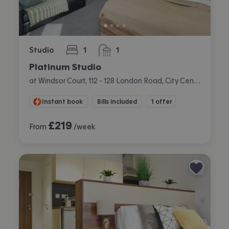
Studio
1
1
bedroom
bathroom
Platinum Studio
at Windsor Court, 112 - 128 London Road, City Centre, Liverpool
Instant book
Bills included
1 offer
£
219
From
/week