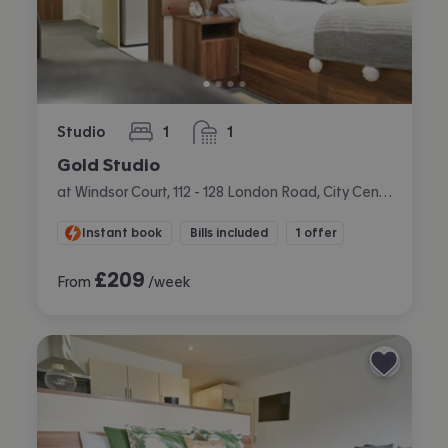
Studio
1
1
bedroom
bathroom
Gold Studio
at Windsor Court, 112 - 128 London Road, City Centre, Liverpool
Instant book
Bills included
1 offer
£
209
From
/week