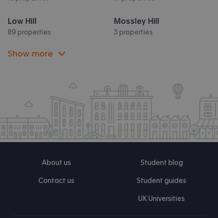
Low Hill
Mossley Hill
89 properties
3 properties
Show more
About us
Student blog
Contact us
Student guides
UK Universities