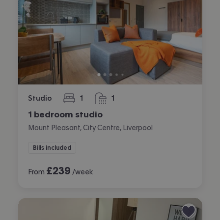
Studio
1
1
bedroom
bathroom
1 bedroom studio
Mount Pleasant, City Centre, Liverpool
Bills included
£
239
From
/week