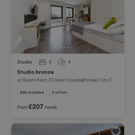
Studio
1
1
bedroom
bathroom
Studio bronze
at Byrom Point, 72 Great Crosshall Street, City Centre, Liverpool
Bills included
5 offers
£
207
From
/week