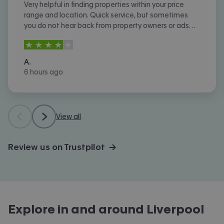
Very helpful in finding properties within your price
range and location. Quick service, but sometimes
you do not hear back from property owners or ads
are not removed once let agreed or contracted.
4
stars out of
5
A.
6 hours ago
View all
Review us on Trustpilot →
Explore in and around
Liverpool