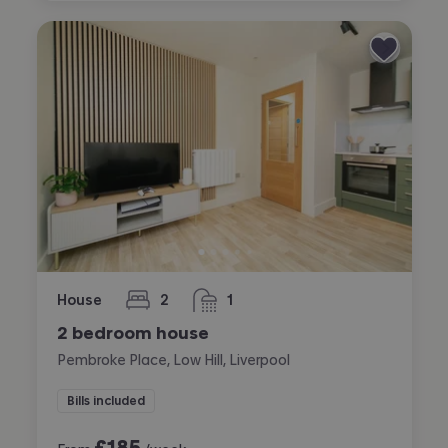
House
2
1
bedrooms
bathroom
2 bedroom house
Pembroke Place, Low Hill, Liverpool
Bills included
£
185