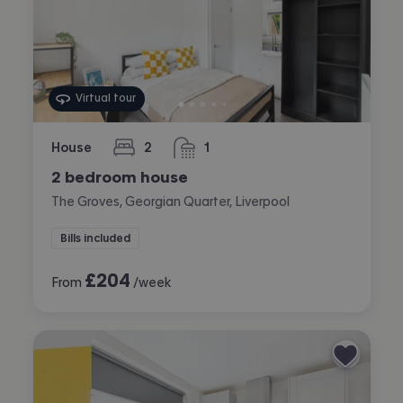
Virtual tour
House
2
1
bedrooms
bathroom
2 bedroom house
The Groves, Georgian Quarter, Liverpool
Bills included
£
204
From
/week