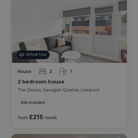
Virtual tour
House
2
1
bedrooms
bathroom
2 bedroom house
The Groves, Georgian Quarter, Liverpool
Bills included
£
215
From
/week