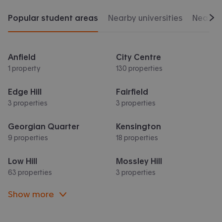
Popular student areas
Nearby universities
Nearby 
Scr
Anfield
City Centre
1 property
130 properties
Edge Hill
Fairfield
3 properties
3 properties
Georgian Quarter
Kensington
9 properties
18 properties
Low Hill
Mossley Hill
63 properties
3 properties
Show more