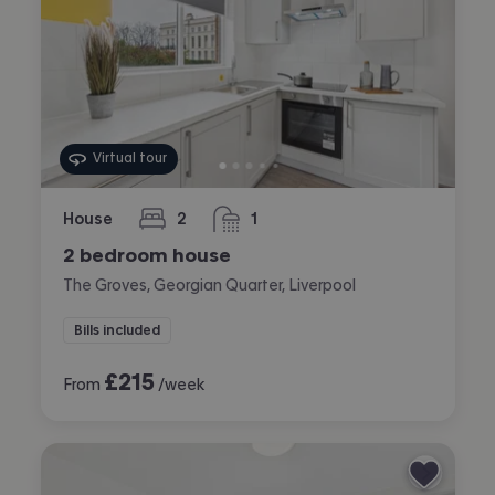
Virtual tour
House
2
1
bedrooms
bathroom
2 bedroom house
The Groves, Georgian Quarter, Liverpool
Bills included
£
215
From
/week