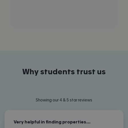
Why students trust us
Showing our 4 & 5 star reviews
Very helpful in finding properties…