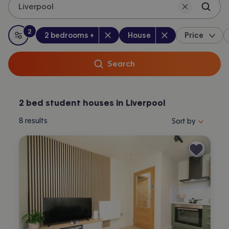
Liverpool
2
Bedrooms
:
Property type
:
:
filters
applied
2 bedrooms +
House
Price
All filters
Search
2 bed student houses in Liverpool
Sort properties by 
8
results
Sort by