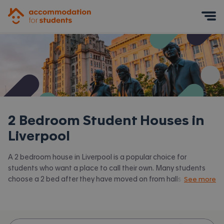
Accommodation for Students
Mobile Menu
2 Bedroom Student Houses in
Liverpool
A 2 bedroom house in Liverpool is a popular choice for
students who want a place to call their own. Many students
choose a 2 bed after they have moved on from halls or when
See more
they have a close friend to share with. Accommodation for
Students has the latest available 2 bed houses to rent in
Liverpool and surrounding areas. View all our
student houses in
Liverpool.