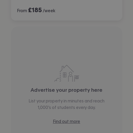
£
185
From
/week
Advertise your property here
List your property in minutes and reach
1,000’s of students every day.
Find out more