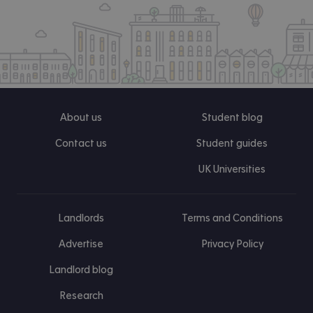
About us
Student blog
Contact us
Student guides
UK Universities
Landlords
Terms and Conditions
Advertise
Privacy Policy
Landlord blog
Research