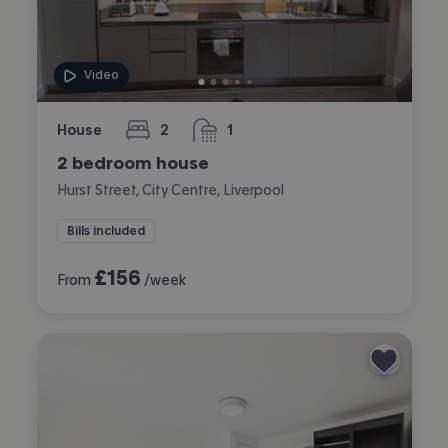
Video
House
2
1
bedrooms
bathroom
2 bedroom house
Hurst Street, City Centre, Liverpool
Bills included
£
156
From
/week