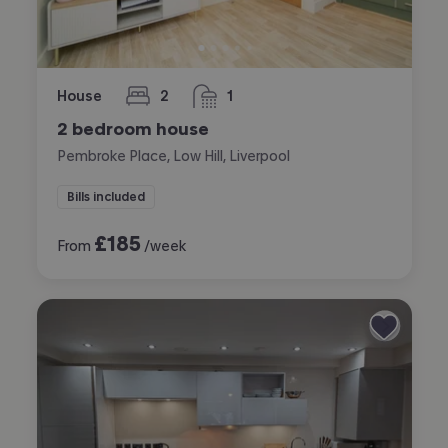
House
2
1
bedrooms
bathroom
2 bedroom house
Pembroke Place, Low Hill, Liverpool
Bills included
£
185
From
/week