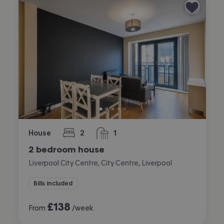
House
2
1
bedrooms
bathroom
2 bedroom house
Liverpool City Centre, City Centre, Liverpool
Bills included
£
138
From
/week