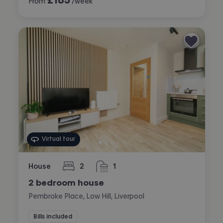
From
/week
Virtual tour
House
2
1
bedrooms
bathroom
2 bedroom house
Pembroke Place, Low Hill, Liverpool
Bills included