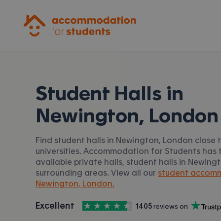
Accommodation for Students
Student Halls in
Newington, London
Find student halls in Newington, London close 
universities. Accommodation for Students has t
available private halls, student halls in Newin
surrounding areas. View all our
student accomm
Newington, London.
4.5
stars out of
5
Excellent
1405
 reviews on
Accommodation for Students is rated
, with
Trustpilot