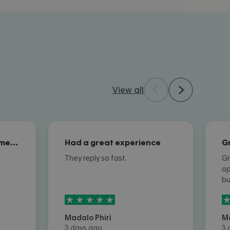
View all
Excellent overall customer service
Had a great experience
They reply so fast.
Gr
op
b
5
stars out of
5
5
Madalo Phiri
M
3 days ago
3 