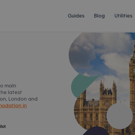
Guides
Blog
Utilities
to main
he latest
gton, London and
odation in