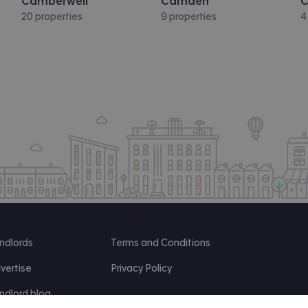
Camberwell
Camden
C
20 properties
9 properties
4
ndlords
Terms and Conditions
vertise
Privacy Policy
ndlord blog