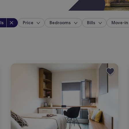
perty type
:
ls
Price
Bedrooms
Bills
Move-in
location