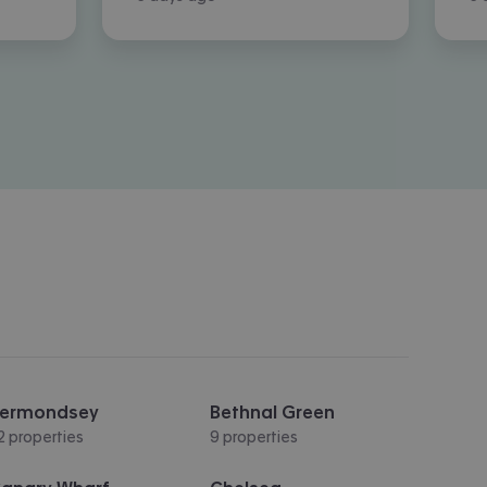
ermondsey
Bethnal Green
2 properties
9 properties