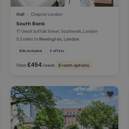
Hall
Chapter London
•
South Bank
17 Great Suffolk Street, Southwark, London
0.3
miles
to
Newington, London
Bills included
3 offers
£
454
From
/week
2
room options