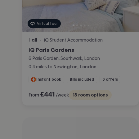
Virtual tour
Hall
iQ Student Accommodation
•
iQ Paris Gardens
6 Paris Garden, Southwark, London
0.4
miles
to
Newington, London
Instant book
Bills included
3 offers
£
441
From
/week
13
room options