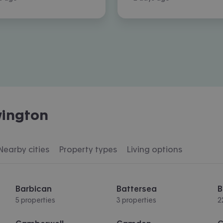
ington
Nearby cities
Property types
Living options
Barbican
Battersea
B
5 properties
3 properties
2