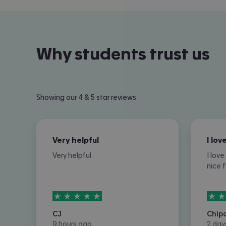
Why students trust us
Showing our 4 & 5 star reviews
Very helpful
Very helpful
I lov
nice 
5
stars out of
5
5
sta
CJ
Chip
9 hours ago
2 day