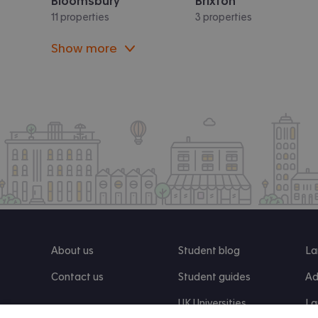
Bloomsbury
Brixton
11 properties
3 properties
Show more
About us
Student blog
La
Contact us
Student guides
Ad
UK Universities
La