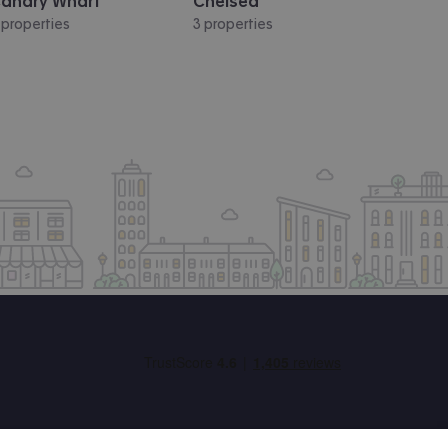
anary Wharf
Chelsea
 properties
3 properties