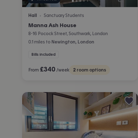
Hall
Sanctuary Students
•
Manna Ash House
8-16 Pocock Street, Southwark, London
0.1
miles
to
Newington, London
Bills included
£
340
From
/week
2
room options