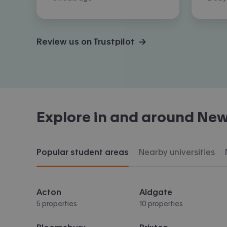
Review us on Trustpilot →
Explore in and around
New
Popular student areas
Nearby universities
Acton
Aldgate
5 properties
10 properties