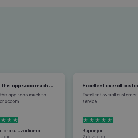
I love this app sooo much so nice for…
e this app sooo much so
Excellent overall customer
for accom
service
rs out of
5
5
stars out of
5
ataraku Uzodinma
Rupanjan
s ago
2 days ago