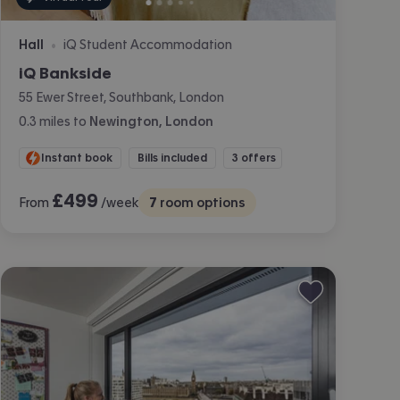
Hall
iQ Student Accommodation
•
iQ Bankside
55 Ewer Street, Southbank, London
0.3
miles
to
Newington, London
Instant book
Bills included
3 offers
£
499
From
/week
7
room options