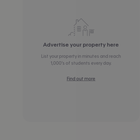
Advertise your property here
List your property in minutes and reach
1,000’s of students every day.
Find out more