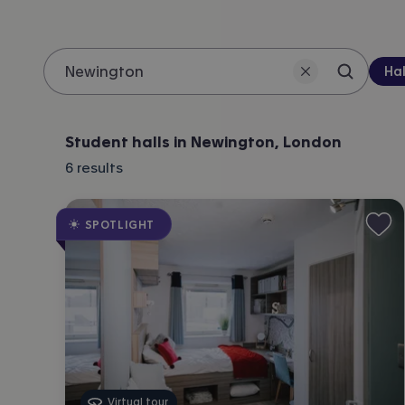
Pro
Hal
Search 
Location
Student halls in Newington, London
6
results
SPOTLIGHT
Virtual tour