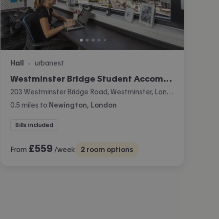
Hall
urbanest
•
Westminster Bridge Student Accommodation
203 Westminster Bridge Road, Westminster, London
0.5
miles
to
Newington, London
Bills included
£
559
From
/week
2
room options