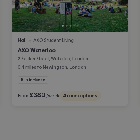
Hall
AXO Student Living
•
AXO Waterloo
2 Secker Street, Waterloo, London
0.4
miles
to
Newington, London
Bills included
£
380
From
/week
4
room options