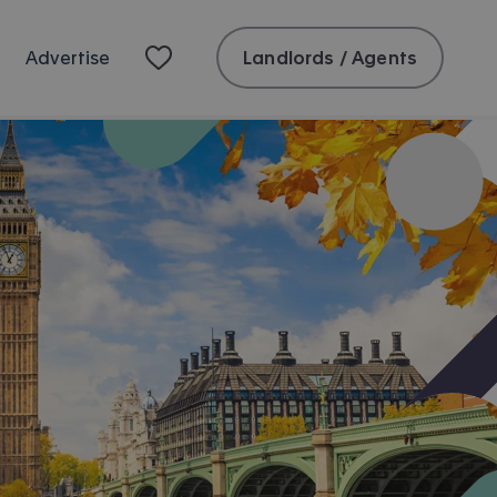
Landlords / Agents
Advertise