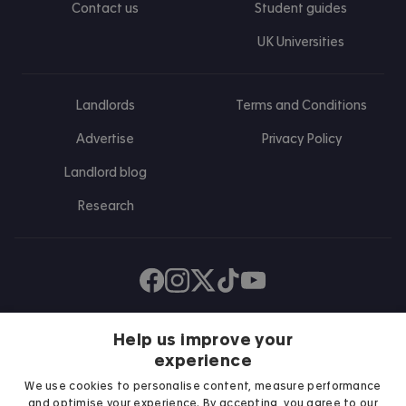
Contact us
Student guides
UK Universities
Landlords
Terms and Conditions
Advertise
Privacy Policy
Landlord blog
Research
Find us on Facebook
Follow us on Instagram
Post us on X
Follow us on TikTok
Watch us on Youtube
Help us improve your
experience
We use cookies to personalise content, measure performance
and optimise your experience. By accepting, you agree to our