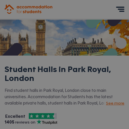
Accommodation for Students
Mobile Menu
Student Halls in
Park Royal,
London
Find student halls in Park Royal, London close to main
universities. Accommodation for Students has the latest
available private halls, student halls in Park Royal, London and
See more
surrounding areas. View all our
student accommodation in Park
4.5
stars out of
5
Royal, London.
Excellent
Accommodation for Students is rated
, with
1405
 reviews on
Trustpilot