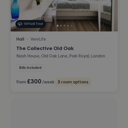
Virtual tour
Hall
VervLife
•
The Collective Old Oak
Nash House, Old Oak Lane, Park Royal, London
Bills included
£
300
From
/week
3
room options