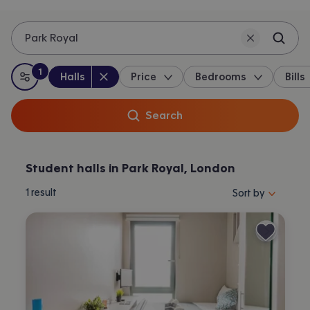
Park Royal
1
Property type
:
:
filter
applied
Halls
Price
Bedrooms
Bills
All filters
Search
Student halls in Park Royal, London
Sort properties by 
1
result
Sort by