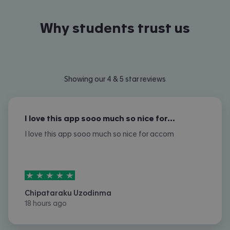
Why students trust us
Showing our 4 & 5 star reviews
I love this app sooo much so nice for…
I love this app sooo much so nice for accom
5
stars out of
5
Chipataraku Uzodinma
18 hours ago