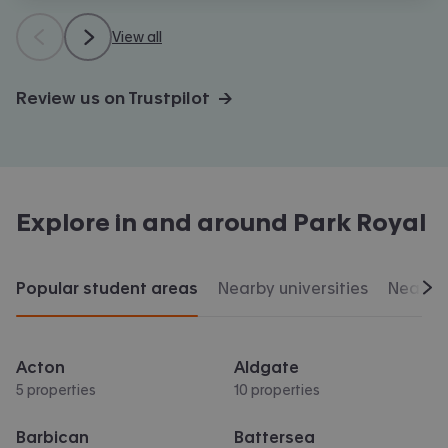
View all
Review us on Trustpilot →
Explore in and around
Park Royal
Popular student areas
Nearby universities
Nearby 
Scr
Acton
Aldgate
5 properties
10 properties
Barbican
Battersea