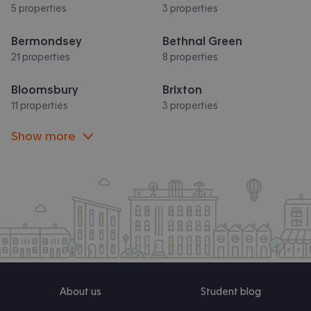
5 properties
3 properties
Bermondsey
Bethnal Green
21 properties
8 properties
Bloomsbury
Brixton
11 properties
3 properties
Show more
About us
Student blog