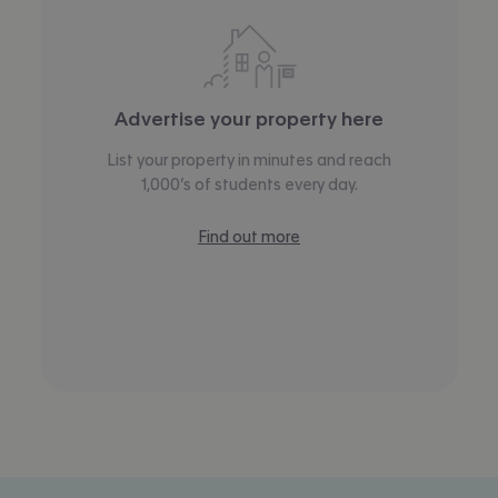
Advertise your property here
List your property in minutes and reach
1,000’s of students every day.
Find out more