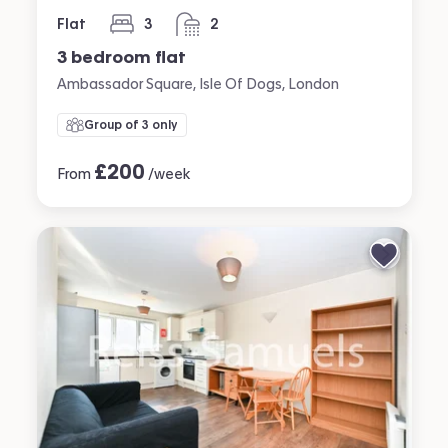
Flat
3
2
bedrooms
bathrooms
3 bedroom flat
Ambassador Square, Isle Of Dogs, London
Group of 3 only
£
200
From
/week