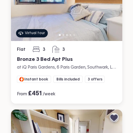
Virtual tour
Flat
3
3
bedrooms
bathrooms
Bronze 3 Bed Apt Plus
at iQ Paris Gardens, 6 Paris Garden, Southwark, London
Instant book
Bills included
3 offers
£
451
From
/week