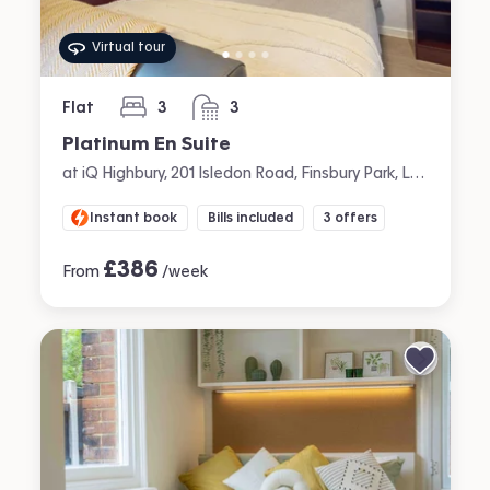
Virtual tour
Flat
3
3
bedrooms
bathrooms
Platinum En Suite
at iQ Highbury, 201 Isledon Road, Finsbury Park, London
Instant book
Bills included
3 offers
£
386
From
/week