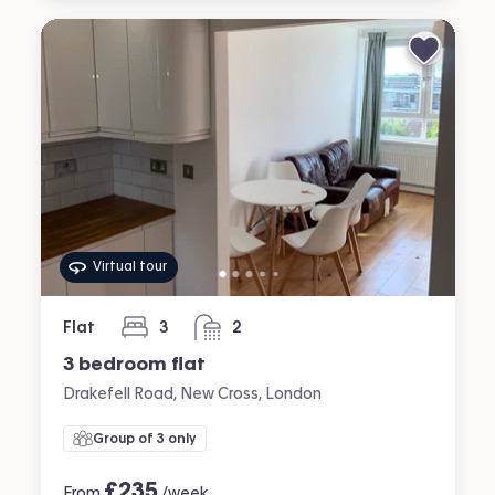
Virtual tour
Flat
3
2
bedrooms
bathrooms
3 bedroom flat
Drakefell Road, New Cross, London
Group of 3 only
£
235
From
/week