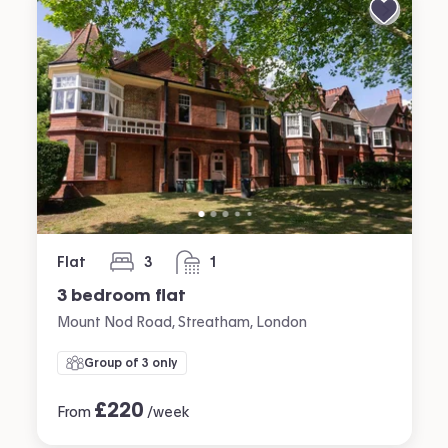
Flat
3
1
bedrooms
bathroom
3 bedroom flat
Mount Nod Road, Streatham, London
Group of 3 only
£
220
From
/week