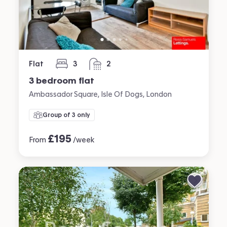
Flat
3
2
bedrooms
bathrooms
3 bedroom flat
Ambassador Square, Isle Of Dogs, London
Group of 3 only
£
195
From
/week