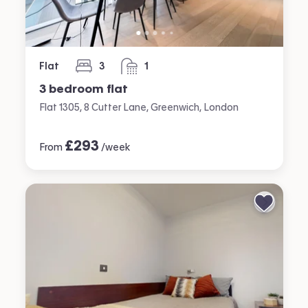
Flat
3
1
bedrooms
bathroom
3 bedroom flat
Flat 1305, 8 Cutter Lane, Greenwich, London
£
293
From
/week