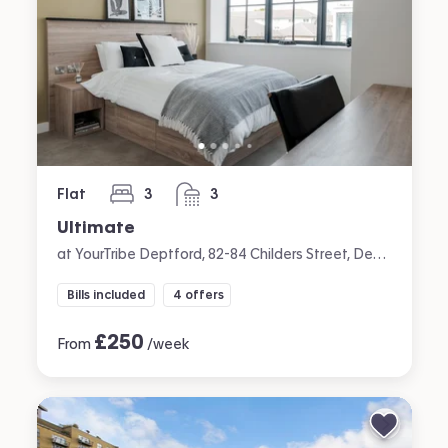
Flat
3
3
bedrooms
bathrooms
Ultimate
at YourTribe Deptford, 82-84 Childers Street, Deptford, London
Bills included
4 offers
£
250
From
/week