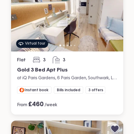
Virtual tour
Flat
3
3
bedrooms
bathrooms
Gold 3 Bed Apt Plus
at iQ Paris Gardens, 6 Paris Garden, Southwark, London
Instant book
Bills included
3 offers
£
460
From
/week