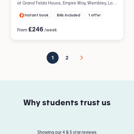
at Grand Felda House, Empire Way, Wembley, London
Instant book
Bills included
1 offer
£
246
From
/week
1
2
Why students trust us
Showing our 4 & 5 star reviews