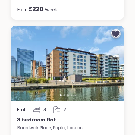
£
220
From
/week
Flat
3
2
bedrooms
bathrooms
3 bedroom flat
Boardwalk Place, Poplar, London