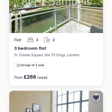
Flat
3
2
bedrooms
bathrooms
3 bedroom flat
St. Davids Square, Isle Of Dogs, London
Group of 3 only
£
266
From
/week