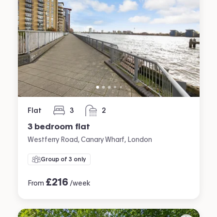
Flat
3
2
bedrooms
bathrooms
3 bedroom flat
Westferry Road, Canary Wharf, London
Group of 3 only
£
216
From
/week