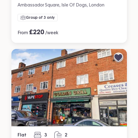
Ambassador Square, Isle Of Dogs, London
Group of 3 only
£
220
From
/week
Flat
3
2
bedrooms
bathrooms