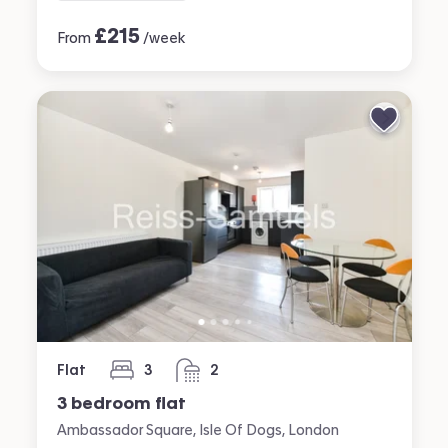
£
215
From
/week
Flat
3
2
bedrooms
bathrooms
3 bedroom flat
Ambassador Square, Isle Of Dogs, London