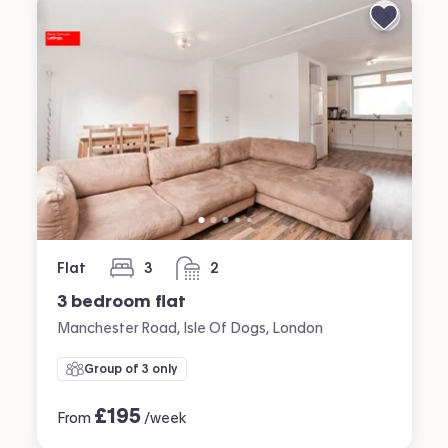
Flat
3
2
bedrooms
bathrooms
3 bedroom flat
Manchester Road, Isle Of Dogs, London
Group of 3 only
£
195
From
/week