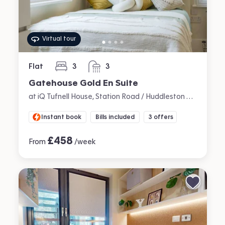
Virtual tour
Flat
3
3
bedrooms
bathrooms
Gatehouse Gold En Suite
at iQ Tufnell House, Station Road / Huddleston Road, Tufnell Park, London
Instant book
Bills included
3 offers
£
458
From
/week