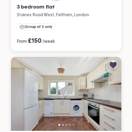
3 bedroom flat
Staines Road West, Feltham, London
Group of 3 only
£
150
From
/week