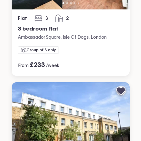
Flat
3
2
bedrooms
bathrooms
3 bedroom flat
Ambassador Square, Isle Of Dogs, London
Group of 3 only
£
233
From
/week