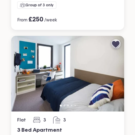
Group of 3 only
£
250
From
/week
Flat
3
3
bedrooms
bathrooms
3 Bed Apartment