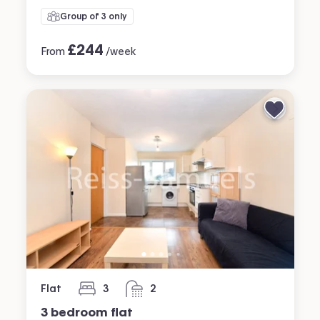
Group of 3 only
£
244
From
/week
Flat
3
2
bedrooms
bathrooms
3 bedroom flat