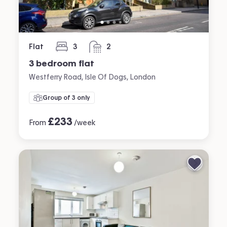
Flat
3
2
bedrooms
bathrooms
3 bedroom flat
Westferry Road, Isle Of Dogs, London
Group of 3 only
£
233
From
/week