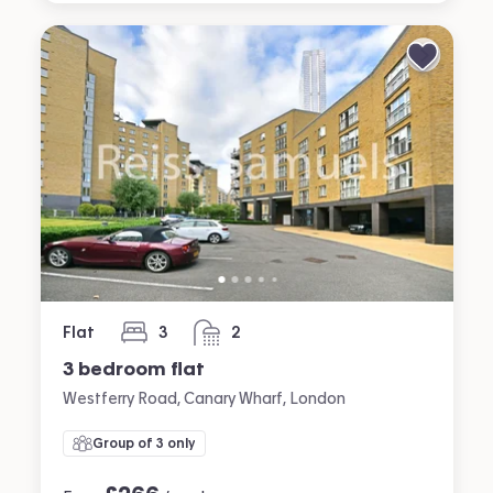
Flat
3
2
bedrooms
bathrooms
3 bedroom flat
Westferry Road, Canary Wharf, London
Group of 3 only