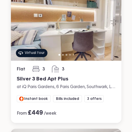
Virtual tour
Flat
3
3
bedrooms
bathrooms
Silver 3 Bed Apt Plus
at iQ Paris Gardens, 6 Paris Garden, Southwark, London
Instant book
Bills included
3 offers
£
449
From
/week