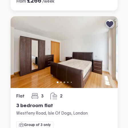
£
266
From
/week
Flat
3
2
bedrooms
bathrooms
3 bedroom flat
Westferry Road, Isle Of Dogs, London
Group of 3 only