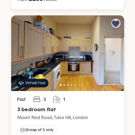
Virtual tour
Flat
3
1
bedrooms
bathroom
3 bedroom flat
Mount Nod Road, Tulse Hill, London
Group of 3 only