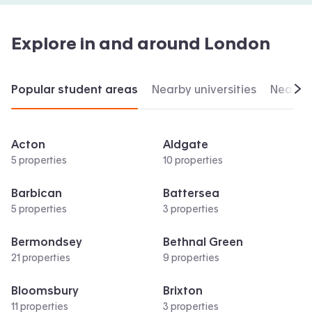
Explore in and around
London
Popular student areas
Nearby universities
Nearby 
Scr
Acton
Aldgate
5 properties
10 properties
Barbican
Battersea
5 properties
3 properties
Bermondsey
Bethnal Green
21 properties
9 properties
Bloomsbury
Brixton
11 properties
3 properties