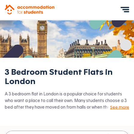
Accommodation for Students
Mobile Menu
3 Bedroom Student Flats in
London
A 3 bedroom flat in London is a popular choice for students
who want a place to call their own. Many students choose a 3
bed after they have moved on from halls or when they have a
See more
close knit group of friends to share with. Accommodation for
Students has the latest available 3 bed flats to rent in London
and surrounding areas. View all our
student flats in London.