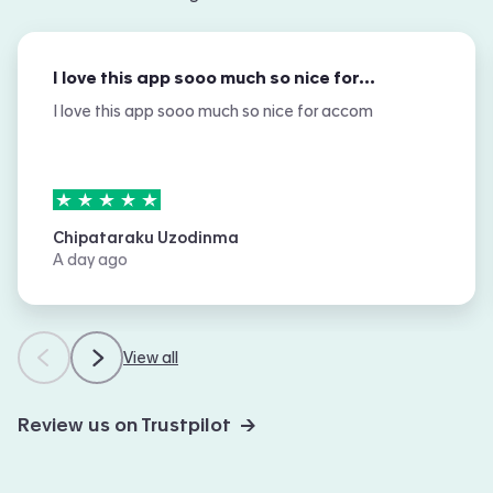
I love this app sooo much so nice for…
I love this app sooo much so nice for accom
5
stars out of
5
Chipataraku Uzodinma
A day ago
View all
Review us on Trustpilot →