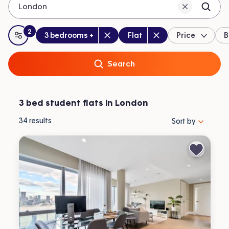
London
2
Bedrooms
:
Property type
:
:
filters
applied
3 bedrooms +
Flat
Price
B
All filters
Search
3 bed student flats in London
Sort properties by 
34
results
Sort by