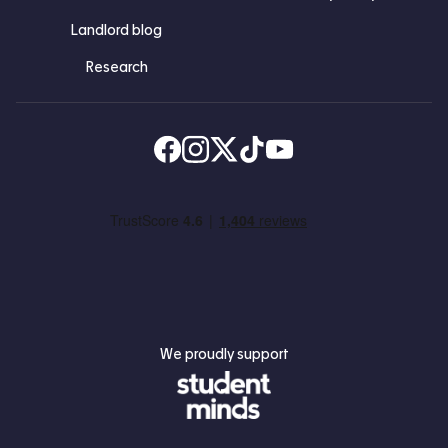
Landlord blog
Research
Find us on Facebook
Follow us on Instagram
Post us on X
Follow us on TikTok
Watch us on Youtube
We proudly support
Student Minds