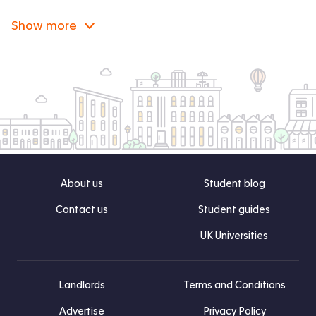
Show more
About us
Student blog
Contact us
Student guides
UK Universities
Landlords
Terms and Conditions
Advertise
Privacy Policy