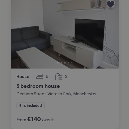
House
5
2
bedrooms
bathrooms
5 bedroom house
Denham Street, Victoria Park, Manchester
Bills included
£
140
From
/week