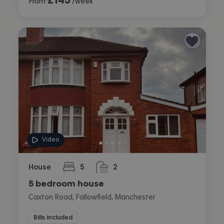
From
/week
Video
House
5
2
bedrooms
bathrooms
5 bedroom house
Caxton Road, Fallowfield, Manchester
Bills included