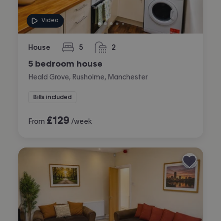
Video
House
5
2
bedrooms
bathrooms
5 bedroom house
Heald Grove, Rusholme, Manchester
Bills included
£
129
From
/week