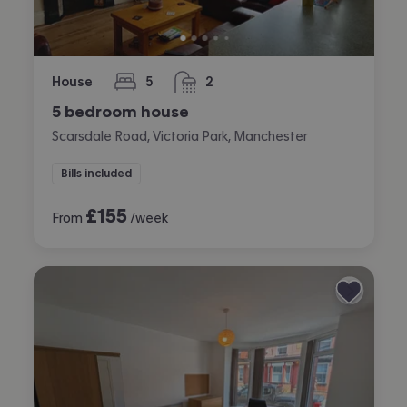
House
5
2
bedrooms
bathrooms
5 bedroom house
Scarsdale Road, Victoria Park, Manchester
Bills included
£
155
From
/week