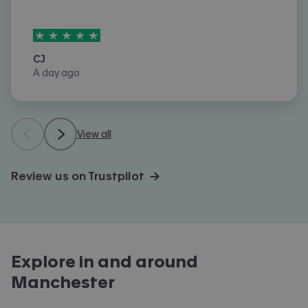
5
stars out of
5
CJ
A day ago
View all
Review us on Trustpilot →
Explore in and around
Manchester