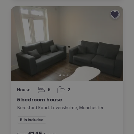
House
5
2
bedrooms
bathrooms
5 bedroom house
Beresford Road, Levenshulme, Manchester
Bills included
£
145