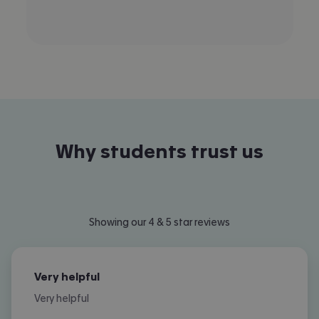
Why students trust us
Showing our 4 & 5 star reviews
Very helpful
Very helpful