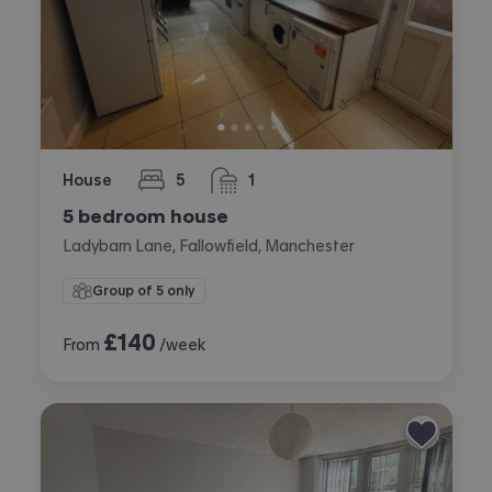
House
5
1
bedrooms
bathroom
5 bedroom house
Ladybarn Lane, Fallowfield, Manchester
Group of 5 only
£
140
From
/week