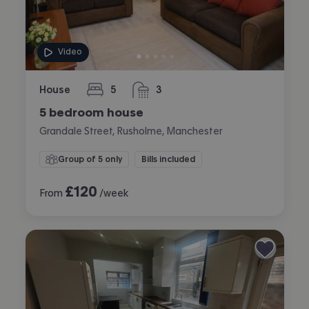
Video
House
5
3
bedrooms
bathrooms
5 bedroom house
Grandale Street, Rusholme, Manchester
Group of 5 only
Bills included
£
120
From
/week