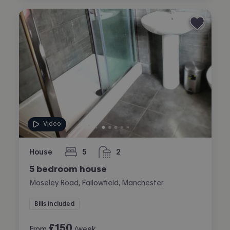
Video
House
5
2
bedrooms
bathrooms
5 bedroom house
Moseley Road, Fallowfield, Manchester
Bills included
£
150
From
/week