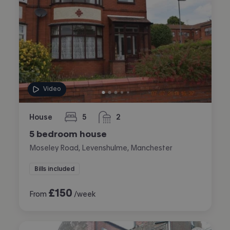
Video
House
5
2
bedrooms
bathrooms
5 bedroom house
Moseley Road, Levenshulme, Manchester
Bills included
£
150
From
/week