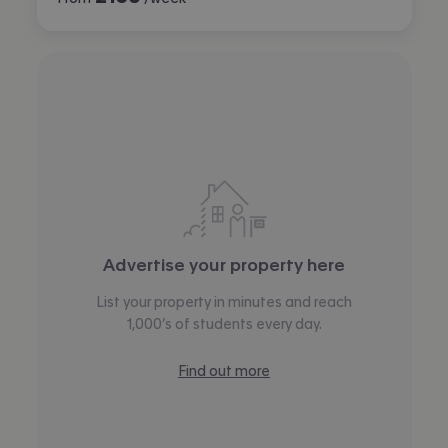
Advertise your property here
List your property in minutes and reach
1,000’s of students every day.
Find out more