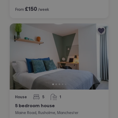
£
150
From
/week
House
5
1
bedrooms
bathroom
5 bedroom house
Maine Road, Rusholme, Manchester