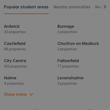
Popular student areas
Nearby universities
Nearby 
Scr
Ardwick
Burnage
20 properties
3 properties
Castlefield
Chorlton on Medlock
66 properties
2 properties
City Centre
Fallowfield
102 properties
77 properties
Hulme
Levenshulme
4 properties
3 properties
Show more