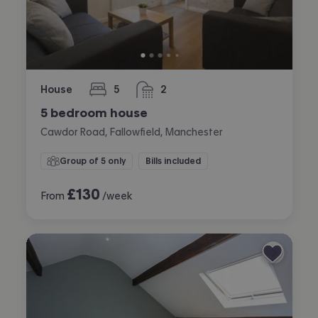
House
5
2
bedrooms
bathrooms
5 bedroom house
Cawdor Road, Fallowfield, Manchester
Group of 5 only
Bills included
£
130
From
/week