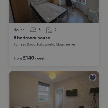
House
5
2
bedrooms
bathrooms
5 bedroom house
Furness Road, Fallowfield, Manchester
£
140
From
/week