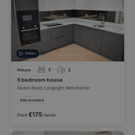
Video
House
5
2
bedrooms
bathrooms
5 bedroom house
Elsdon Road, Longsight, Manchester
Bills included
£
175
From
/week