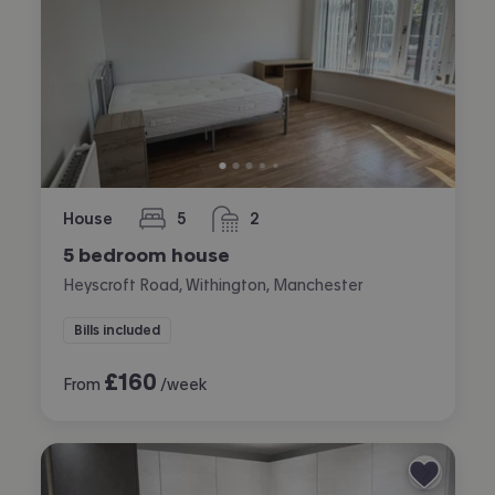
House
5
2
bedrooms
bathrooms
5 bedroom house
Heyscroft Road, Withington, Manchester
Bills included
£
160
From
/week