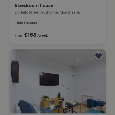
5 bedroom house
Driffield Street, Rusholme, Manchester
Bills included
£
168
From
/week