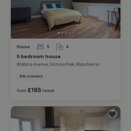
House
5
4
bedrooms
bathrooms
5 bedroom house
Wallace Avenue, Victoria Park, Manchester
Bills included
£
165
From
/week