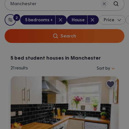
Manchester
2
Bedrooms
:
Property type
:
:
filters
applied
5 bedrooms +
House
Price
All filters
Search
5 bed student houses in Manchester
Sort properties by 
21
results
Sort by