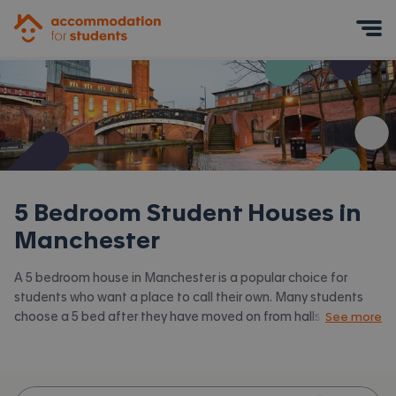
Accommodation for Students
Mobile Menu
5 Bedroom Student Houses in
Manchester
A 5 bedroom house in Manchester is a popular choice for
students who want a place to call their own. Many students
choose a 5 bed after they have moved on from halls or when
See more
they have a close knit group of friends to share with.
Accommodation for Students has the latest available 5 bed
houses to rent in Manchester and surrounding areas. View all
our
student houses in Manchester.