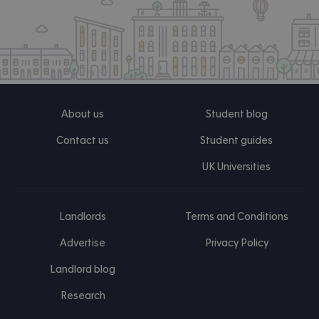
About us
Student blog
Contact us
Student guides
UK Universities
Landlords
Terms and Conditions
Advertise
Privacy Policy
Landlord blog
Research