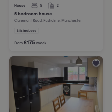
House
5
2
bedrooms
bathrooms
5 bedroom house
Claremont Road, Rusholme, Manchester
Bills included
£
175
From
/week