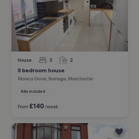
House
5
2
bedrooms
bathrooms
5 bedroom house
Monica Grove, Burnage, Manchester
Bills included
£
140
From
/week