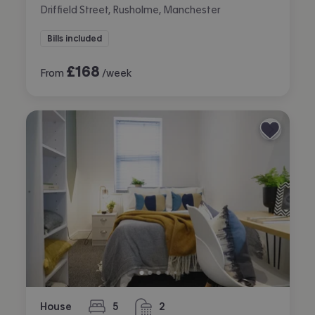
Driffield Street, Rusholme, Manchester
Bills included
£
168
From
/week
House
5
2
bedrooms
bathrooms