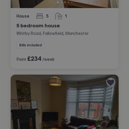
House
5
1
bedrooms
bathroom
5 bedroom house
Whitby Road, Fallowfield, Manchester
Bills included
£
234
From
/week