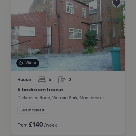
Video
House
5
2
bedrooms
bathrooms
5 bedroom house
Dickensen Road, Victoria Park, Manchester
Bills included
£
140
From
/week