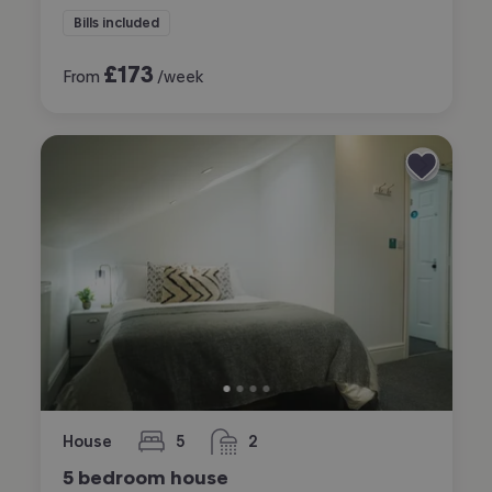
Bills included
£
173
From
/week
House
5
2
bedrooms
bathrooms
5 bedroom house