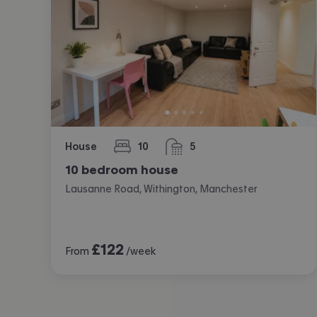
House
10
5
bedrooms
bathrooms
10 bedroom house
Lausanne Road, Withington, Manchester
£
122
From
/week