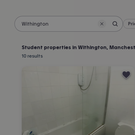
Pri
Search 
Location
Student properties in Withington, Manches
10
results