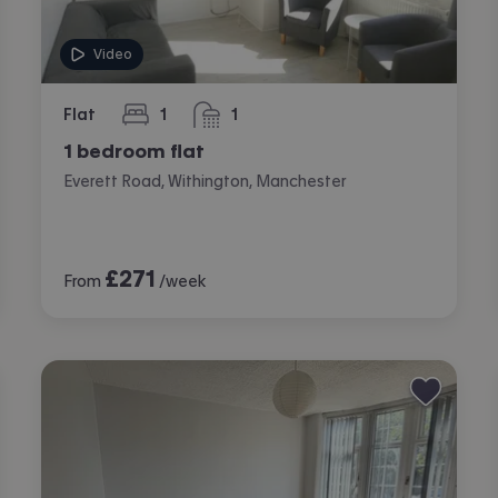
Video
Flat
1
1
bedroom
bathroom
1 bedroom flat
Everett Road, Withington, Manchester
£
271
From
/week