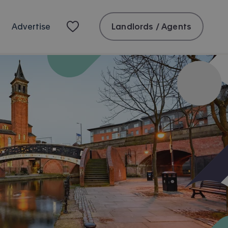
Landlords / Agents
Advertise