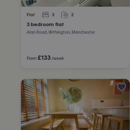
Flat
3
2
bedrooms
bathrooms
3 bedroom flat
Alan Road, Withington, Manchester
£
133
From
/week