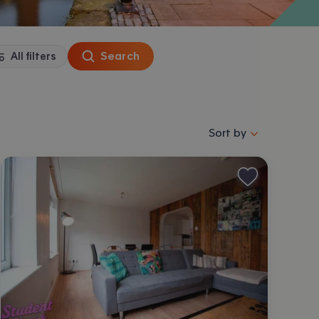
Search
All filters
Sort properties by se
Sort by