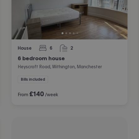
House
6
2
bedrooms
bathrooms
6 bedroom house
Heyscroft Road, Withington, Manchester
Bills included
£
140
From
/week