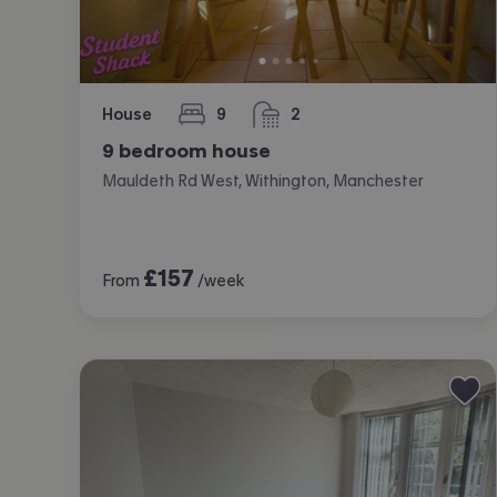
House
9
2
bedrooms
bathrooms
9 bedroom house
Mauldeth Rd West, Withington, Manchester
£
157
From
/week