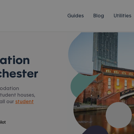
Guides
Blog
Utilities
ation
chester
modation
student houses,
all our
student