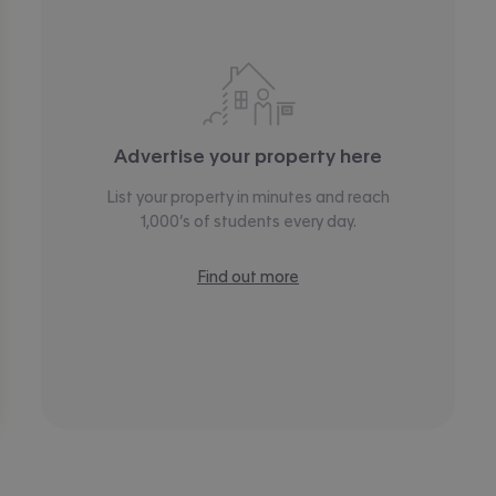
Advertise your property here
List your property in minutes and reach
1,000’s of students every day.
Find out more