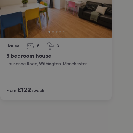
House
6
3
bedrooms
bathrooms
6 bedroom house
Lausanne Road, Withington, Manchester
£
122
From
/week