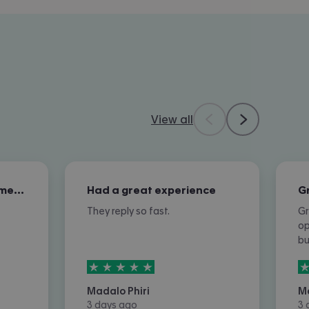
View all
Excellent overall customer service
Had a great experience
They reply so fast.
Gr
op
b
5
stars out of
5
5
Madalo Phiri
M
3 days ago
3 