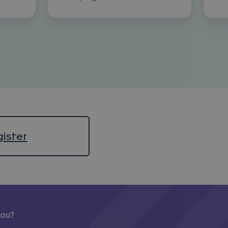
ister
you?