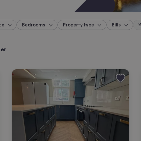
ce
Bedrooms
Property type
Bills
location
ter