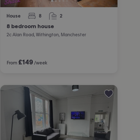
House
8
2
bedrooms
bathrooms
8 bedroom house
2c Alan Road, Withington, Manchester
£
149
From
/week