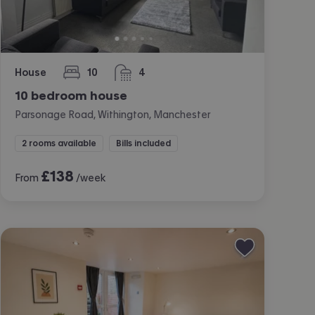
House
10
4
bedrooms
bathrooms
10 bedroom house
Parsonage Road, Withington, Manchester
2 rooms available
Bills included
£
138
From
/week