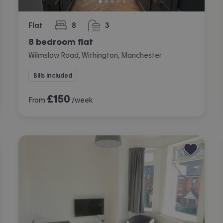
Flat
8
3
bedrooms
bathrooms
8 bedroom flat
Wilmslow Road, Withington, Manchester
Bills included
£
150
From
/week