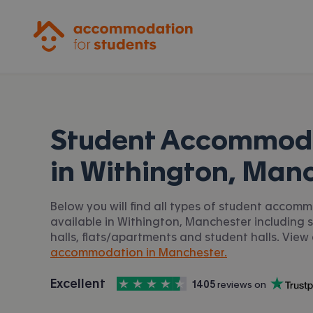
Accommodation for Students
Student Accommod
in
Withington, Man
Below you will find all types of student accom
available in Withington, Manchester including 
halls, flats/apartments and student halls. View 
accommodation in Manchester.
4.5
stars out of
5
Excellent
1405
 reviews on
Accommodation for Students is rated
, with
Trustpilot