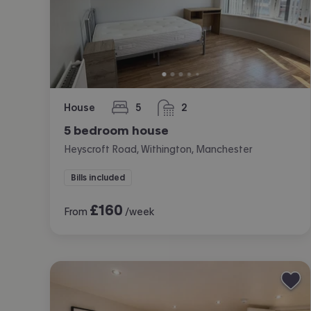
House
5
2
bedrooms
bathrooms
5 bedroom house
Heyscroft Road, Withington, Manchester
Bills included
£
160
From
/week