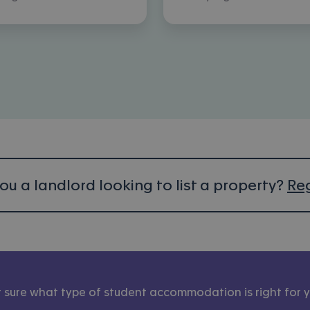
ou a landlord looking to list a property?
Reg
 sure what type of student accommodation is right for 