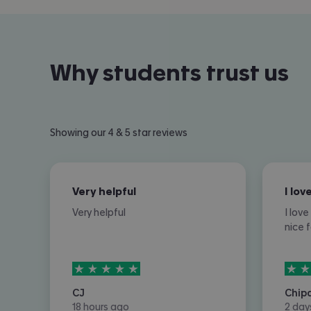
Why students trust us
Showing our 4 & 5 star reviews
Very helpful
Very helpful
I lov
nice 
5
stars out of
5
5
sta
CJ
Chip
18 hours ago
2 day