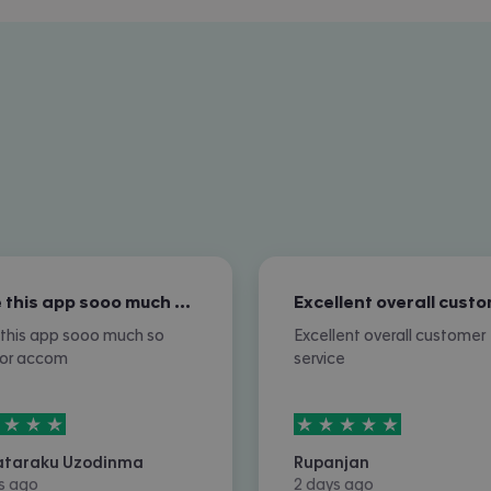
I love this app sooo much so nice for…
e this app sooo much so
Excellent overall customer
for accom
service
rs out of
5
5
stars out of
5
ataraku Uzodinma
Rupanjan
s ago
2 days ago