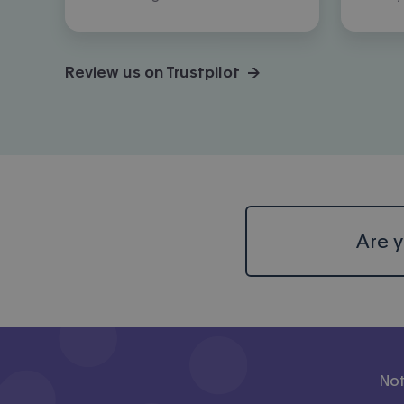
Review us on Trustpilot →
Are y
Not