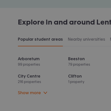
Explore in and around
Len
Popular student areas
Nearby universities
Arboretum
Beeston
99 properties
79 properties
City Centre
Clifton
216 properties
1 property
Show more