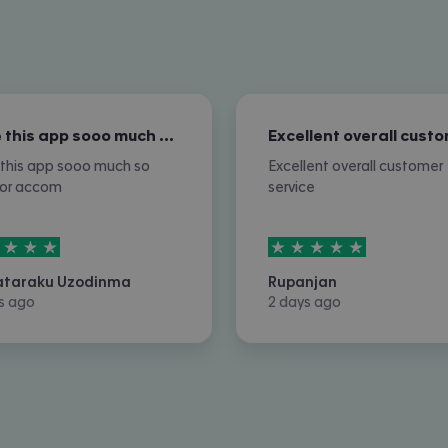
I love this app sooo much so nice for…
e this app sooo much so
Excellent overall customer
for accom
service
rs out of
5
5
stars out of
5
ataraku Uzodinma
Rupanjan
s ago
2 days ago