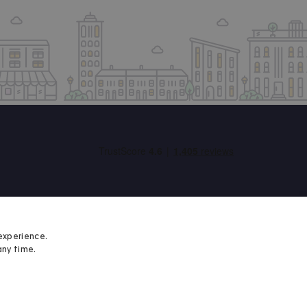
experience.
any time.
Student Minds
We proudly support