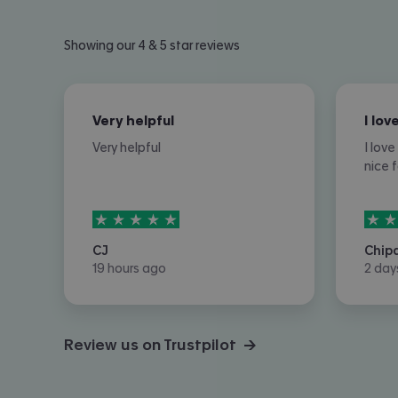
Showing our 4 & 5 star reviews
Very helpful
Very helpful
I lov
nice 
5
stars out of
5
5
sta
CJ
Chip
19 hours ago
2 day
Review us on Trustpilot →