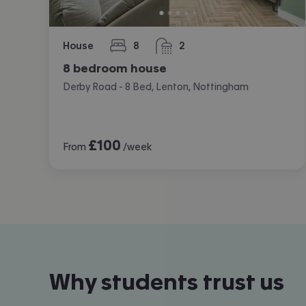
House
8
2
bedrooms
bathrooms
8 bedroom house
Derby Road - 8 Bed, Lenton, Nottingham
£
100
From
/week
Why students trust us