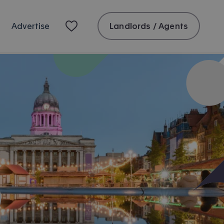
Landlords / Agents
Advertise