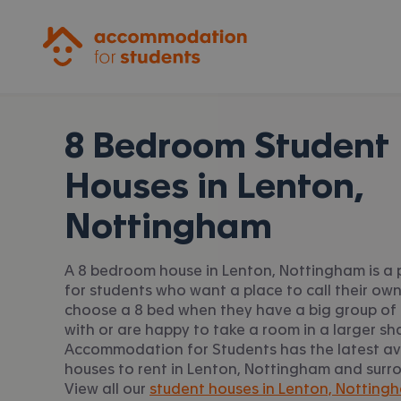
Accommodation for Students
8 Bedroom Student
Houses in
Lenton,
Nottingham
A 8 bedroom house in Lenton, Nottingham is a 
for students who want a place to call their ow
choose a 8 bed when they have a big group of 
with or are happy to take a room in a larger sh
Accommodation for Students has the latest av
houses to rent in Lenton, Nottingham and surr
View all our
student houses in Lenton, Notting