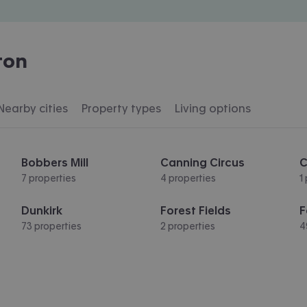
ton
Nearby cities
Property types
Living options
Bobbers Mill
Canning Circus
C
7 properties
4 properties
1
Dunkirk
Forest Fields
F
73 properties
2 properties
4