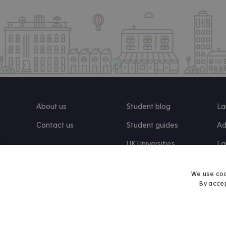
About us
Student blog
La
Contact us
Student guides
Ad
UK Universities
La
Re
We use coo
By accep
Find us on Facebook
Follow us on Instagram
Post us on X
Follow us on TikTok
Watch us on Youtube
© 2026 Accommodation for Students