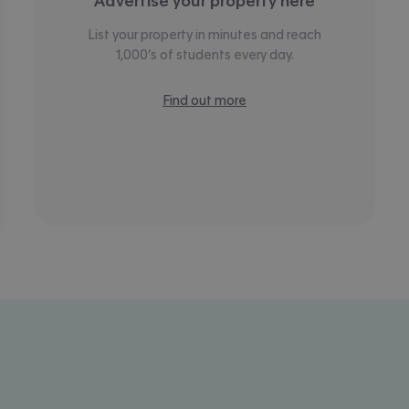
Advertise your property here
List your property in minutes and reach
1,000’s of students every day.
Find out more