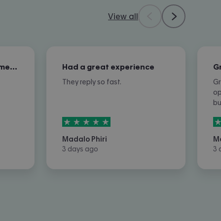
View all
Excellent overall customer service
Had a great experience
They reply so fast.
Gr
op
b
5
stars out of
5
5
Madalo Phiri
M
3 days ago
3 