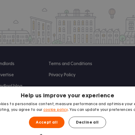
ndlords
Terms and Conditions
vertise
Privacy Policy
ndlord blog
Help us improve your experience
search
kies to personalise content, measure performance and optimise your 
ting, you agree to our
cookie policy
. You can update your preferences 
Accept all
Decline all