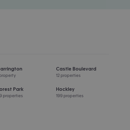
arrington
Castle Boulevard
 property
12 properties
orest Park
Hockley
9 properties
199 properties