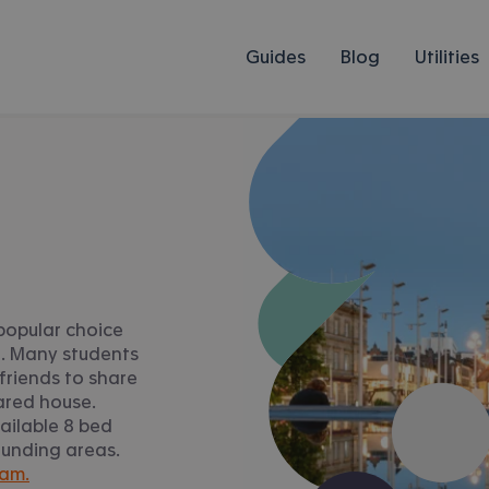
Guides
Blog
Utilities
popular choice
n. Many students
friends to share
ared house.
ailable 8 bed
ounding areas.
ham.