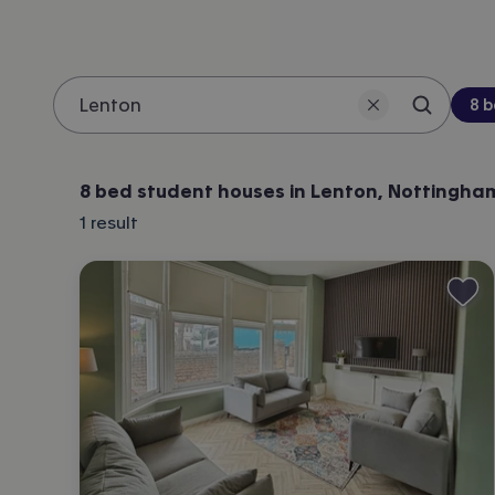
Be
8 
Search 
Location
8 bed student houses in Lenton, Nottingha
1
result