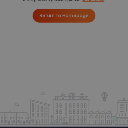
Return to Homepage