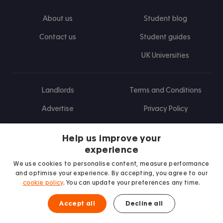
About us
Student blog
Contact us
Student guides
UK Universities
Landlords
Terms and Conditions
Advertise
Privacy Policy
Landlord blog
Help us improve your
Research
experience
We use cookies to personalise content, measure performance
and optimise your experience. By accepting, you agree to our
cookie policy
. You can update your preferences any time.
Find us on Facebook
Follow us on Instagram
Post us on X
Follow us on TikTok
Watch us on Youtube
Accept all
Decline all