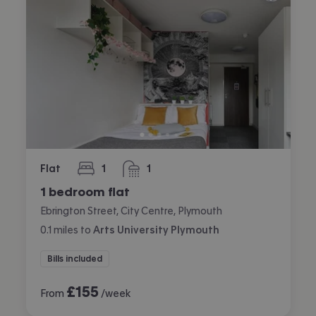
Flat
1
1
bedroom
bathroom
1 bedroom flat
Ebrington Street, City Centre, Plymouth
0.1
miles
to
Arts University Plymouth
Bills included
£
155
From
/week