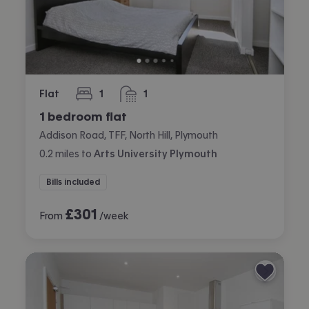
Flat
1
1
bedroom
bathroom
1 bedroom flat
Addison Road, TFF, North Hill, Plymouth
0.2
miles
to
Arts University Plymouth
Bills included
£
301
From
/week