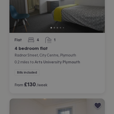
Flat
4
1
bedrooms
bathroom
4 bedroom flat
Radnor Street, City Centre, Plymouth
0.2
miles
to
Arts University Plymouth
Bills included
£
130
From
/week