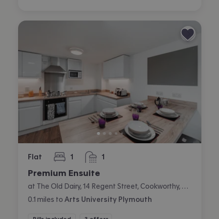
Flat
1
1
bedroom
bathroom
Premium Ensuite
at The Old Dairy, 14 Regent Street, Cookworthy, Plymouth
0.1
miles
to
Arts University Plymouth