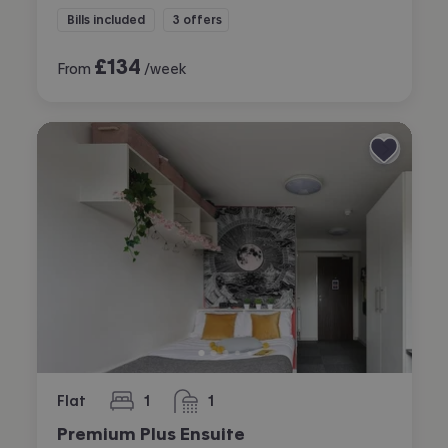
Bills included
3 offers
£
134
From
/week
Flat
1
1
bedroom
bathroom
Premium Plus Ensuite