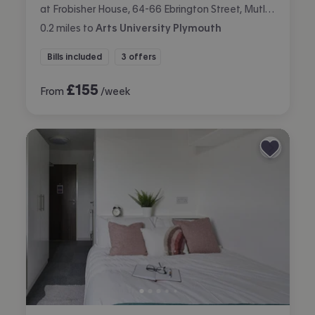
at Frobisher House, 64-66 Ebrington Street, Mutley, Plymouth
0.2
miles
to
Arts University Plymouth
Bills included
3 offers
£
155
From
/week