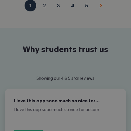
1
2
3
4
5
Why students trust us
Showing our 4 & 5 star reviews
I love this app sooo much so nice for…
I love this app sooo much so nice for accom