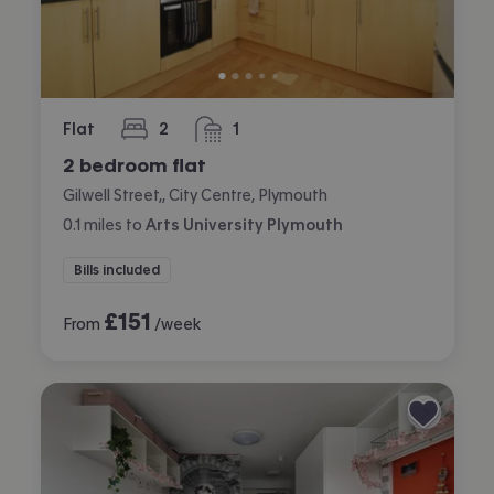
Flat
2
1
bedrooms
bathroom
2 bedroom flat
Gilwell Street,, City Centre, Plymouth
0.1
miles
to
Arts University Plymouth
Bills included
£
151
From
/week