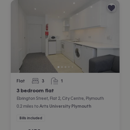
Flat
3
1
bedrooms
bathroom
3 bedroom flat
Ebrington Street, Flat 2, City Centre, Plymouth
0.2
miles
to
Arts University Plymouth
Bills included