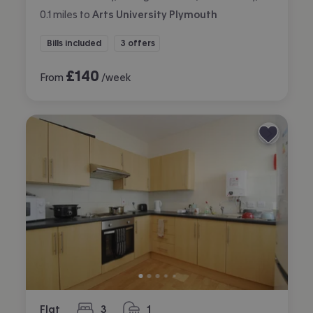
0.1
miles
to
Arts University Plymouth
Bills included
3 offers
£
140
From
/week
Flat
3
1