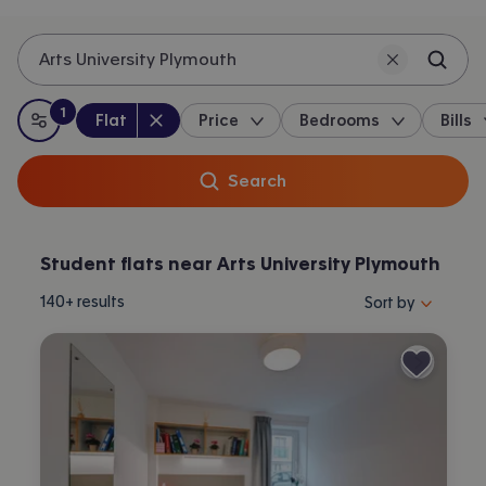
Arts University Plymouth
1
Property type
:
:
filter
applied
Flat
Price
Bedrooms
Bills
All filters
Search
Student flats near Arts University Plymouth
Sort properties by 
140+
results
Sort by