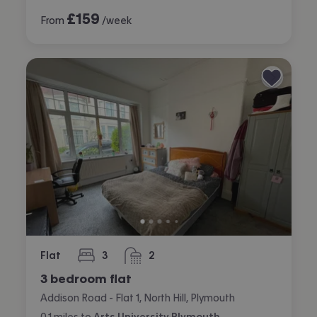
£
159
From
/week
Flat
3
2
bedrooms
bathrooms
3 bedroom flat
Addison Road - Flat 1, North Hill, Plymouth
0.1
miles
to
Arts University Plymouth