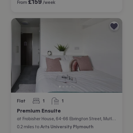
£
159
From
/week
Flat
1
1
bedroom
bathroom
Premium Ensuite
at Frobisher House, 64-66 Ebrington Street, Mutley, Plymouth
0.2
miles
to
Arts University Plymouth