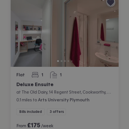
Flat
1
1
bedroom
bathroom
Deluxe Ensuite
at The Old Dairy, 14 Regent Street, Cookworthy, Plymouth
0.1
miles
to
Arts University Plymouth
Bills included
3 offers
£
175
From
/week