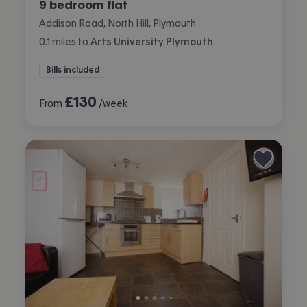
9 bedroom flat
Addison Road, North Hill, Plymouth
0.1
miles
to
Arts University Plymouth
Bills included
£
130
From
/week