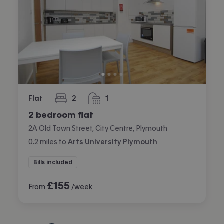
Flat
2
1
bedrooms
bathroom
2 bedroom flat
2A Old Town Street, City Centre, Plymouth
0.2
miles
to
Arts University Plymouth
Bills included
£
155
From
/week