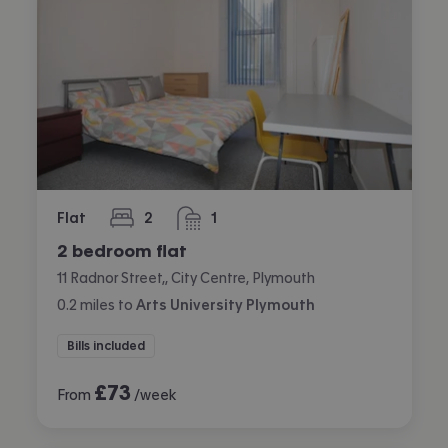
Flat
2
1
bedrooms
bathroom
2 bedroom flat
11 Radnor Street,, City Centre, Plymouth
0.2
miles
to
Arts University Plymouth
Bills included
£
73
From
/week