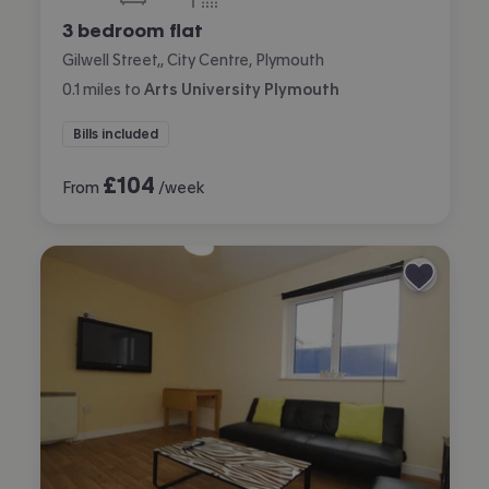
bedrooms
bathroom
3 bedroom flat
Gilwell Street,, City Centre, Plymouth
0.1
miles
to
Arts University Plymouth
Bills included
£
104
From
/week