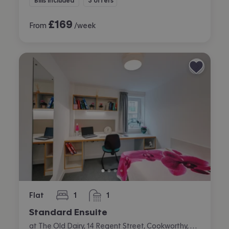
Bills included
3 offers
£
169
From
/week
Flat
1
1
bedroom
bathroom
Standard Ensuite
at The Old Dairy, 14 Regent Street, Cookworthy, Plymouth