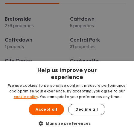
Bretonside
Cattdown
276 properties
5 properties
Cattedown
Central Park
1 property
31 properties
City Centre
Cookworthy
107 properties
4 properties
Help us improve your
experience
Crownhill
Derriford
We use cookies to personalise content, measure performance
10 properties
10 properties
and optimise your experience. By accepting, you agree to our
cookie policy
. You can update your preferences any time.
Show more
Accept all
Decline all
Manage preferences