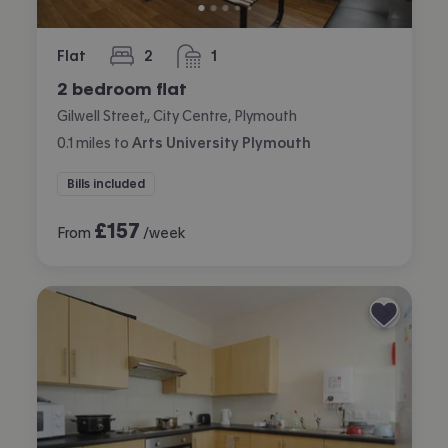
Flat
2
1
bedrooms
bathroom
2 bedroom flat
Gilwell Street,, City Centre, Plymouth
0.1
miles
to
Arts University Plymouth
Bills included
£
157
From
/week