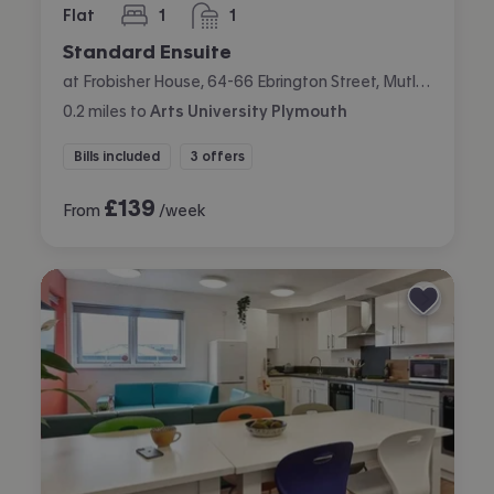
Flat
1
1
bedroom
bathroom
Standard Ensuite
at Frobisher House, 64-66 Ebrington Street, Mutley, Plymouth
0.2
miles
to
Arts University Plymouth
Bills included
3 offers
£
139
From
/week