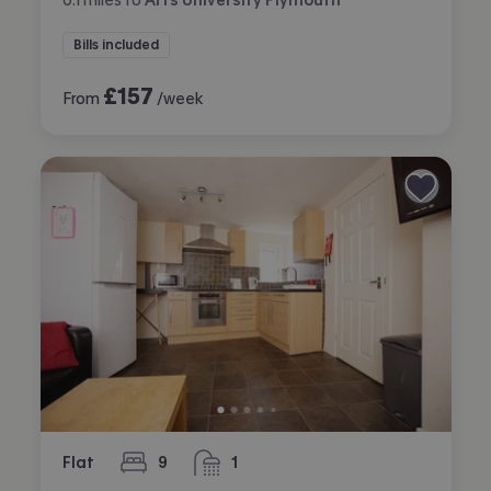
Bills included
£
157
From
/week
Flat
9
1
bedrooms
bathroom