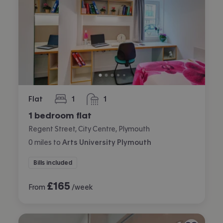
Flat
1
1
bedroom
bathroom
1 bedroom flat
Regent Street, City Centre, Plymouth
0
miles
to
Arts University Plymouth
Bills included
£
165
From
/week