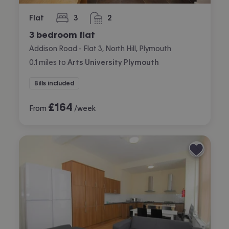
Flat
3
2
bedrooms
bathrooms
3 bedroom flat
Addison Road - Flat 3, North Hill, Plymouth
0.1
miles
to
Arts University Plymouth
Bills included
£
164
From
/week