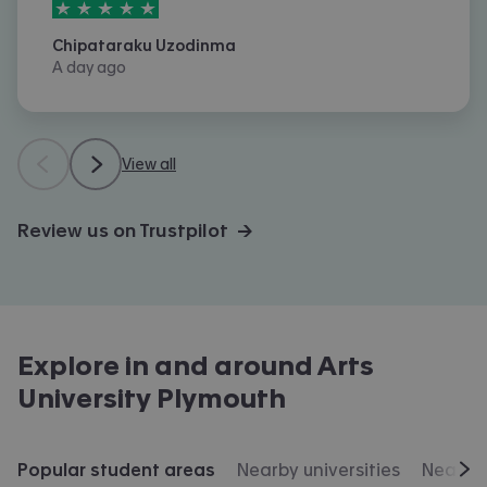
5
stars out of
5
Chipataraku Uzodinma
A day ago
View all
Review us on Trustpilot →
Explore in and around
Arts
University Plymouth
Popular student areas
Nearby universities
Nearby 
Scr