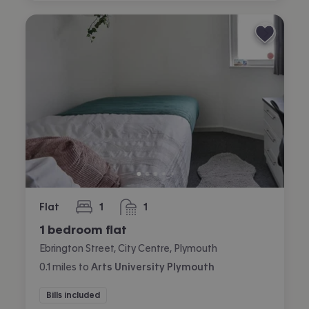
Flat
1
1
bedroom
bathroom
1 bedroom flat
Ebrington Street, City Centre, Plymouth
0.1
miles
to
Arts University Plymouth
Bills included