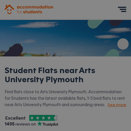
Accommodation for Students
Mobile Menu
Student Flats near
Arts
University Plymouth
Find flats close to Arts University Plymouth. Accommodation
for Students has the latest available flats, 1-3 bed flats to rent
near Arts University Plymouth and surrounding areas. View all
See more
our
student accommodation near Arts University Plymouth.
4.5
stars out of
5
Excellent
Accommodation for Students is rated
, with
1405
 reviews on
Trustpilot