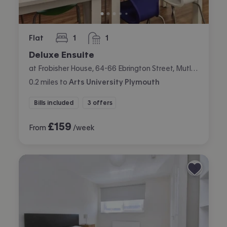
Flat
1
1
bedroom
bathroom
Deluxe Ensuite
at Frobisher House, 64-66 Ebrington Street, Mutley, Plymouth
0.2
miles
to
Arts University Plymouth
Bills included
3 offers
£
159
From
/week