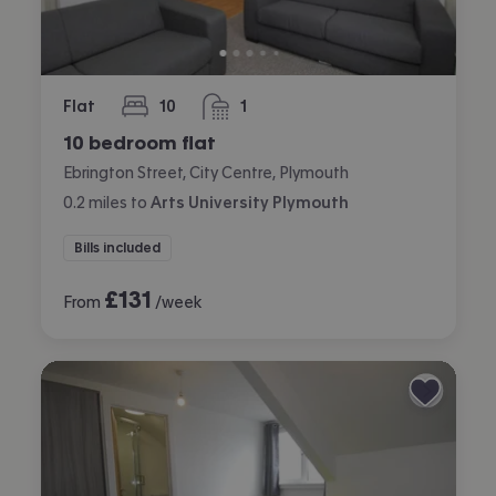
Flat
10
1
bedrooms
bathroom
10 bedroom flat
Ebrington Street, City Centre, Plymouth
0.2
miles
to
Arts University Plymouth
Bills included
£
131
From
/week