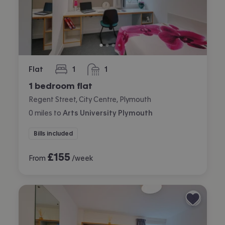
Flat
1
1
bedroom
bathroom
1 bedroom flat
Regent Street, City Centre, Plymouth
0
miles
to
Arts University Plymouth
Bills included
£
155
From
/week