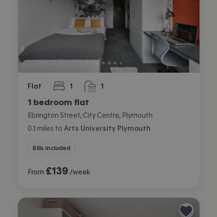
Flat
1
1
bedroom
bathroom
1 bedroom flat
Ebrington Street, City Centre, Plymouth
0.1
miles
to
Arts University Plymouth
Bills included
£
139
From
/week