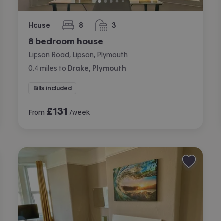
House
8
3
bedrooms
bathrooms
8 bedroom house
Lipson Road, Lipson, Plymouth
0.4
miles
to
Drake, Plymouth
Bills included
£
131
From
/week