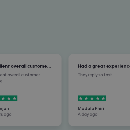
Excellent overall customer service
Had a great experienc
lent overall customer
They reply so fast.
ce
rs out of
5
5
stars out of
5
njan
Madalo Phiri
rs ago
A day ago