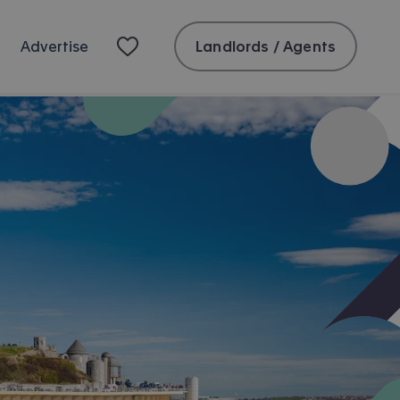
Landlords / Agents
Advertise