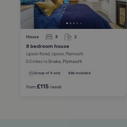
House
8
2
bedrooms
bathrooms
8 bedroom house
Lipson Road, Lipson, Plymouth
0.5
miles
to
Drake, Plymouth
Group of 8 only
Bills included
£
115
From
/week