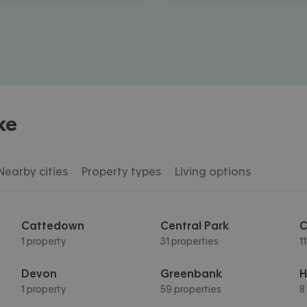
ke
Nearby cities
Property types
Living options
Cattedown
Central Park
C
1 property
31 properties
1
Devon
Greenbank
H
1 property
59 properties
8