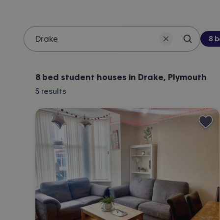
Be
8 
Search 
Location
8 bed student houses in Drake, Plymouth
5
results