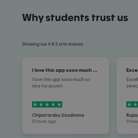
Why students trust us
Showing our 4 & 5 star reviews
I love this app sooo much so nice for…
I love this app sooo much so
Excel
nice for accom
servi
5
stars out of
5
5
sta
Chipataraku Uzodinma
Rupa
9 hours ago
9 hou