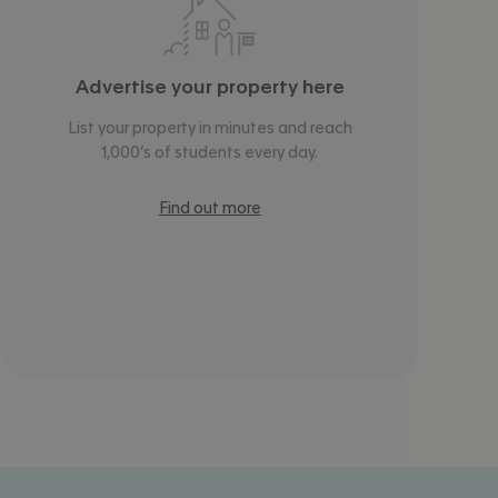
Advertise your property here
List your property in minutes and reach
1,000’s of students every day.
Find out more