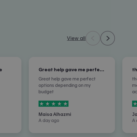
View all
e
Great help gave me perfect options…
Great help gave me perfect
th
options depending on my
me
budget
a
5
stars out of
5
5
Maisa Alhazmi
J
A day ago
A 