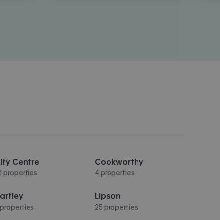
ity Centre
Cookworthy
11 properties
4 properties
artley
Lipson
 properties
25 properties