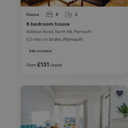
House
8
2
bedrooms
bathrooms
8 bedroom house
Addison Road, North Hill, Plymouth
0.3
miles
to
Drake, Plymouth
Bills included
£
131
From
/week