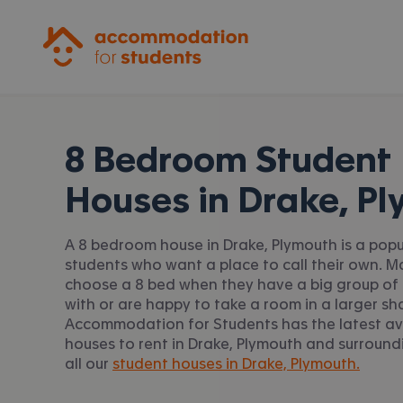
Accommodation for Students
8 Bedroom Student
Houses in
Drake, P
A 8 bedroom house in Drake, Plymouth is a popu
students who want a place to call their own. 
choose a 8 bed when they have a big group of 
with or are happy to take a room in a larger sh
Accommodation for Students has the latest av
houses to rent in Drake, Plymouth and surround
all our
student houses in Drake, Plymouth.