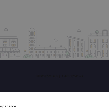
experience.