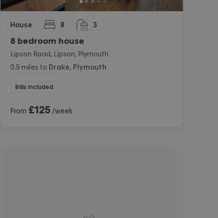
House
8
3
bedrooms
bathrooms
8 bedroom house
Lipson Road, Lipson, Plymouth
0.5
miles
to
Drake, Plymouth
Bills included
£
125
From
/week