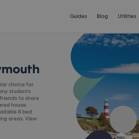
Guides
Blog
Utilities
lymouth
lar choice for
Many students
friends to share
ared house.
ailable 8 bed
ing areas. View