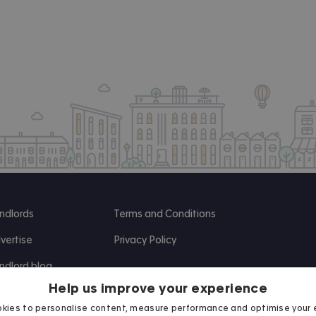
ndlords
Terms and Conditions
vertise
Privacy Policy
ndlord blog
Help us improve your experience
search
kies to personalise content, measure performance and optimise your 