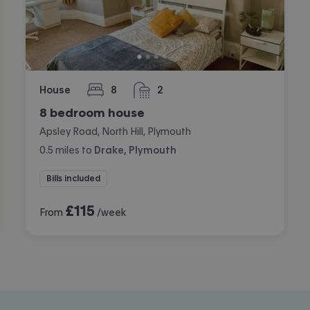
House
8
2
bedrooms
bathrooms
8 bedroom house
Apsley Road, North Hill, Plymouth
0.5
miles
to
Drake, Plymouth
Bills included
£
115
From
/week