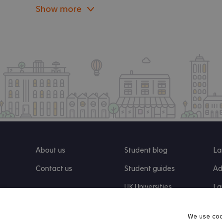
Show more
About us
Student blog
La
Contact us
Student guides
Ad
UK Universities
La
Re
We use coo