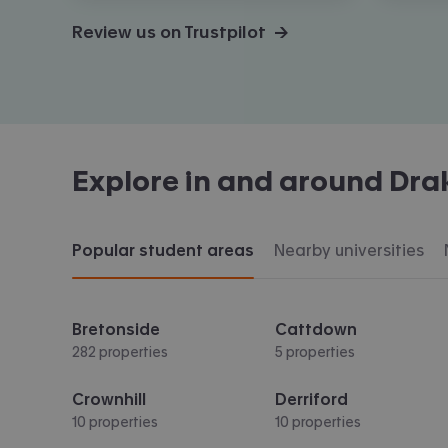
Review us on Trustpilot →
Explore in and around
Dra
Popular student areas
Nearby universities
Bretonside
Cattdown
282 properties
5 properties
Crownhill
Derriford
10 properties
10 properties