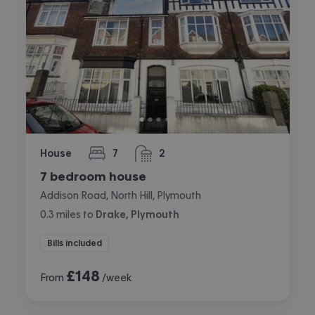
House
7
2
bedrooms
bathrooms
7 bedroom house
Addison Road, North Hill, Plymouth
0.3
miles
to
Drake, Plymouth
Bills included
£
148
From
/week