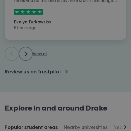
thank you for this and enjoy the 5 stars in exchange
for the 5 pounds, tysm and I really appreciate it!! :D
5
stars out of
5
Evelyn Turkowska
5 hours ago
View all
Review us on Trustpilot →
Explore in and around
Drake
Popular student areas
Nearby universities
Nearby 
Scr