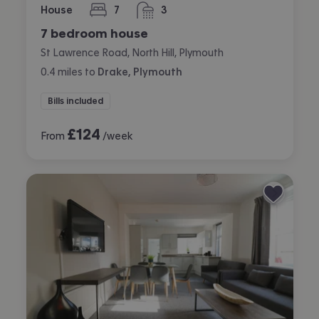
House
7
3
bedrooms
bathrooms
7 bedroom house
St Lawrence Road, North Hill, Plymouth
0.4
miles
to
Drake, Plymouth
Bills included
£
124
From
/week