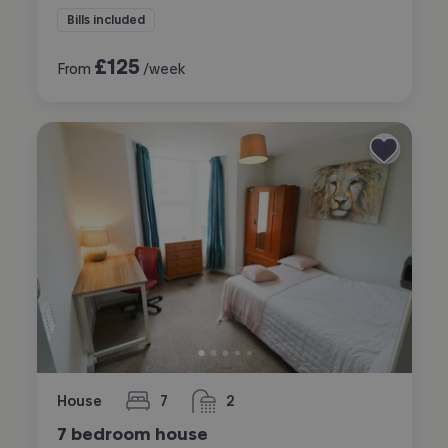
Bills included
£
125
From
/week
House
7
2
bedrooms
bathrooms
7 bedroom house