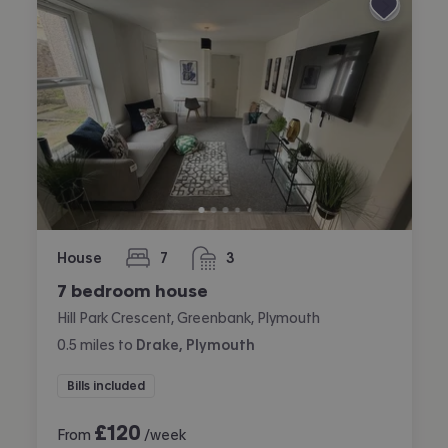
House
7
3
bedrooms
bathrooms
7 bedroom house
Hill Park Crescent, Greenbank, Plymouth
0.5
miles
to
Drake, Plymouth
Bills included
£
120
From
/week