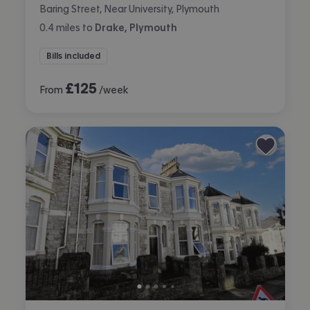
Baring Street, Near University, Plymouth
0.4
miles
to
Drake, Plymouth
Bills included
£
125
From
/week