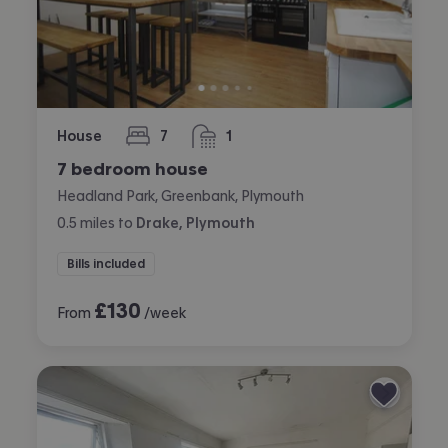
House
7
1
bedrooms
bathroom
7 bedroom house
Headland Park, Greenbank, Plymouth
0.5
miles
to
Drake, Plymouth
Bills included
£
130
From
/week