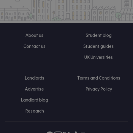
About us
Student blog
Contact us
Student guides
UK Universities
Landlords
Terms and Conditions
Advertise
Privacy Policy
Landlord blog
Research