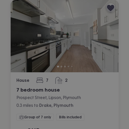
House
7
2
bedrooms
bathrooms
7 bedroom house
Prospect Street, Lipson, Plymouth
0.3
miles
to
Drake, Plymouth
Group of 7 only
Bills included