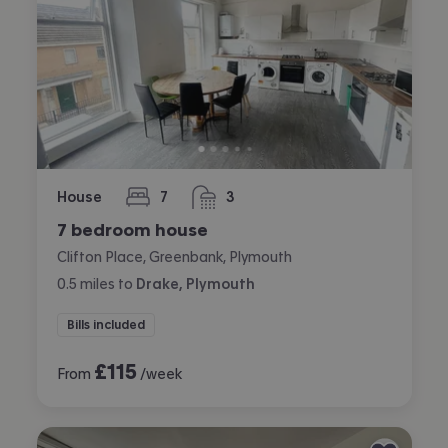
House
7
3
bedrooms
bathrooms
7 bedroom house
Clifton Place, Greenbank, Plymouth
0.5
miles
to
Drake, Plymouth
Bills included
£
115
From
/week