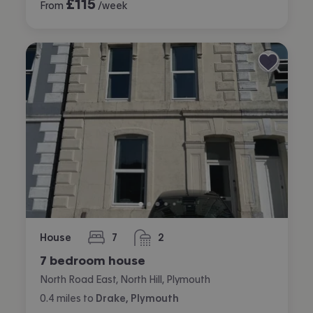
£
115
From
/week
House
7
2
bedrooms
bathrooms
7 bedroom house
North Road East, North Hill, Plymouth
0.4
miles
to
Drake, Plymouth