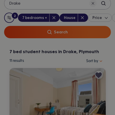
Drake
2
Bedrooms
:
Property type
:
:
filters
applied
7 bedrooms +
House
Price
All filters
Search
7 bed student houses in Drake, Plymouth
Sort properties by 
11
results
Sort by