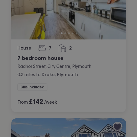
House
7
2
bedrooms
bathrooms
7 bedroom house
Radnor Street, City Centre, Plymouth
0.3
miles
to
Drake, Plymouth
Bills included
£
142
From
/week