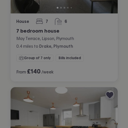
House
7
6
bedrooms
bathrooms
7 bedroom house
May Terrace, Lipson, Plymouth
0.4
miles
to
Drake, Plymouth
Group of 7 only
Bills included
£
140
From
/week