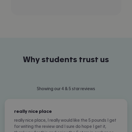
Why students trust us
Slide 1 of 12
Showing our 4 & 5 star reviews
really nice place
really nice place, I really would like the 5 pounds I get
for writing the review and I sure do hope I get it,