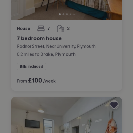
House
7
2
bedrooms
bathrooms
7 bedroom house
Radnor Street, Near University, Plymouth
0.2
miles
to
Drake, Plymouth
Bills included
£
100
From
/week