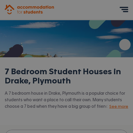
Accommodation for Students
Mobile Menu
7 Bedroom Student Houses in
Drake, Plymouth
A 7 bedroom house in Drake, Plymouth is a popular choice for
students who want a place to call their own. Many students
choose a 7 bed when they have a big group of friends to share
See more
with or are happy to take a room in a larger shared house.
Accommodation for Students has the latest available 7 bed
houses to rent in Drake, Plymouth and surrounding areas. View
all our
student houses in Drake, Plymouth.