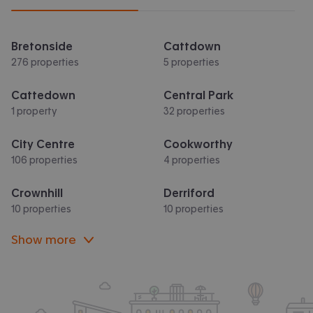
Bretonside
Cattdown
276 properties
5 properties
Cattedown
Central Park
1 property
32 properties
City Centre
Cookworthy
106 properties
4 properties
Crownhill
Derriford
10 properties
10 properties
Show more