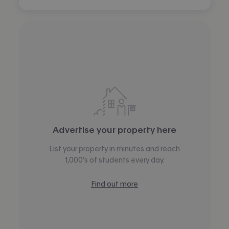
Advertise your property here
List your property in minutes and reach
1,000’s of students every day.
Find out more