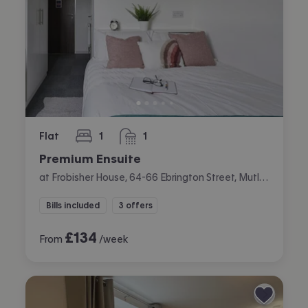
Flat
1
1
bedroom
bathroom
Premium Ensuite
at Frobisher House, 64-66 Ebrington Street, Mutley, Plymouth
Bills included
3 offers
£
134
From
/week