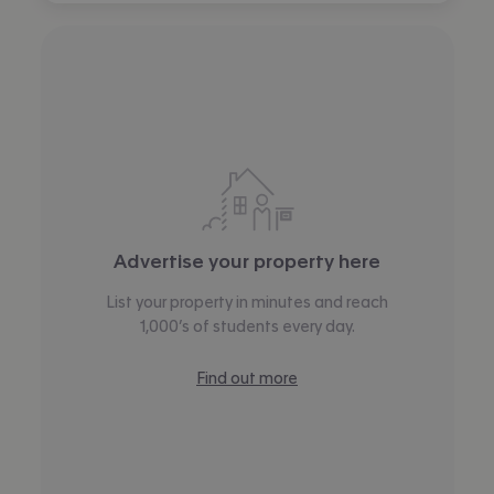
Advertise your property here
List your property in minutes and reach
1,000’s of students every day.
Find out more