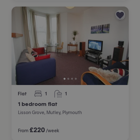
Flat
1
1
bedroom
bathroom
1 bedroom flat
Lisson Grove, Mutley, Plymouth
£
220
From
/week