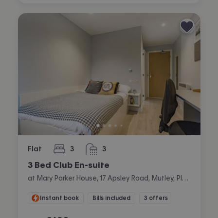
Flat
3
3
bedrooms
bathrooms
3 Bed Club En-suite
at Mary Parker House, 17 Apsley Road, Mutley, Plymouth
Instant book
Bills included
3 offers