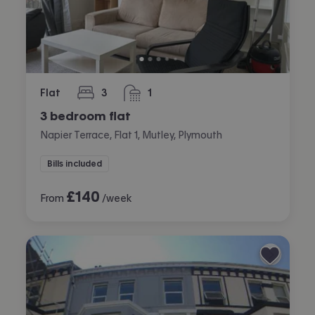
Flat
3
1
bedrooms
bathroom
3 bedroom flat
Napier Terrace, Flat 1, Mutley, Plymouth
Bills included
£
140
From
/week