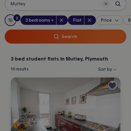
Mutley
2
Bedrooms
:
Property type
:
:
filters
applied
3 bedrooms +
Flat
Price
B
All filters
Search
3 bed student flats in Mutley, Plymouth
Sort properties by 
14
results
Sort by