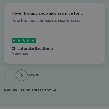
I love this app sooo much so nice for…
I love this app sooo much so nice for accom
5
stars out of
5
Chipataraku Uzodinma
A day ago
View all
Review us on Trustpilot →