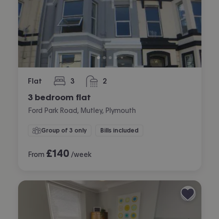
Flat
3
2
bedrooms
bathrooms
3 bedroom flat
Ford Park Road, Mutley, Plymouth
Group of 3 only
Bills included
£
140
From
/week