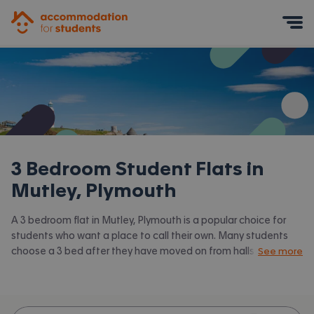
Accommodation for Students
Mobile Menu
3 Bedroom Student Flats in
Mutley, Plymouth
A 3 bedroom flat in Mutley, Plymouth is a popular choice for
students who want a place to call their own. Many students
choose a 3 bed after they have moved on from halls or when
See more
they have a close knit group of friends to share with.
Accommodation for Students has the latest available 3 bed
flats to rent in Mutley, Plymouth and surrounding areas. View all
our
student flats in Mutley, Plymouth.