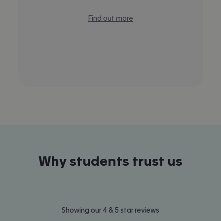
Find out more
Why students trust us
Showing our 4 & 5 star reviews