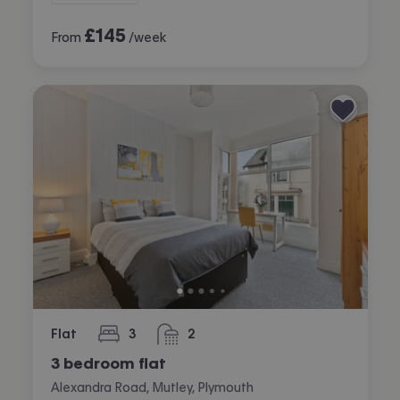
£
145
From
/week
Flat
3
2
bedrooms
bathrooms
3 bedroom flat
Alexandra Road, Mutley, Plymouth