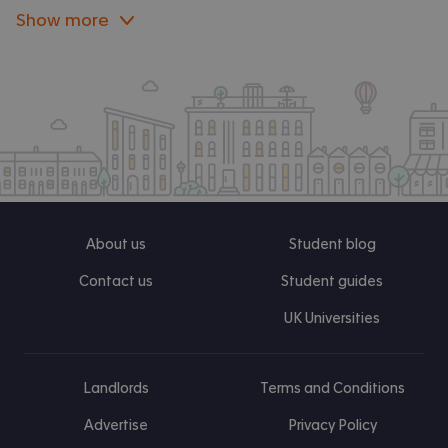
Show more
About us
Student blog
Contact us
Student guides
UK Universities
Landlords
Terms and Conditions
Advertise
Privacy Policy