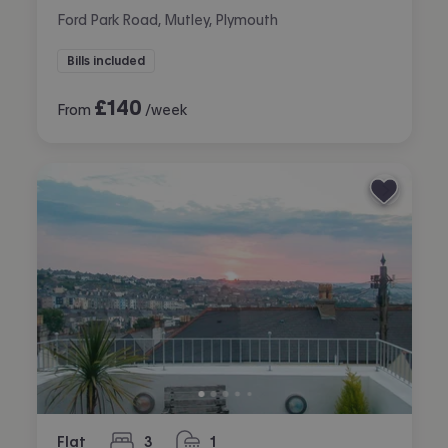
Ford Park Road, Mutley, Plymouth
Bills included
£
140
From
/week
Flat
3
1
bedrooms
bathroom