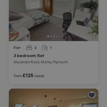
Flat
3
1
bedrooms
bathroom
3 bedroom flat
Alexandra Road, Mutley, Plymouth
£
125
From
/week