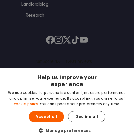
Landlord blog
Research
Find us on Facebook
Follow us on Instagram
Post us on X
Follow us on TikTok
Watch us on Youtube
Help us improve your
experience
We use cookies to personalise content, measure performance
and optimise your experience. By accepting, you agree to our
We proudly support
cookie policy
. You can update your preferences any time.
Student Minds
Accept all
Decline all
Manage preferences