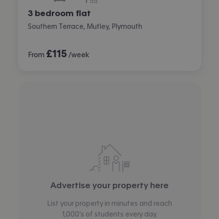
3 bedroom flat
Southern Terrace, Mutley, Plymouth
£
115
From
/week
Advertise your property here
List your property in minutes and reach
1,000’s of students every day.