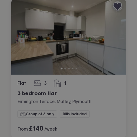
Flat
3
1
bedrooms
bathroom
3 bedroom flat
Ermington Terrace, Mutley, Plymouth
Group of 3 only
Bills included
£
140
From
/week