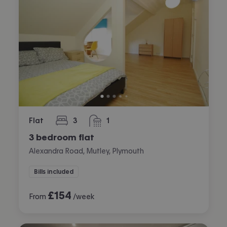
Flat
3
1
bedrooms
bathroom
3 bedroom flat
Alexandra Road, Mutley, Plymouth
Bills included
£
154
From
/week