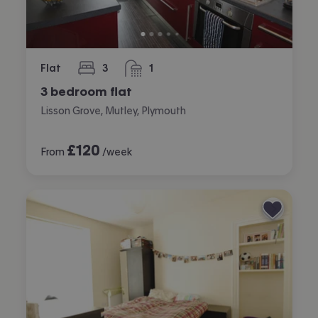
Flat
3
1
bedrooms
bathroom
3 bedroom flat
Lisson Grove, Mutley, Plymouth
£
120
From
/week