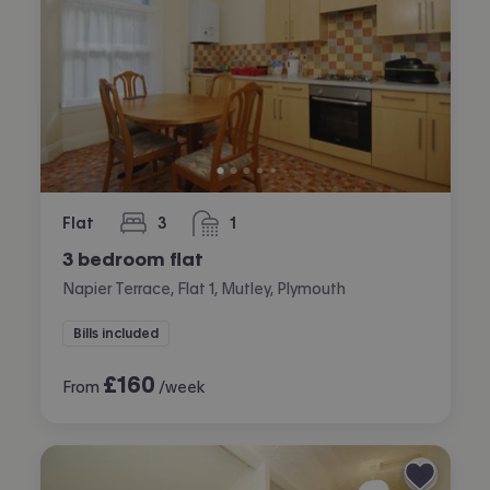
Flat
3
1
bedrooms
bathroom
3 bedroom flat
Napier Terrace, Flat 1, Mutley, Plymouth
Bills included
£
160
From
/week