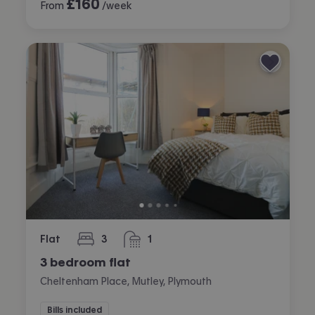
£
160
From
/week
Flat
3
1
bedrooms
bathroom
3 bedroom flat
Cheltenham Place, Mutley, Plymouth
Bills included