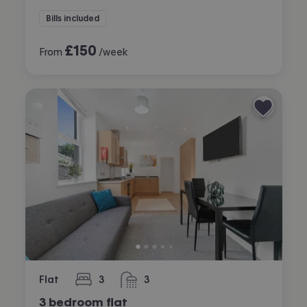
Bills included
£
150
From
/week
Flat
3
3
bedrooms
bathrooms
3 bedroom flat