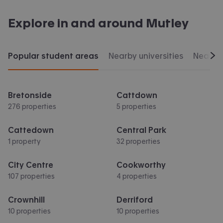
Explore in and around
Mutley
Popular student areas
Nearby universities
Nearby 
Scr
Bretonside
Cattdown
276 properties
5 properties
Cattedown
Central Park
1 property
32 properties
City Centre
Cookworthy
107 properties
4 properties
Crownhill
Derriford
10 properties
10 properties