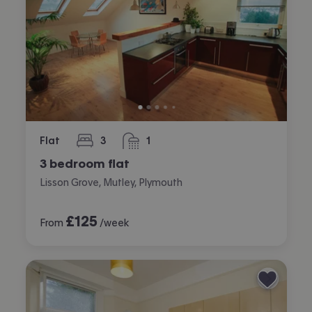
Flat
3
1
bedrooms
bathroom
3 bedroom flat
Lisson Grove, Mutley, Plymouth
£
125
From
/week