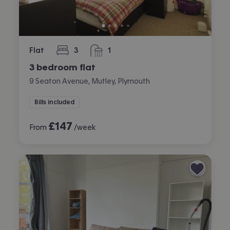
Flat
3
1
bedrooms
bathroom
3 bedroom flat
9 Seaton Avenue, Mutley, Plymouth
Bills included
£
147
From
/week