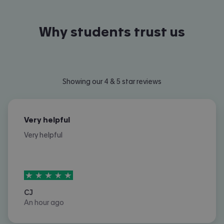
Why students trust us
Showing our 4 & 5 star reviews
Very helpful
Very helpful
5
stars out of
5
CJ
An hour ago