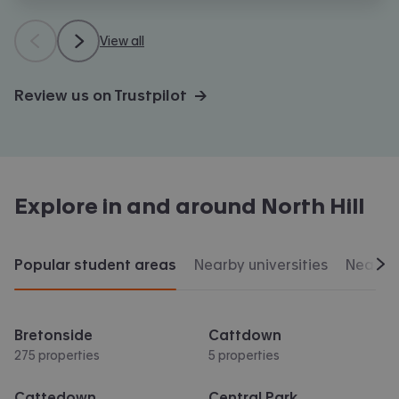
View all
Review us on Trustpilot →
Explore in and around
North Hill
Popular student areas
Nearby universities
Nearby 
Scr
Bretonside
Cattdown
275 properties
5 properties
Cattedown
Central Park