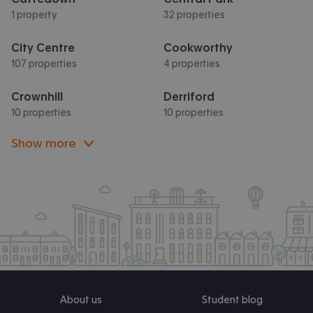
1 property
32 properties
City Centre
Cookworthy
107 properties
4 properties
Crownhill
Derriford
10 properties
10 properties
Show more
About us
Student blog