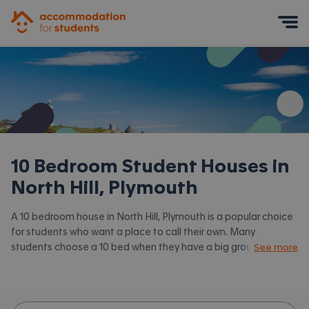
Accommodation for Students
Mobile Menu
10 Bedroom Student Houses in
North Hill, Plymouth
A 10 bedroom house in North Hill, Plymouth is a popular choice
for students who want a place to call their own. Many
students choose a 10 bed when they have a big group of
See more
friends to share with or are happy to take a room in a larger
shared house. Accommodation for Students has the latest
available 10 bed houses to rent in North Hill, Plymouth and
surrounding areas. View all our
student houses in North Hill,