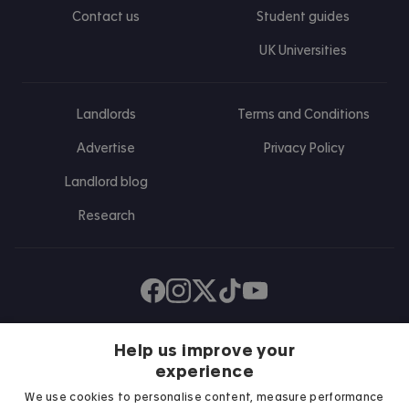
Contact us
Student guides
UK Universities
Landlords
Terms and Conditions
Advertise
Privacy Policy
Landlord blog
Research
Find us on Facebook
Follow us on Instagram
Post us on X
Follow us on TikTok
Watch us on Youtube
Help us improve your
experience
We use cookies to personalise content, measure performance