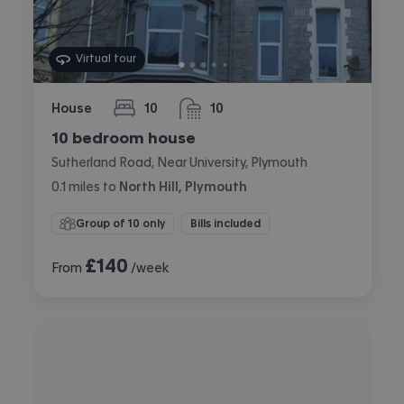
Virtual tour
House
10
10
bedrooms
bathrooms
10 bedroom house
Sutherland Road, Near University, Plymouth
0.1
miles
to
North Hill, Plymouth
Group of 10 only
Bills included
£
140
From
/week