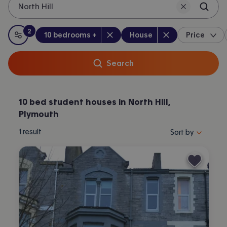
North Hill
Plymouth.
2
Bedrooms
:
Property type
:
:
filters
applied
10 bedrooms +
House
Price
All filters
Search
10 bed student houses in North Hill,
Plymouth
Sort properties by 
1
result
Sort by