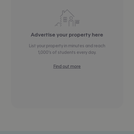
Advertise your property here
List your property in minutes and reach
1,000’s of students every day.
Find out more