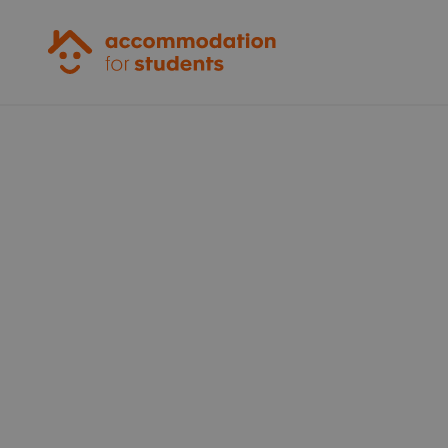
Accommodation for Students