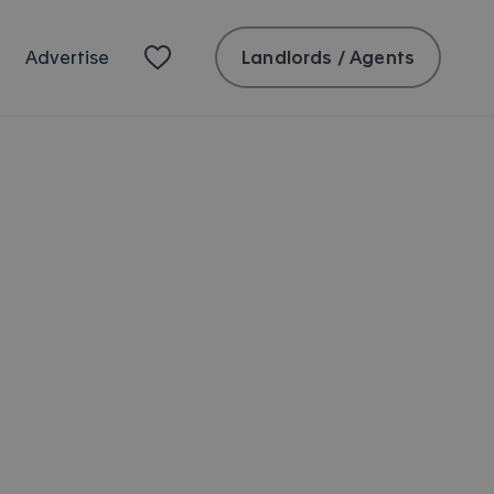
Landlords / Agents
Advertise