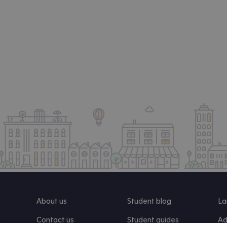
About us
Student blog
La
Contact us
Student guides
Ad