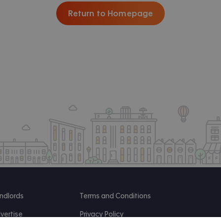
Return to Homepage
ndlords
Terms and Conditions
vertise
Privacy Policy