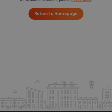
Return to Homepage