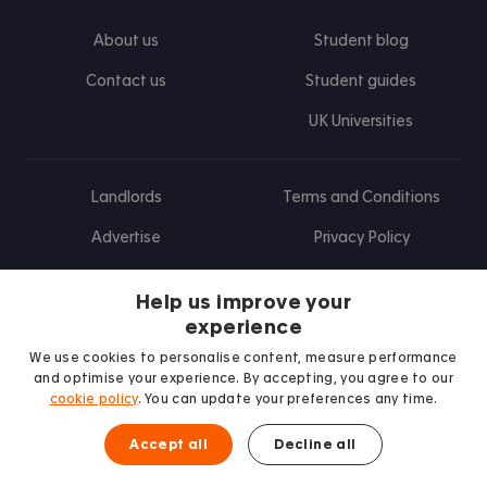
About us
Student blog
Contact us
Student guides
UK Universities
Landlords
Terms and Conditions
Advertise
Privacy Policy
Landlord blog
Help us improve your
Research
experience
We use cookies to personalise content, measure performance
and optimise your experience. By accepting, you agree to our
cookie policy
. You can update your preferences any time.
Find us on Facebook
Follow us on Instagram
Post us on X
Follow us on TikTok
Watch us on Youtube
Accept all
Decline all