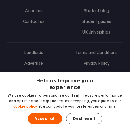
About us
Student blog
Contact us
Student guides
UK Universities
Landlords
Terms and Conditions
Advertise
Privacy Policy
Landlord blog
Help us improve your
Research
experience
We use cookies to personalise content, measure performance
and optimise your experience. By accepting, you agree to our
cookie policy
. You can update your preferences any time.
Find us on Facebook
Follow us on Instagram
Post us on X
Follow us on TikTok
Watch us on Youtube
Accept all
Decline all