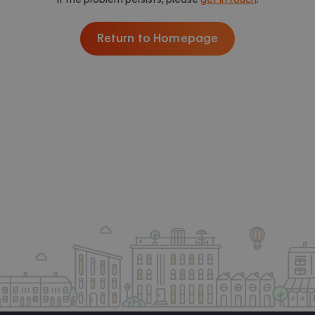
Return to Homepage