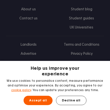
About us
Student blog
Contact us
Student guides
UK Universities
Landlords
Terms and Conditions
Advertise
Privacy Policy
Landlord blog
Help us improve your
Research
experience
We use cookies to personalise content, measure performance
and optimise your experience. By accepting, you agree to our
cookie policy
. You can update your preferences any time.
Find us on Facebook
Follow us on Instagram
Post us on X
Follow us on TikTok
Watch us on Youtube
Accept all
Decline all