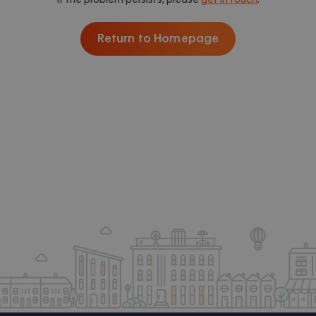
Return to Homepage