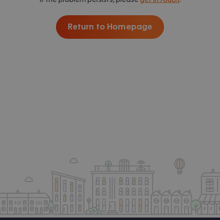
Return to Homepage