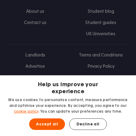
About us
Student blog
Contact us
Student guides
UK Universities
Landlords
Terms and Conditions
Advertise
Privacy Policy
Landlord blog
Help us improve your
Research
experience
We use cookies to personalise content, measure performance
and optimise your experience. By accepting, you agree to our
cookie policy
. You can update your preferences any time.
Find us on Facebook
Follow us on Instagram
Post us on X
Follow us on TikTok
Watch us on Youtube
Accept all
Decline all