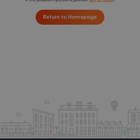
Return to Homepage