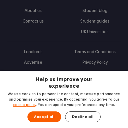
About us
Student blog
Contact us
Student guides
UK Universities
Landlords
Terms and Conditions
Advertise
Privacy Policy
Landlord blog
Help us improve your
Research
experience
We use cookies to personalise content, measure performance
and optimise your experience. By accepting, you agree to our
cookie policy
. You can update your preferences any time.
Find us on Facebook
Follow us on Instagram
Post us on X
Follow us on TikTok
Watch us on Youtube
Accept all
Decline all