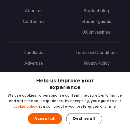
About us
Student blog
Contact us
Student guides
UK Universities
Landlords
Terms and Conditions
Advertise
Privacy Policy
Landlord blog
Help us improve your
Research
experience
We use cookies to personalise content, measure performance
and optimise your experience. By accepting, you agree to our
cookie policy
. You can update your preferences any time.
Find us on Facebook
Follow us on Instagram
Post us on X
Follow us on TikTok
Watch us on Youtube
Accept all
Decline all