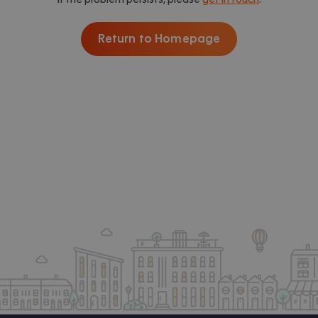
Return to Homepage