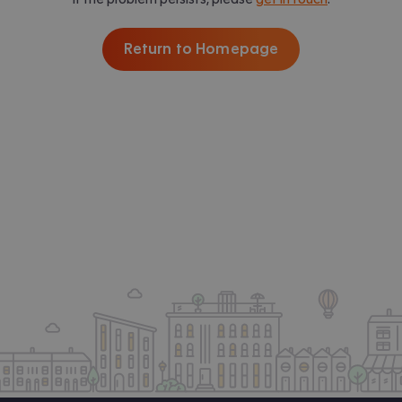
Return to Homepage