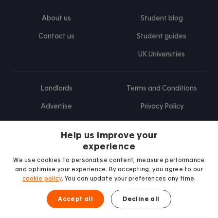
About us
Student blog
Contact us
Student guides
UK Universities
Landlords
Terms and Conditions
Advertise
Privacy Policy
Landlord blog
Help us improve your
Research
experience
We use cookies to personalise content, measure performance
and optimise your experience. By accepting, you agree to our
cookie policy
. You can update your preferences any time.
Find us on Facebook
Follow us on Instagram
Post us on X
Follow us on TikTok
Watch us on Youtube
Accept all
Decline all