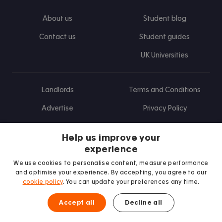
About us
Student blog
Contact us
Student guides
UK Universities
Landlords
Terms and Conditions
Advertise
Privacy Policy
Landlord blog
Help us improve your
Research
experience
We use cookies to personalise content, measure performance
and optimise your experience. By accepting, you agree to our
cookie policy
. You can update your preferences any time.
Find us on Facebook
Follow us on Instagram
Post us on X
Follow us on TikTok
Watch us on Youtube
Accept all
Decline all