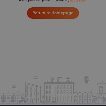
Return to Homepage