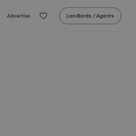
Landlords / Agents
Advertise