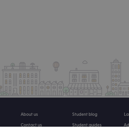
About us
Student blog
La
Contact us
Student guides
Ad