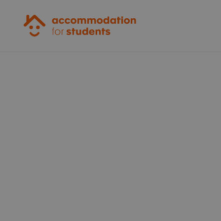
Accommodation for Students