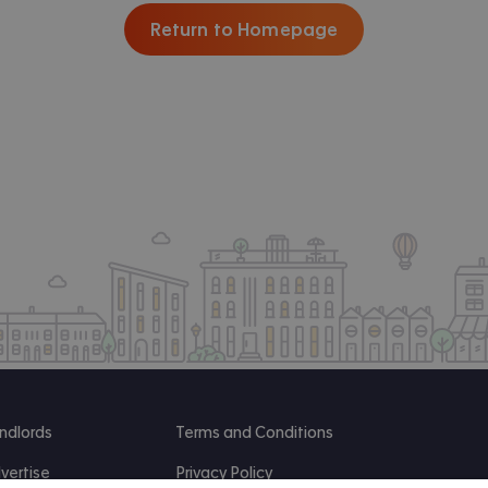
Return to Homepage
ndlords
Terms and Conditions
vertise
Privacy Policy